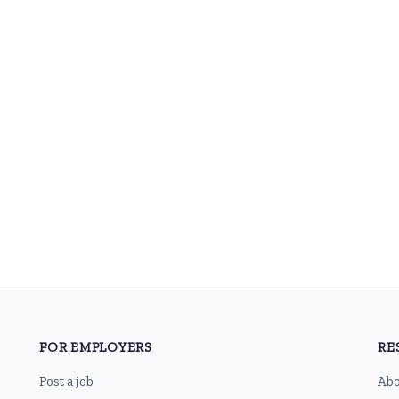
FOR EMPLOYERS
RE
Post a job
Abo