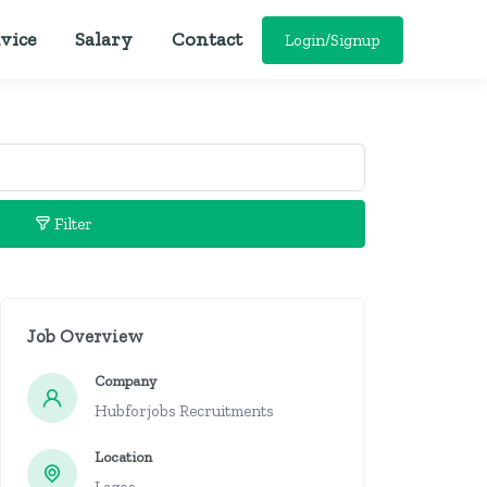
vice
Salary
Contact
Login/Signup
Filter
Job Overview
Company
Hubforjobs Recruitments
Location