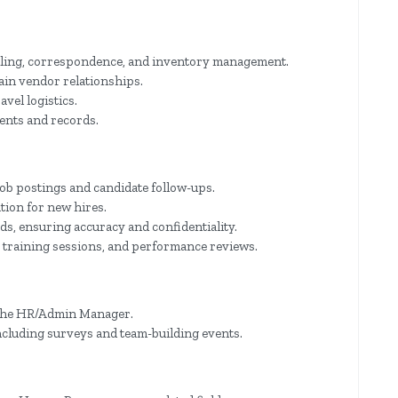
uling, correspondence, and inventory management.
in vendor relationships.
vel logistics.
ents and records.
ob postings and candidate follow-ups.
tion for new hires.
s, ensuring accuracy and confidentiality.
, training sessions, and performance reviews.
y the HR/Admin Manager.
ncluding surveys and team-building events.