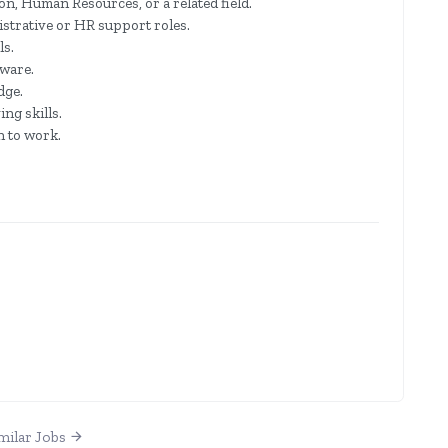
n, Human Resources, or a related field.
strative or HR support roles.
ls.
tware.
dge.
ng skills.
h to work.
milar Jobs