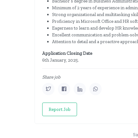
Bachelor’s degree in Business Administratio
Minimum of 2 years of experience in admini
Strong organizational and multitasking skil
Proficiency in Microsoft Office and HR sof
Eagerness to learn and develop HR knowle
Excellent communication and problem-solvi
Attention to detail and a proactive approac
Application Closing Date
6th January, 2025.
Share job
Report Job
Si