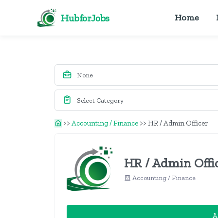
HubforJobs
Home
>>
Accounting / Finance
>>
HR / Admin Officer
HR / Admin Offi
Accounting / Finance
A