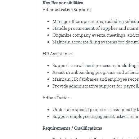
Key Responsibilities
Administrative Support:
Manage office operations, including sched
Handle procurement of supplies and mainta
Organize company events, meetings, and tra
Maintain accurate filing systems for docum
HR Assistance:
Support recruitment processes, including j
Assist in onboarding programs and orienta
Maintain HR databases and employee record
Provide administrative support for payroll
Adhoc Duties:
Undertake special projects as assigned b
Support employee engagement activities, i
Requirements / Qualifications