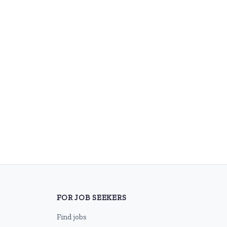
FOR JOB SEEKERS
Find jobs