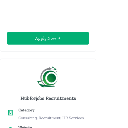
Apply Now
Hubforjobs Recruitments
Category
Consulting, Recruitment, HR Services
Website