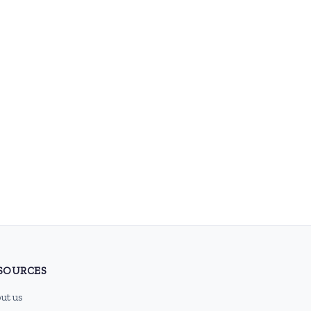
SOURCES
ut us