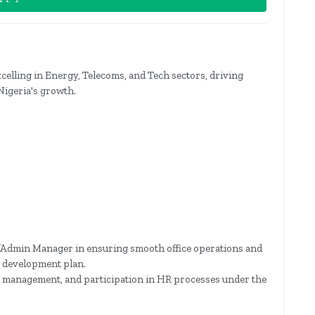
celling in Energy, Telecoms, and Tech sectors, driving
Nigeria's growth.
/Admin Manager in ensuring smooth office operations and
ir development plan.
ta management, and participation in HR processes under the