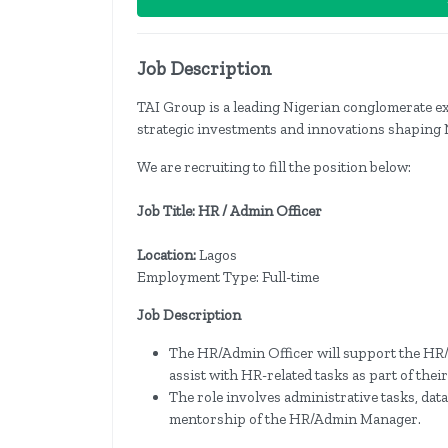
Job Description
TAI Group is a leading Nigerian conglomerate ex
strategic investments and innovations shaping 
We are recruiting to fill the position below:
Job Title: HR / Admin Officer
Location:
Lagos
Employment Type: Full-time
Job Description
The HR/Admin Officer will support the HR
assist with HR-related tasks as part of the
The role involves administrative tasks, da
mentorship of the HR/Admin Manager.