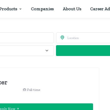
Products
Companies
About Us
Career Ad
cer
Full-time
pply Now