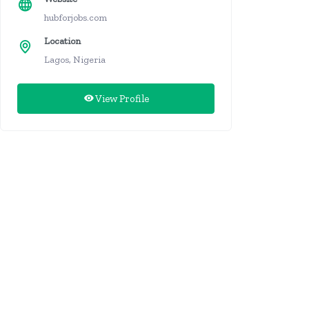
hubforjobs.com
Location
Lagos, Nigeria
View Profile