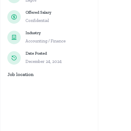
Lagos
Offered Salary
Confidential
Industry
Accounting / Finance
Date Posted
December 24, 2024
Job location