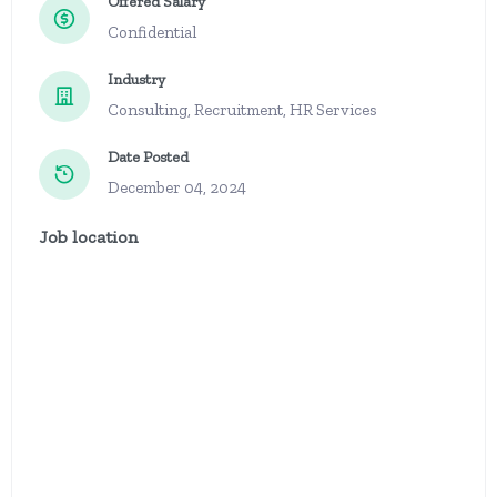
Offered Salary
Confidential
Industry
Consulting, Recruitment, HR Services
Date Posted
December 04, 2024
Job location