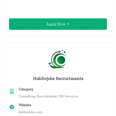
Apply Now
Hubforjobs Recruitments
Category
Consulting, Recruitment, HR Services
Website
hubforjobs.com