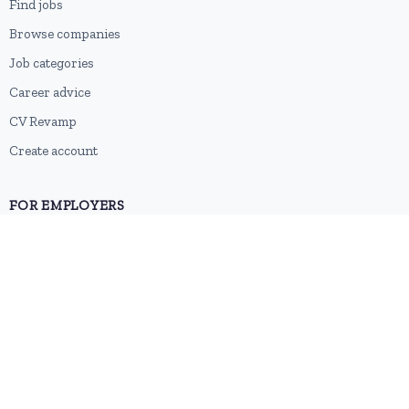
Find jobs
Browse companies
Job categories
Career advice
CV Revamp
Create account
FOR EMPLOYERS
Post a job
Pricing
Employer sign-up
Employer login
RESOURCES