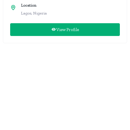
Location
Lagos, Nigeria
View Profile