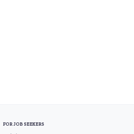
FOR JOB SEEKERS