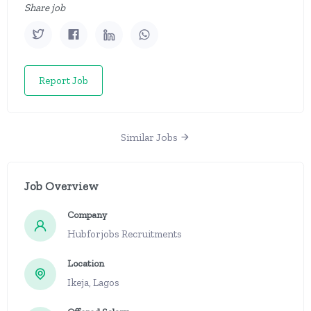
Share job
Report Job
Similar Jobs
Job Overview
Company
Hubforjobs Recruitments
Location
Ikeja, Lagos