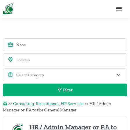
Filter
>>
Consulting, Recruitment, HR Services
>>
HR / Admin
Manager or P.A to the General Manager
HR / Admin Manager or P.A to