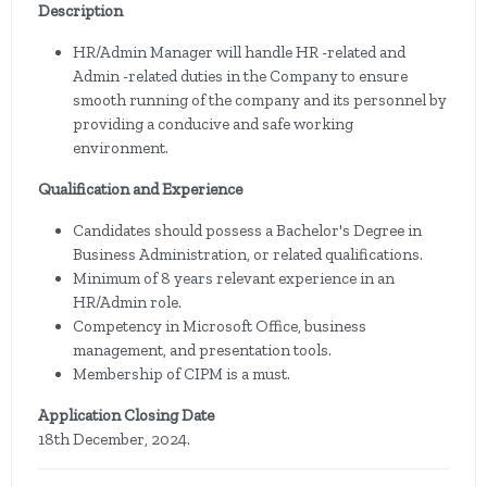
Description
HR/Admin Manager will handle HR -related and
Admin -related duties in the Company to ensure
smooth running of the company and its personnel by
providing a conducive and safe working
environment.
Qualification and Experience
Candidates should possess a Bachelor's Degree in
Business Administration, or related qualifications.
Minimum of 8 years relevant experience in an
HR/Admin role.
Competency in Microsoft Office, business
management, and presentation tools.
Membership of CIPM is a must.
Application Closing Date
18th December, 2024.