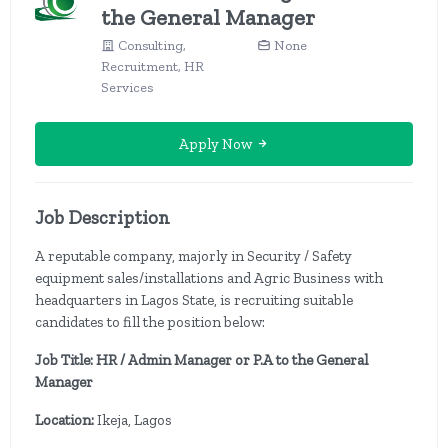
the General Manager
Consulting,
None
Recruitment, HR
Services
Apply Now
Job Description
A reputable company, majorly in Security / Safety
equipment sales/installations and Agric Business with
headquarters in Lagos State, is recruiting suitable
candidates to fill the position below:
Job Title: HR / Admin Manager or P.A to the General
Manager
Location:
Ikeja, Lagos