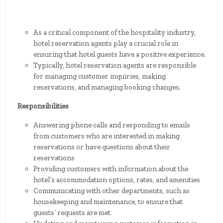
As a critical component of the hospitality industry,
hotel reservation agents play a crucial role in
ensuring that hotel guests have a positive experience.
Typically, hotel reservation agents are responsible
for managing customer inquiries, making
reservations, and managing booking changes.
Responsibilities
Answering phone calls and responding to emails
from customers who are interested in making
reservations or have questions about their
reservations
Providing customers with information about the
hotel’s accommodation options, rates, and amenities
Communicating with other departments, such as
housekeeping and maintenance, to ensure that
guests’ requests are met