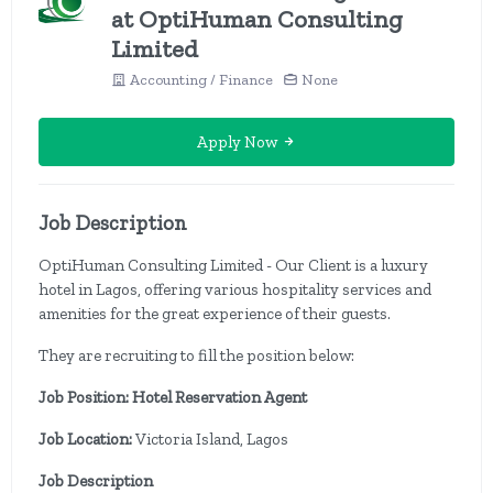
at OptiHuman Consulting
Limited
Accounting / Finance
None
Apply Now
Job Description
OptiHuman Consulting Limited - Our Client is a luxury
hotel in Lagos, offering various hospitality services and
amenities for the great experience of their guests.
They are recruiting to fill the position below:
Job Position: Hotel Reservation Agent
Job Location:
Victoria Island, Lagos
Job Description