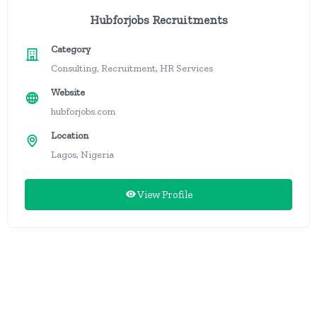
Hubforjobs Recruitments
Category
Consulting, Recruitment, HR Services
Website
hubforjobs.com
Location
Lagos, Nigeria
View Profile