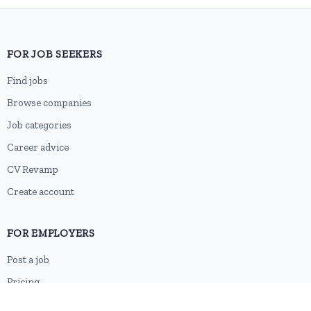
FOR JOB SEEKERS
Find jobs
Browse companies
Job categories
Career advice
CV Revamp
Create account
FOR EMPLOYERS
Post a job
Pricing
Employer sign-up