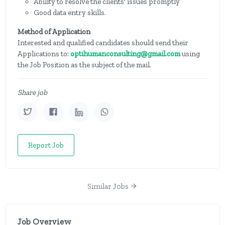
Ability to resolve the clients' issues promptly
Good data entry skills.
Method of Application
Interested and qualified candidates should send their
Applications to:
optihumanconsulting@gmail.com
using
the Job Position as the subject of the mail.
Share job
Report Job
Similar Jobs
Job Overview