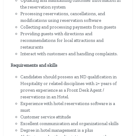
Updating and maintaining customer information in
the reservation system
Processing reservations, cancellations, and
modifications using reservation software
Collecting and processing payments from guests
Providing guests with directions and
recommendations for local attractions and
restaurants
Interact with customers and handling complaints.
Requirements and skills
Candidates should possess an ND qualification in
Hospitality or related disciplines with 2+ years of
proven experience as a Front Desk Agent /
reservations in an Hotel.
Experience with hotel reservations software is a
must
Customer service attitude
Excellent communication and organizational skills
Degree in hotel management is a plus