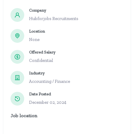
Company
Hubforjobs Recruitments
Location
None
Offered Salary
Confidential
Industry
Accounting / Finance
Date Posted
December 02, 2024
Job location