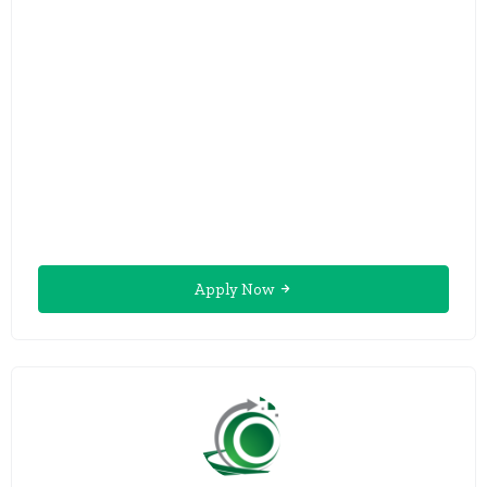
Apply Now