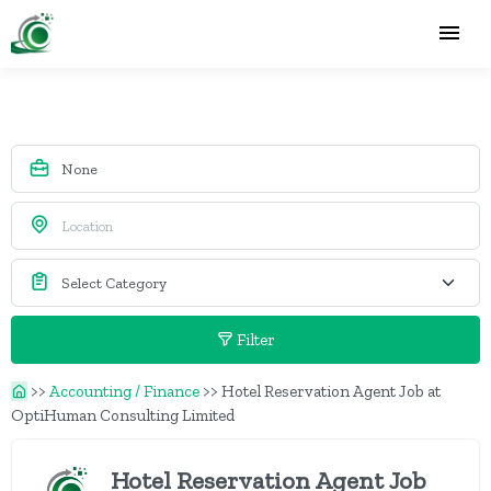
Filter
>>
Accounting / Finance
>>
Hotel Reservation Agent Job at
OptiHuman Consulting Limited
Hotel Reservation Agent Job