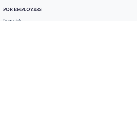
FOR EMPLOYERS
Post a job
Pricing
Employer sign-up
Employer login
RESOURCES
About us
Contact
Blog
RSS feed
Sitemap