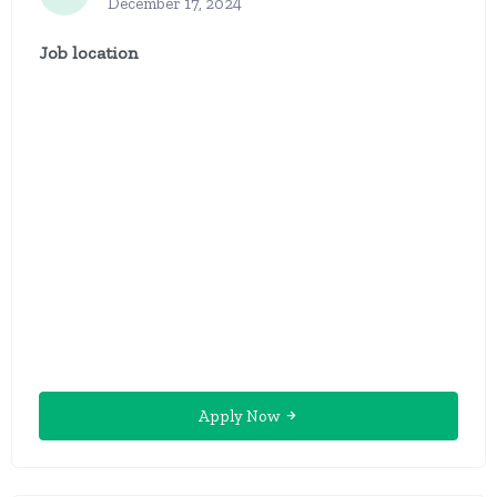
December 17, 2024
Job location
Apply Now