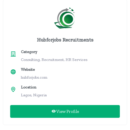
Hubforjobs Recruitments
Category
Consulting, Recruitment, HR Services
Website
hubforjobs.com
Location
Lagos, Nigeria
View Profile