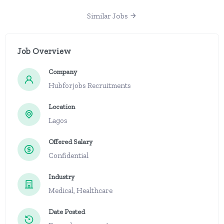
Similar Jobs
Job Overview
Company
Hubforjobs Recruitments
Location
Lagos
Offered Salary
Confidential
Industry
Medical, Healthcare
Date Posted