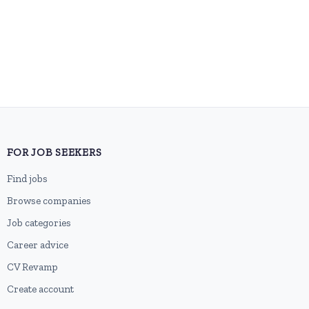
FOR JOB SEEKERS
Find jobs
Browse companies
Job categories
Career advice
CV Revamp
Create account