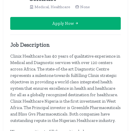
Medical, Healthcare
None
Apply Now
Job Description
Clinix Healthcare has 40 years of qualitative experience in
Medical and Diagnostic services with over 120 centers
across Africa. The state-of-the art Diagnostic Centre
represents a milestone towards fulfilling Clinix strategic
objectives in providing a world class integrated health
system that ensures excellence in health and healthcare
for all as a globally recognized destination for healthcare.
Clinix Healthcare Nigeria is the first investment in West
Africa. The Principal investor is Greenlife Pharmaceuticals
and Bliss Gvs Pharmaceuticals. Both companies have
outstanding repute in the Nigerian Healthcare industry.