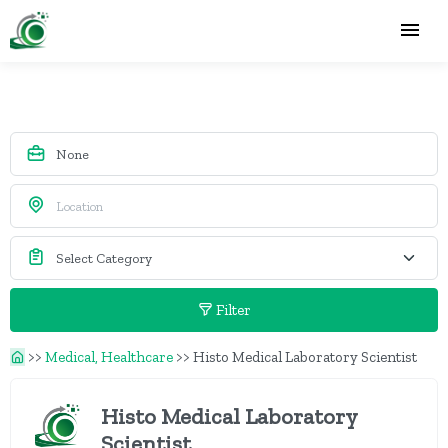
Filter
>>
Medical, Healthcare
>>
Histo Medical Laboratory Scientist
Histo Medical Laboratory
Scientist