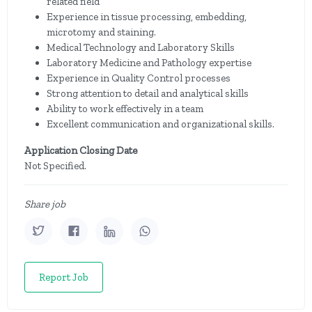
related field
Experience in tissue processing, embedding,
microtomy and staining.
Medical Technology and Laboratory Skills
Laboratory Medicine and Pathology expertise
Experience in Quality Control processes
Strong attention to detail and analytical skills
Ability to work effectively in a team
Excellent communication and organizational skills.
Application Closing Date
Not Specified.
Share job
Report Job