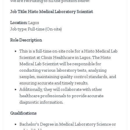
We are recruiting to fill the position below:
Job Title: Histo Medical Laboratory Scientist
Location:
Lagos
Job type: Full-time (On-site)
Role Description
This is a full-time on-site role for a Histo Medical Lab
Scientist at Clinix Healthcare in Lagos. The Histo
Medical Lab Scientist will be responsible for
conducting various laboratory tests, analyzing
samples, maintaining quality control standards, and
ensuring accurate and timely results.
Additionally, they will collaborate with other
healthcare professionals to provide accurate
diagnostic information.
Qualifications
Bachelor's Degree in Medical Laboratory Science or