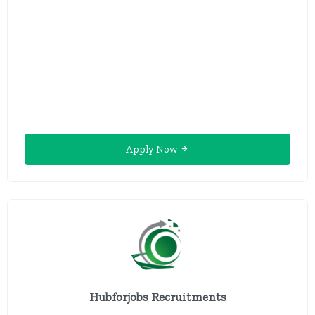
Apply Now
Hubforjobs Recruitments