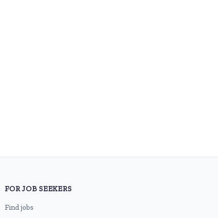
FOR JOB SEEKERS
Find jobs