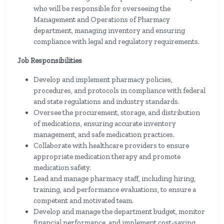
who will be responsible for overseeing the
Management and Operations of Pharmacy
department, managing inventory and ensuring
compliance with legal and regulatory requirements.
Job Responsibilities
Develop and implement pharmacy policies,
procedures, and protocols in compliance with federal
and state regulations and industry standards.
Oversee the procurement, storage, and distribution
of medications, ensuring accurate inventory
management, and safe medication practices.
Collaborate with healthcare providers to ensure
appropriate medication therapy and promote
medication safety.
Lead and manage pharmacy staff, including hiring,
training, and performance evaluations, to ensure a
competent and motivated team.
Develop and manage the department budget, monitor
financial performance, and implement cost-saving