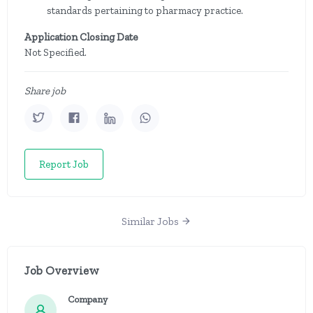
standards pertaining to pharmacy practice.
Application Closing Date
Not Specified.
Share job
Report Job
Similar Jobs
Job Overview
Company