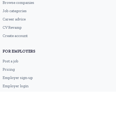
Browse companies
Job categories
Career advice
CV Revamp
Create account
FOR EMPLOYERS
Post a job
Pricing
Employer sign-up
Employer login
RESOURCES
About us