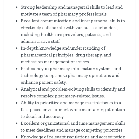
Strong leadership and managerial skills to lead and
motivate a team of pharmacy professionals.
Excellent communication and interpersonal skills to
effectively collaborate with various stakeholders,
including healthcare providers, patients, and
administrative staff.
In-depth knowledge and understanding of
pharmaceutical principles, drug therapy, and
medication management practices.
Proficiency in pharmacy information systems and
technology to optimize pharmacy operations and
enhance patient safety.
Analytical and problem-solving skills to identify and
resolve complex pharmacy-related issues.
Ability to prioritize and manage multiple tasks in a
fast-paced environment while maintaining attention
to detail and accuracy.
Excellent organizational and time management skills
to meet deadlines and manage competing priorities.
Knowledge of relevant regulations and accreditation