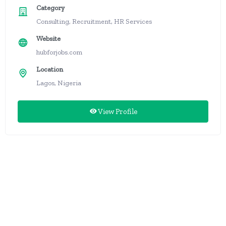
Category
Consulting, Recruitment, HR Services
Website
hubforjobs.com
Location
Lagos, Nigeria
View Profile