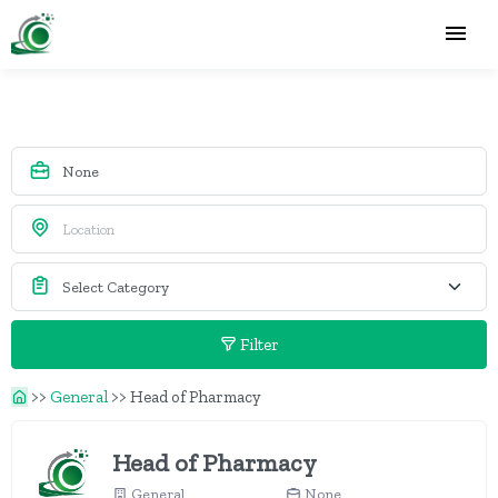
Filter
>>
General
>>
Head of Pharmacy
Head of Pharmacy
General
None