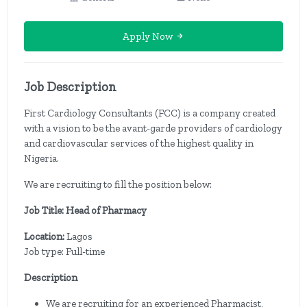
Apply Now
Job Description
First Cardiology Consultants (FCC) is a company created
with a vision to be the avant-garde providers of cardiology
and cardiovascular services of the highest quality in
Nigeria.
We are recruiting to fill the position below:
Job Title: Head of Pharmacy
Location:
Lagos
Job type: Full-time
Description
We are recruiting for an experienced Pharmacist,