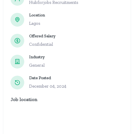
Hubforjobs Recruitments
Location
Lagos
Offered Salary
Confidential
Industry
General
Date Posted
December 04, 2024
Job location