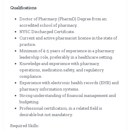
Qualifications
Doctor of Pharmacy (PharmD) Degree from an
accredited school of pharmacy.
NYSC Discharged Certificate.
Current and active pharmacist license in the state of
practice.
Minimum of 4-5 years of experience in a pharmacy
leadership role, preferably in a healthcare setting.
Knowledge and experience with pharmacy
operations, medication safety, and regulatory
compliance.
Experience with electronic health records (EHR) and
pharmacy information systems.
Strong understanding of financial management and
budgeting.
Professional certification, in a related field is
desirable but not mandatory.
Required Skills: