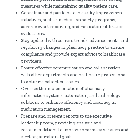
measures while maintaining quality patient care.
Coordinate and participate in quality improvement
initiatives, such as medication safety programs,
adverse event reporting, and medication utilization
evaluations.
Stay updated with current trends, advancements, and
regulatory changes in pharmacy practice to ensure
compliance and provide expert advice to healthcare
providers.
Foster effective communication and collaboration
with other departments and healthcare professionals
to optimize patient outcomes.
Oversee the implementation of pharmacy
information systems, automation, and technology
solutions to enhance efficiency and accuracy in
medication management.
Prepare and present reports to the executive
leadership team, providing analysis and
recommendations to improve pharmacy services and
meet organizational goals.