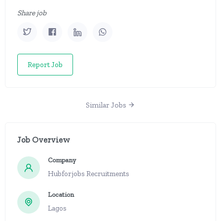
Share job
Report Job
Similar Jobs
Job Overview
Company
Hubforjobs Recruitments
Location
Lagos