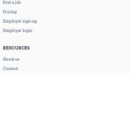
Post a job
Pricing
Employer sign-up
Employer login
RESOURCES
About us
Contact
Blog
RSS feed
Sitemap