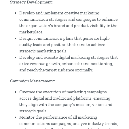
Strategy Development:
Develop and implement creative marketing
communication strategies and campaigns to enhance
the organization's brand and product visibility in the
marketplace.
Design communication plans that generate high-
quality leads and position the brand to achieve
strategic marketing goals.
Develop and execute digital marketing strategies that
drive revenue growth, enhance brand positioning,
and reach the target audience optimally.
Campaign Management:
Oversee the execution of marketing campaigns
across digital and traditional platforms, ensuring
they align with the company’s mission, vision, and
strategic goals.
Monitor the performance of all marketing
communications campaigns, analyze industry trends,