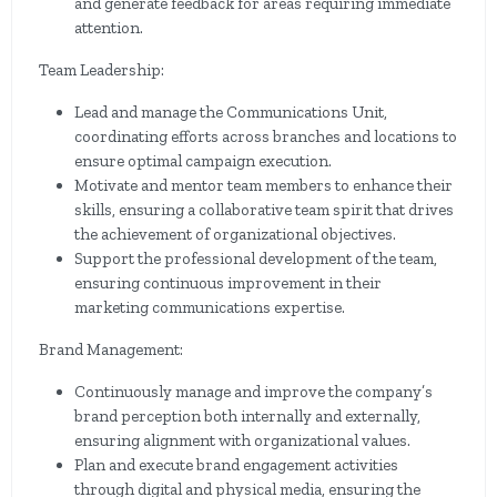
and generate feedback for areas requiring immediate
attention.
Team Leadership:
Lead and manage the Communications Unit,
coordinating efforts across branches and locations to
ensure optimal campaign execution.
Motivate and mentor team members to enhance their
skills, ensuring a collaborative team spirit that drives
the achievement of organizational objectives.
Support the professional development of the team,
ensuring continuous improvement in their
marketing communications expertise.
Brand Management:
Continuously manage and improve the company’s
brand perception both internally and externally,
ensuring alignment with organizational values.
Plan and execute brand engagement activities
through digital and physical media, ensuring the