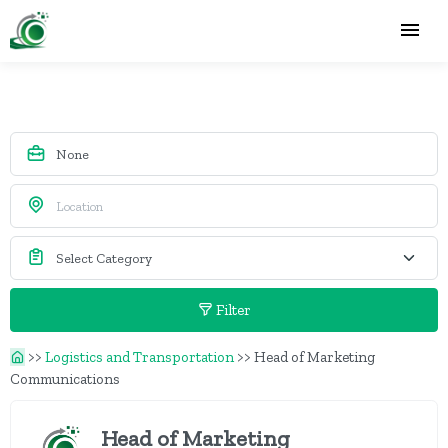
Filter
>>
Logistics and Transportation
>>
Head of Marketing
Communications
Head of Marketing