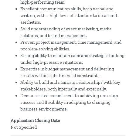
high-performing team.
Excellent communication skills, both verbal and
written, with a high level of attention to detail and
aesthetics.
Solid understanding of event marketing, media
relations, and brand management.
Proven project management, time management, and
problem-solving abilities.
Strong ability to maintain calm and strategic thinking
under high-pressure situations.
Expertise in budget management and delivering
results within tight financial constraints.
Ability to build and maintain relationships with key
stakeholders, both internally and externally.
Demonstrated commitment to achieving non-stop
success and flexibility in adapting to changing
business environment
s.
Application Closing Date
Not Specified.