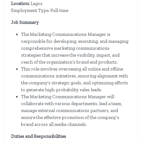
Location:
Lagos
Employment Type: Full-time
Job Summary
The Marketing Communications Manager is
responsible for developing, executing, and managing
comprehensive marketing communications
strategies that increase the visibility, impact, and
reach of the organization’s brand and products.
This role involves overseeing all online and offline
communications initiatives, ensuring alignment with
the company's strategic goals, and optimizing efforts
to generate high-probability sales leads.
The Marketing Communications Manager will
collaborate with various departments, lead a team,
manage external communications partners, and
ensure the effective promotion of the company’s
brand across all media channels.
Duties and Responsibilities