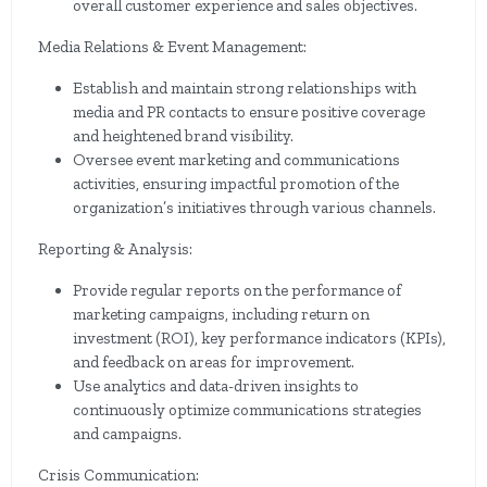
overall customer experience and sales objectives.
Media Relations & Event Management:
Establish and maintain strong relationships with
media and PR contacts to ensure positive coverage
and heightened brand visibility.
Oversee event marketing and communications
activities, ensuring impactful promotion of the
organization’s initiatives through various channels.
Reporting & Analysis:
Provide regular reports on the performance of
marketing campaigns, including return on
investment (ROI), key performance indicators (KPIs),
and feedback on areas for improvement.
Use analytics and data-driven insights to
continuously optimize communications strategies
and campaigns.
Crisis Communication: