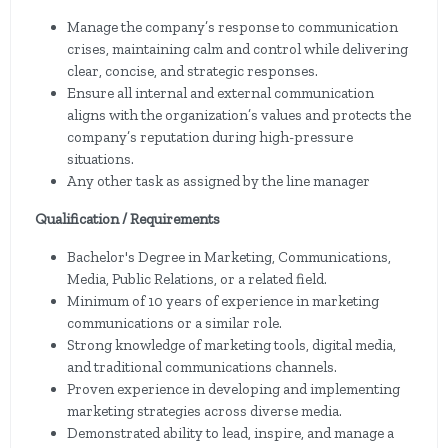
Manage the company’s response to communication
crises, maintaining calm and control while delivering
clear, concise, and strategic responses.
Ensure all internal and external communication
aligns with the organization’s values and protects the
company’s reputation during high-pressure
situations.
Any other task as assigned by the line manager
Qualification / Requirements
Bachelor's Degree in Marketing, Communications,
Media, Public Relations, or a related field.
Minimum of 10 years of experience in marketing
communications or a similar role.
Strong knowledge of marketing tools, digital media,
and traditional communications channels.
Proven experience in developing and implementing
marketing strategies across diverse media.
Demonstrated ability to lead, inspire, and manage a