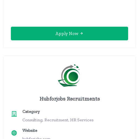
Apply Now
Hubforjobs Recruitments
Category
Consulting, Recruitment, HR Services
Website
hubforjobs.com