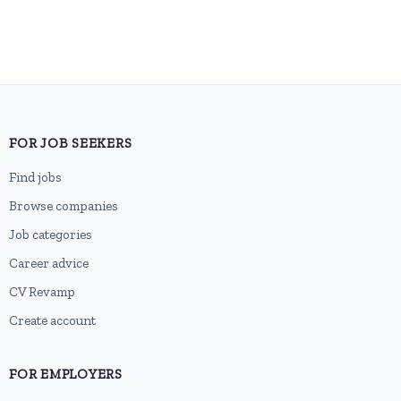
FOR JOB SEEKERS
Find jobs
Browse companies
Job categories
Career advice
CV Revamp
Create account
FOR EMPLOYERS