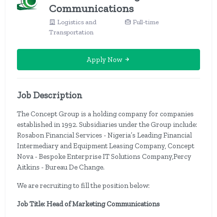
Communications
Logistics and
Full-time
Transportation
Apply Now
Job Description
The Concept Group is a holding company for companies
established in 1992. Subsidiaries under the Group include:
Rosabon Financial Services - Nigeria’s Leading Financial
Intermediary and Equipment Leasing Company, Concept
Nova - Bespoke Enterprise IT Solutions Company,Percy
Aitkins - Bureau De Change.
We are recruiting to fill the position below:
Job Title: Head of Marketing Communications