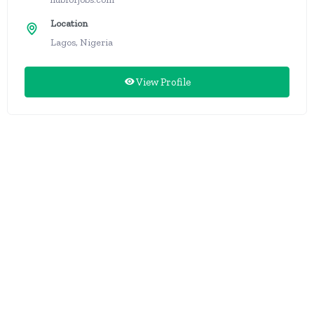
Location
Lagos, Nigeria
View Profile