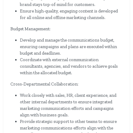
brand stays top-of-mind for customers.
Ensure high-quality, engaging content is developed
for all online and offline marketing channels.
Budget Management:
Develop and manage the communications budget,
ensuring campaigns and plans are executed within
budget and deadlines.
Coordinate with external communication
consultants, agencies, and vendors to achieve goals
within the allocated budget.
Cross-Departmental Collaboration:
Work closely with sales, HR, client experience, and
other internal departments to ensure integrated
marketing communication efforts and campaigns
align with business goals.
Provide strategic support to other teams to ensure
marketing communications efforts align with the