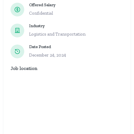
Offered Salary
Confidential
Industry
Logistics and Transportation
Date Posted
December 24, 2024
Job location