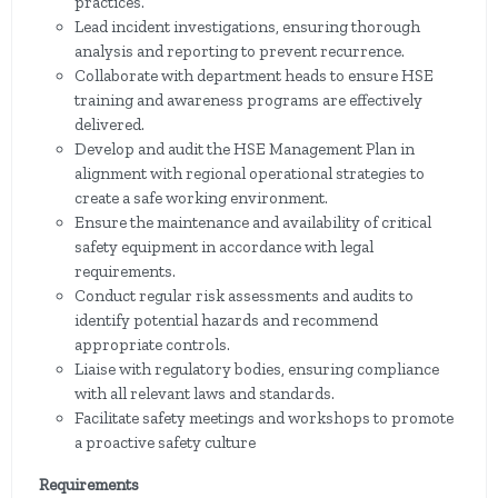
practices.
Lead incident investigations, ensuring thorough
analysis and reporting to prevent recurrence.
Collaborate with department heads to ensure HSE
training and awareness programs are effectively
delivered.
Develop and audit the HSE Management Plan in
alignment with regional operational strategies to
create a safe working environment.
Ensure the maintenance and availability of critical
safety equipment in accordance with legal
requirements.
Conduct regular risk assessments and audits to
identify potential hazards and recommend
appropriate controls.
Liaise with regulatory bodies, ensuring compliance
with all relevant laws and standards.
Facilitate safety meetings and workshops to promote
a proactive safety culture
Requirements