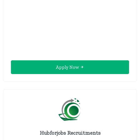
Apply Now
Hubforjobs Recruitments