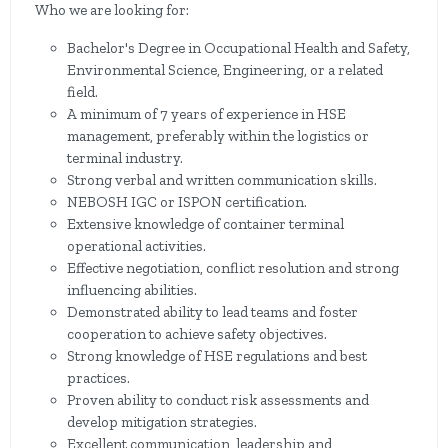
Who we are looking for:
Bachelor's Degree in Occupational Health and Safety,
Environmental Science, Engineering, or a related
field.
A minimum of 7 years of experience in HSE
management, preferably within the logistics or
terminal industry.
Strong verbal and written communication skills.
NEBOSH IGC or ISPON certification.
Extensive knowledge of container terminal
operational activities.
Effective negotiation, conflict resolution and strong
influencing abilities.
Demonstrated ability to lead teams and foster
cooperation to achieve safety objectives.
Strong knowledge of HSE regulations and best
practices.
Proven ability to conduct risk assessments and
develop mitigation strategies.
Excellent communication, leadership and