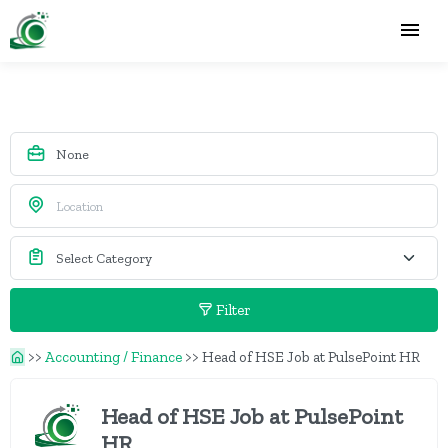
Filter
>>
Accounting / Finance
>>
Head of HSE Job at PulsePoint HR
Head of HSE Job at PulsePoint
HR