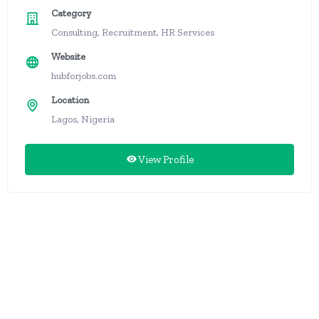
Category
Consulting, Recruitment, HR Services
Website
hubforjobs.com
Location
Lagos, Nigeria
View Profile