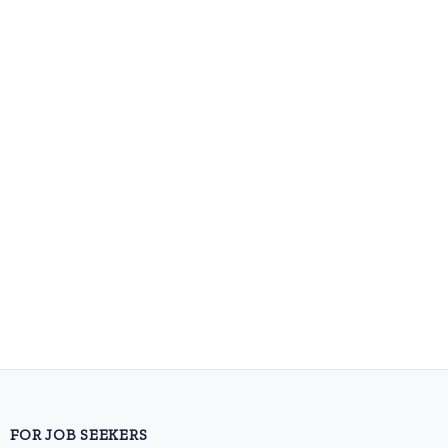
FOR JOB SEEKERS