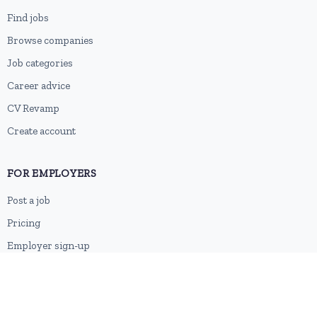
Find jobs
Browse companies
Job categories
Career advice
CV Revamp
Create account
FOR EMPLOYERS
Post a job
Pricing
Employer sign-up
Employer login
RESOURCES