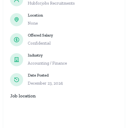
Hubforjobs Recruitments
Location
None
Offered Salary
Confidential
Industry
Accounting / Finance
Date Posted
December 23, 2024
Job location