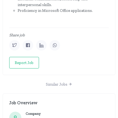
interpersonal skills.
Proficiency in Microsoft Office applications.
Share job
Report Job
Similar Jobs
Job Overview
Company