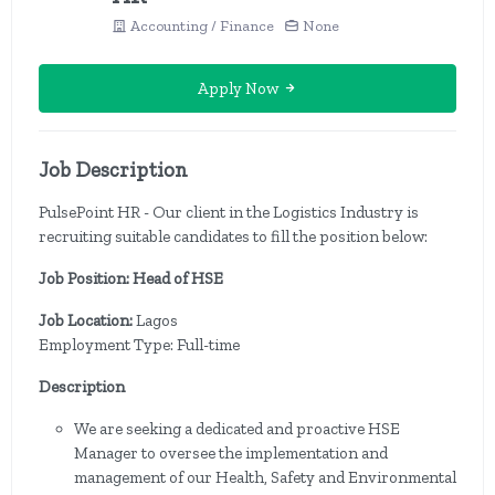
Accounting / Finance
None
Apply Now
Job Description
PulsePoint HR - Our client in the Logistics Industry is
recruiting suitable candidates to fill the position below:
Job Position: Head of HSE
Job Location:
Lagos
Employment Type: Full-time
Description
We are seeking a dedicated and proactive HSE
Manager to oversee the implementation and
management of our Health, Safety and Environmental