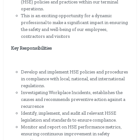
(HSE) policies and practices within our terminal
operations.
This is an exciting opportunity for a dynamic
professional to make a significant impact in ensuring
the safety and well-being of our employees,
contractors and visitors
Key Responsibilities
Develop and implement HSE policies and procedures
in compliance with local, national, and international
regulations.
Investigating Workplace Incidents, establishes the
causes and recommends preventive action against a
recurrence
Identify, implement, and audit all relevant HSSE
legislation and standards to ensure compliance.
Monitor and report on HSE performance metrics,
ensuring continuous improvement in safety