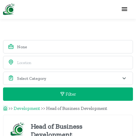
Filter
>>
Development
>>
Head of Business Development
Head of Business
Development