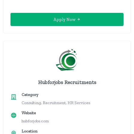
Apply Now
Hubforjobs Recruitments
Category
Consulting, Recruitment, HR Services
Website
hubforjobs.com
Location