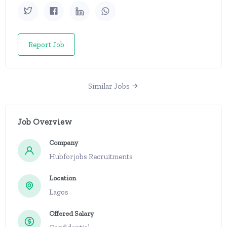
Report Job
Similar Jobs
Job Overview
Company
Hubforjobs Recruitments
Location
Lagos
Offered Salary