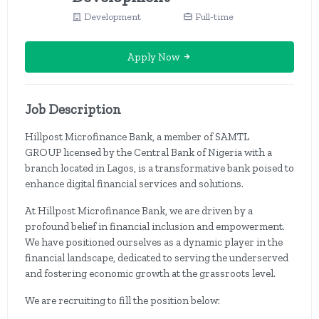
Development
Full-time
Apply Now
Job Description
Hillpost Microfinance Bank, a member of SAMTL
GROUP licensed by the Central Bank of Nigeria with a
branch located in Lagos, is a transformative bank poised to
enhance digital financial services and solutions.
At Hillpost Microfinance Bank, we are driven by a
profound belief in financial inclusion and empowerment.
We have positioned ourselves as a dynamic player in the
financial landscape, dedicated to serving the underserved
and fostering economic growth at the grassroots level.
We are recruiting to fill the position below: