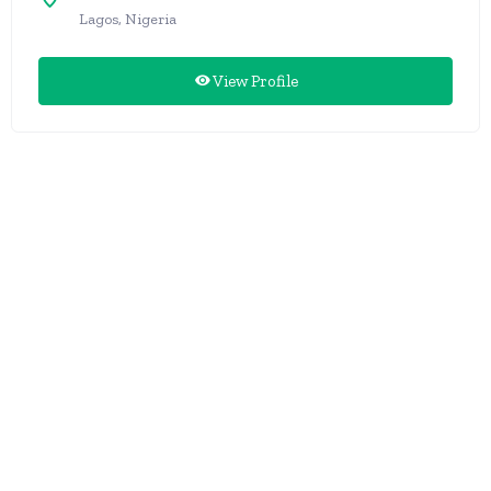
Lagos, Nigeria
View Profile