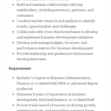
Build and maintain relationships with key
stakeholders, including investors, partners, and
customers
Conduct market research and analysis to identify
trends, opportunities, and challenges
Collaborate with cross-functional teams to develop
and implement business development initiatives
Develop and manage budgets, forecasts, and
performance metrics for business development
Provide leadership and guidance to the business
development team.
Requirements
Bachelor's Degree in Business Administration,
Finance, or a related field; MBA or advanced degree
preferred
Minimum 8 years of experience in business
development, fund mobilization, or a related field
Proven track record of success in driving growth,
mobilizing funds, and expanding customer bases