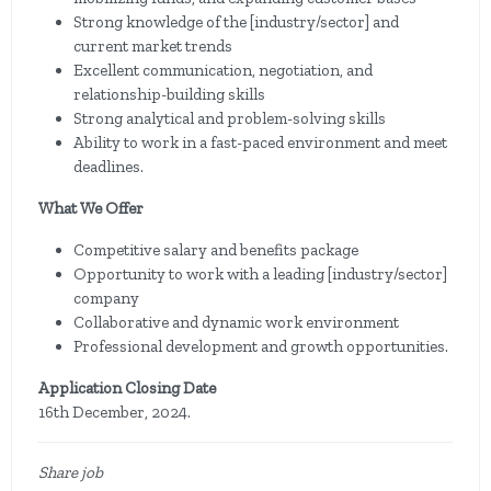
Strong knowledge of the [industry/sector] and
current market trends
Excellent communication, negotiation, and
relationship-building skills
Strong analytical and problem-solving skills
Ability to work in a fast-paced environment and meet
deadlines.
What We Offer
Competitive salary and benefits package
Opportunity to work with a leading [industry/sector]
company
Collaborative and dynamic work environment
Professional development and growth opportunities.
Application Closing Date
16th December, 2024.
Share job