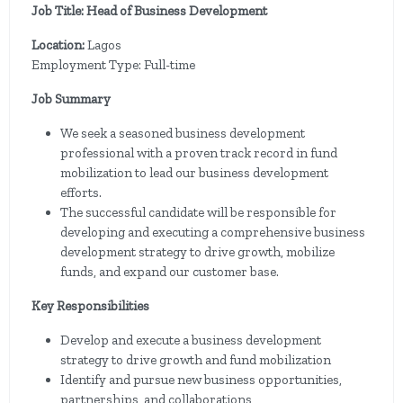
Job Title: Head of Business Development
Location:
Lagos
Employment Type: Full-time
Job Summary
We seek a seasoned business development
professional with a proven track record in fund
mobilization to lead our business development
efforts.
The successful candidate will be responsible for
developing and executing a comprehensive business
development strategy to drive growth, mobilize
funds, and expand our customer base.
Key Responsibilities
Develop and execute a business development
strategy to drive growth and fund mobilization
Identify and pursue new business opportunities,
partnerships, and collaborations