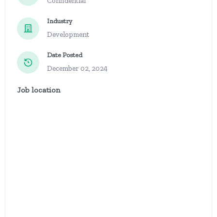
Confidential
Industry
Development
Date Posted
December 02, 2024
Job location