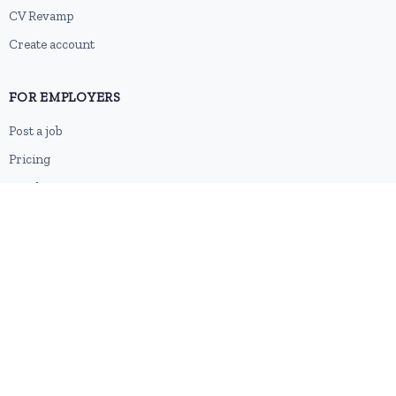
CV Revamp
Create account
FOR EMPLOYERS
Post a job
Pricing
Employer sign-up
Employer login
RESOURCES
About us
Contact
Blog
RSS feed