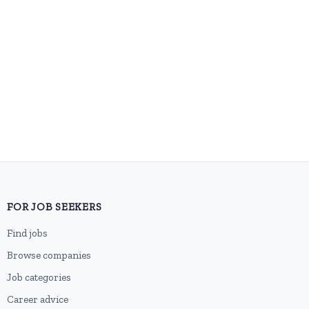
FOR JOB SEEKERS
Find jobs
Browse companies
Job categories
Career advice