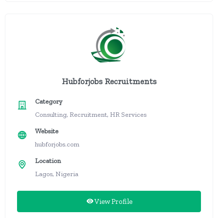
Hubforjobs Recruitments
Category
Consulting, Recruitment, HR Services
Website
hubforjobs.com
Location
Lagos, Nigeria
View Profile