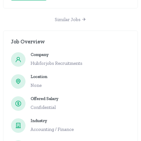
Similar Jobs
Job Overview
Company
Hubforjobs Recruitments
Location
None
Offered Salary
Confidential
Industry
Accounting / Finance