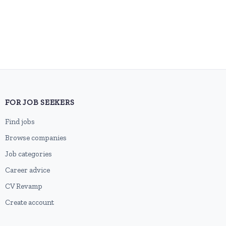
FOR JOB SEEKERS
Find jobs
Browse companies
Job categories
Career advice
CV Revamp
Create account