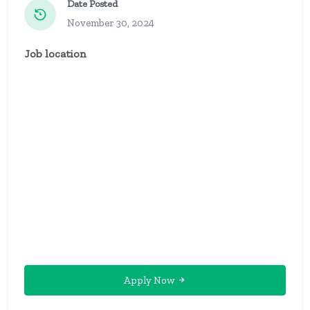
Date Posted
November 30, 2024
Job location
Apply Now