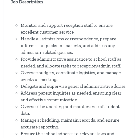
Job Description
Monitor and support reception staff to ensure
excellent customer service.
Handle all admissions correspondence, prepare
information packs for parents, and address any
admission-related queries.
Provide administrative assistance to school staff as
needed, and allocate tasks to reception/admin staff.
Oversee budgets, coordinate logistics, and manage
events or meetings.
Delegate and supervise general administrative duties.
Address parent inquiries as needed, ensuring clear
and effective communication.
Oversee the updating and maintenance of student
data.
Manage scheduling, maintain records, and ensure
accurate reporting.
Ensure the school adheres to relevant laws and