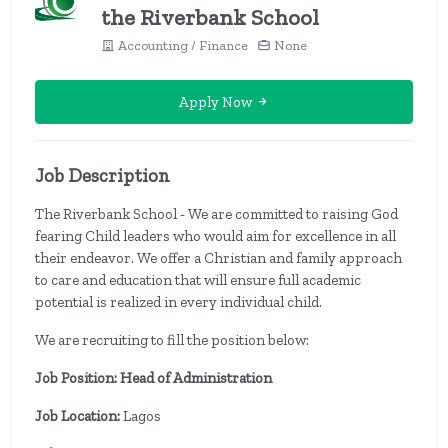
the Riverbank School
Accounting / Finance
None
Apply Now
Job Description
The Riverbank School - We are committed to raising God
fearing Child leaders who would aim for excellence in all
their endeavor. We offer a Christian and family approach
to care and education that will ensure full academic
potential is realized in every individual child.
We are recruiting to fill the position below:
Job Position: Head of Administration
Job Location:
Lagos