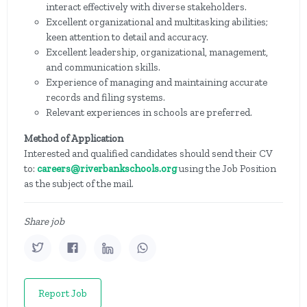
interact effectively with diverse stakeholders.
Excellent organizational and multitasking abilities;
keen attention to detail and accuracy.
Excellent leadership, organizational, management,
and communication skills.
Experience of managing and maintaining accurate
records and filing systems.
Relevant experiences in schools are preferred.
Method of Application
Interested and qualified candidates should send their CV
to:
careers@riverbankschools.org
using the Job Position
as the subject of the mail.
Share job
Report Job