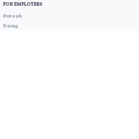
FOR EMPLOYERS
Post a job
Pricing
Employer sign-up
Employer login
RESOURCES
About us
Contact
Blog
RSS feed
Sitemap