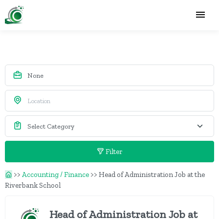
Filter
>>
Accounting / Finance
>>
Head of Administration Job at the
Riverbank School
Head of Administration Job at