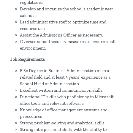
regulations.
Develop and organize the school’s academic year
calendar.
Lead administrative staff to optimize time and
resource use.
Assist the Admissions Officer as necessary.
Oversee school security measures to ensure a safe
environment.
Job Requirements
B.Sc Degree in Business Administration or in a
related field and at least 3 years’ experience as a
School Head of Administration
Excellent written and communication skills.
Functional IT skills with proficiency in Microsoft
office tools and relevant software.
Knowledge of office management systems and
procedures
Strong problem-solving and analytical skills.
Strong interpersonal skills, with the ability to