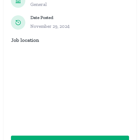
General
Date Posted
November 29, 2024
Job location