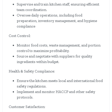
Supervise and train kitchen staff, ensuring efficient
team coordination.
Oversee daily operations, including food
preparation, inventory management, and hygiene
compliance
Cost Control:
Monitor food costs, waste management, and portion
control to maximize profitability.
Source and negotiate with suppliers for quality
ingredients within budget.
Health & Safety Compliance:
Ensure the kitchen meets local and international food
safety regulations.
Implement and monitor HACCP and other safety
protocols.
Customer Satisfaction: