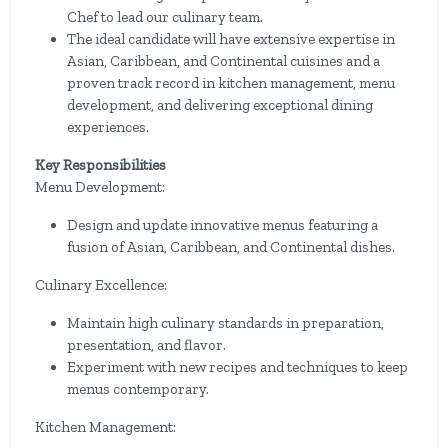
Chef to lead our culinary team.
The ideal candidate will have extensive expertise in
Asian, Caribbean, and Continental cuisines and a
proven track record in kitchen management, menu
development, and delivering exceptional dining
experiences.
Key Responsibilities
Menu Development:
Design and update innovative menus featuring a
fusion of Asian, Caribbean, and Continental dishes.
Culinary Excellence:
Maintain high culinary standards in preparation,
presentation, and flavor.
Experiment with new recipes and techniques to keep
menus contemporary.
Kitchen Management: