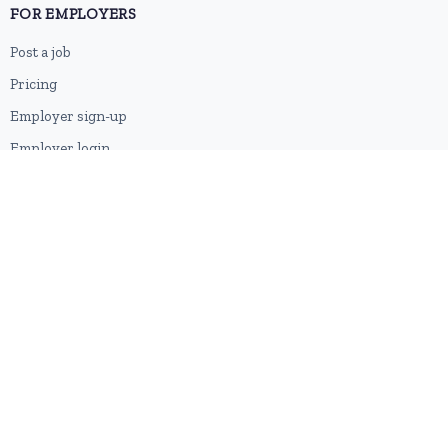
FOR EMPLOYERS
Post a job
Pricing
Employer sign-up
Employer login
RESOURCES
About us
Contact
Blog
RSS feed
Sitemap