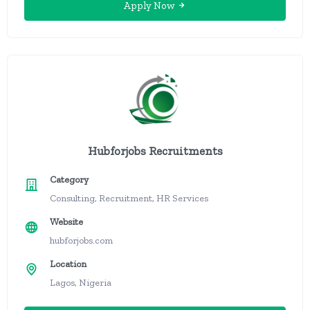
Apply Now
Hubforjobs Recruitments
Category
Consulting, Recruitment, HR Services
Website
hubforjobs.com
Location
Lagos, Nigeria