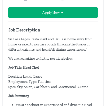
Apply Now
Job Description
Su Casa Lagos Restaurant and Grills is home away from
home, created to nurture bonds through the fusion of
different cuisines and heartfelt dining experiences."
We are recruiting to fill the position below:
Job Title: Head Chef
Location:
Lekki, Lagos
Employment Type: Full-time
Specialty: Asian, Caribbean, and Continental Cuisine
Job Summary
We are seeking an experienced and dynamic Head