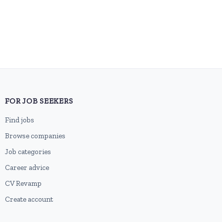
FOR JOB SEEKERS
Find jobs
Browse companies
Job categories
Career advice
CV Revamp
Create account