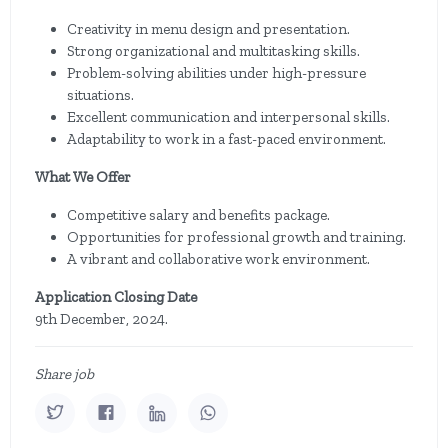
Creativity in menu design and presentation.
Strong organizational and multitasking skills.
Problem-solving abilities under high-pressure
situations.
Excellent communication and interpersonal skills.
Adaptability to work in a fast-paced environment.
What We Offer
Competitive salary and benefits package.
Opportunities for professional growth and training.
A vibrant and collaborative work environment.
Application Closing Date
9th December, 2024.
Share job