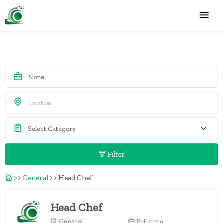
Filter
>>
General
>>
Head Chef
Head Chef
General
Full-time