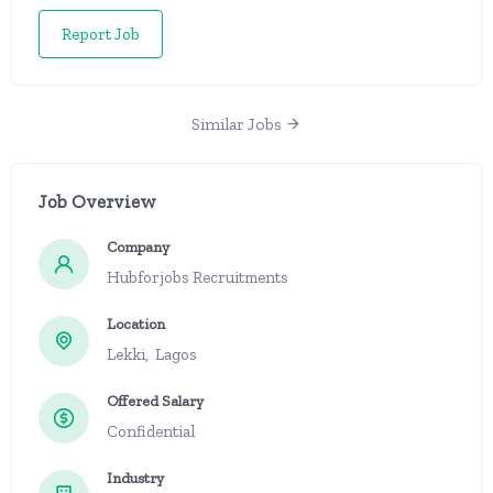
Report Job
Similar Jobs
Job Overview
Company
Hubforjobs Recruitments
Location
Lekki, Lagos
Offered Salary
Confidential
Industry