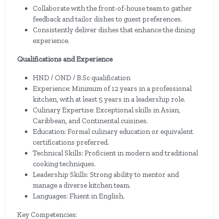
Collaborate with the front-of-house team to gather
feedback and tailor dishes to guest preferences.
Consistently deliver dishes that enhance the dining
experience.
Qualifications and Experience
HND / OND / B.Sc qualification
Experience: Minimum of 12 years in a professional
kitchen, with at least 5 years in a leadership role.
Culinary Expertise: Exceptional skills in Asian,
Caribbean, and Continental cuisines.
Education: Formal culinary education or equivalent
certifications preferred.
Technical Skills: Proficient in modern and traditional
cooking techniques.
Leadership Skills: Strong ability to mentor and
manage a diverse kitchen team.
Languages: Fluent in English.
Key Competencies: