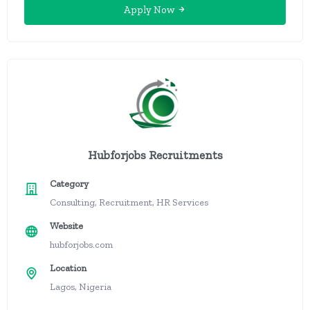
Apply Now
Hubforjobs Recruitments
Category
Consulting, Recruitment, HR Services
Website
hubforjobs.com
Location
Lagos, Nigeria