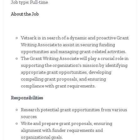
Job type: Full-time
About the Job
Vetsark is in search of a dynamic and proactive Grant
Writing Associate to assist in securing funding
opportunities and managing grant-related activities.
The Grant Writing Associate will play a crucial role in
supporting the organization's mission by identifying
appropriate grant opportunities, developing
compelling grant proposals, and ensuring
compliance with grant requirements.
Responsibilities
Research potential grant opportunities from various
sources
Write and prepare grant proposals, ensuring
alignment with funder requirements and
organizational goals.