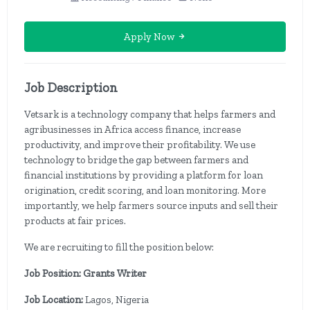
Apply Now
Job Description
Vetsark is a technology company that helps farmers and
agribusinesses in Africa access finance, increase
productivity, and improve their profitability. We use
technology to bridge the gap between farmers and
financial institutions by providing a platform for loan
origination, credit scoring, and loan monitoring. More
importantly, we help farmers source inputs and sell their
products at fair prices.
We are recruiting to fill the position below:
Job Position: Grants Writer
Job Location:
Lagos, Nigeria