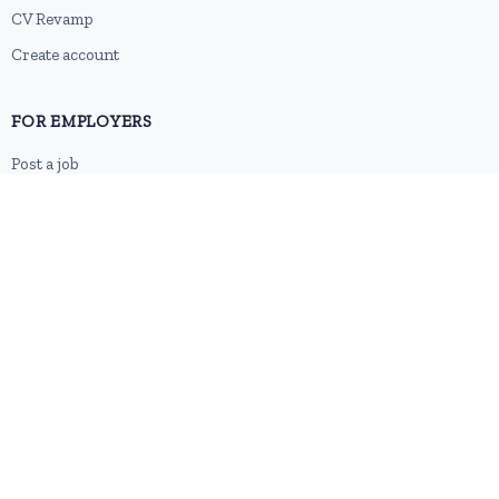
CV Revamp
Create account
FOR EMPLOYERS
Post a job
Pricing
Employer sign-up
Employer login
RESOURCES
About us
Contact
Blog
RSS feed