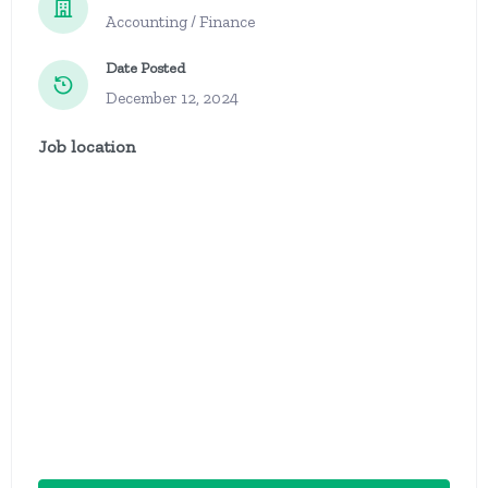
Accounting / Finance
Date Posted
December 12, 2024
Job location