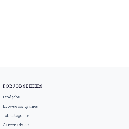
FOR JOB SEEKERS
Find jobs
Browse companies
Job categories
Career advice