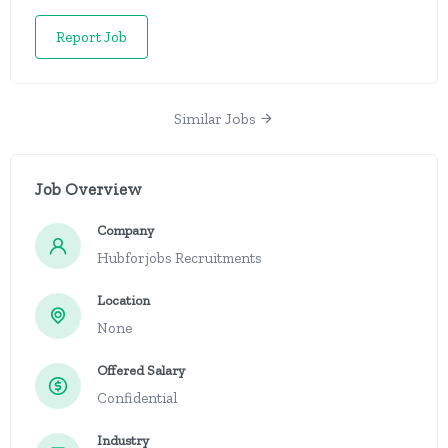
Report Job
Similar Jobs
Job Overview
Company
Hubforjobs Recruitments
Location
None
Offered Salary
Confidential
Industry