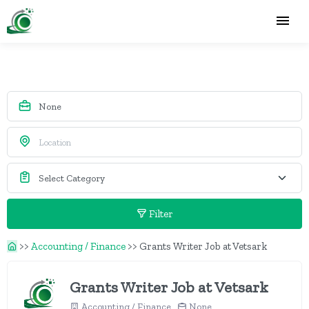
Filter
>>
Accounting / Finance
>>
Grants Writer Job at Vetsark
Grants Writer Job at Vetsark
Accounting / Finance
None