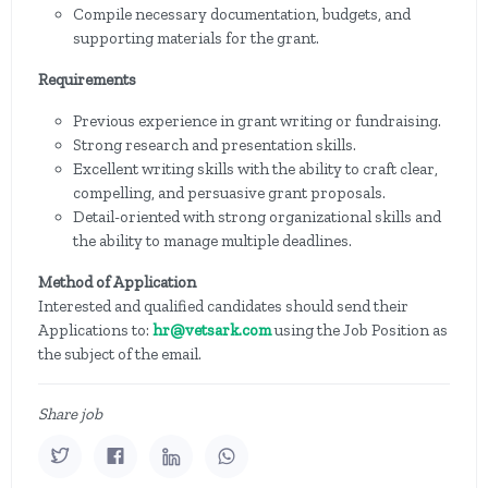
Compile necessary documentation, budgets, and
supporting materials for the grant.
Requirements
Previous experience in grant writing or fundraising.
Strong research and presentation skills.
Excellent writing skills with the ability to craft clear,
compelling, and persuasive grant proposals.
Detail-oriented with strong organizational skills and
the ability to manage multiple deadlines.
Method of Application
Interested and qualified candidates should send their
Applications to:
hr@vetsark.com
using the Job Position as
the subject of the email.
Share job