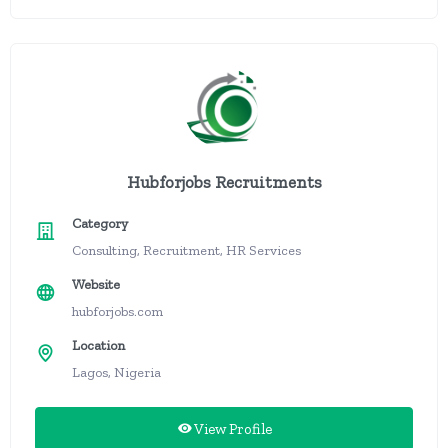
Hubforjobs Recruitments
Category
Consulting, Recruitment, HR Services
Website
hubforjobs.com
Location
Lagos, Nigeria
View Profile