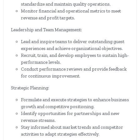
standardize and maintain quality operations.
Monitor financial and operational metrics to meet
revenue and profit targets.
Leadership and Team Management:
Lead and inspire teams to deliver outstanding guest
experiences and achieve organizational objectives.
Recruit, train, and develop employees to sustain high-
performance levels.
Conduct performance reviews and provide feedback
for continuous improvement.
Strategic Planning:
Formulate and execute strategies to enhance business
growth and competitive positioning.
Identify opportunities for partnerships and new
revenue streams.
Stay informed about market trends and competitor
activities to adapt strategies effectively.