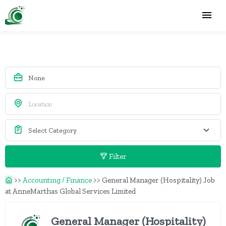
Filter
>>
Accounting / Finance
>>
General Manager (Hospitality) Job
at AnneMarthas Global Services Limited
General Manager (Hospitality)