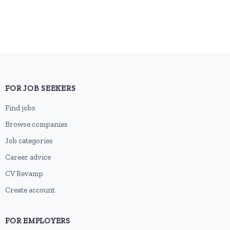
FOR JOB SEEKERS
Find jobs
Browse companies
Job categories
Career advice
CV Revamp
Create account
FOR EMPLOYERS