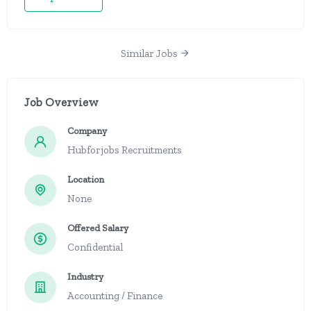
Similar Jobs
Job Overview
Company
Hubforjobs Recruitments
Location
None
Offered Salary
Confidential
Industry
Accounting / Finance