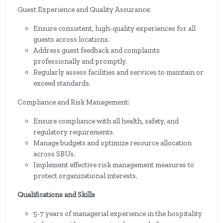
Guest Experience and Quality Assurance:
Ensure consistent, high-quality experiences for all
guests across locations.
Address guest feedback and complaints
professionally and promptly.
Regularly assess facilities and services to maintain or
exceed standards.
Compliance and Risk Management:
Ensure compliance with all health, safety, and
regulatory requirements.
Manage budgets and optimize resource allocation
across SBUs.
Implement effective risk management measures to
protect organizational interests.
Qualifications and Skills
5-7 years of managerial experience in the hospitality