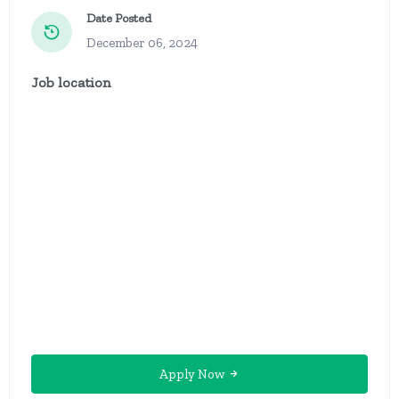
Date Posted
December 06, 2024
Job location
Apply Now