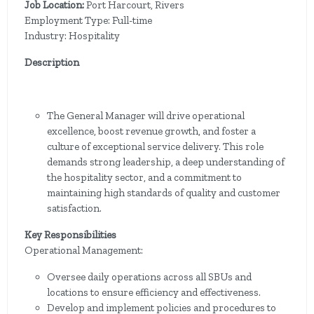
Job Location:
Port Harcourt, Rivers
Employment Type: Full-time
Industry: Hospitality
Description
The General Manager will drive operational
excellence, boost revenue growth, and foster a
culture of exceptional service delivery. This role
demands strong leadership, a deep understanding of
the hospitality sector, and a commitment to
maintaining high standards of quality and customer
satisfaction.
Key Responsibilities
Operational Management:
Oversee daily operations across all SBUs and
locations to ensure efficiency and effectiveness.
Develop and implement policies and procedures to