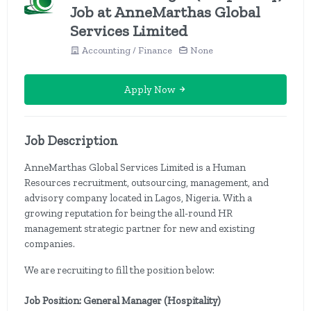
Job at AnneMarthas Global
Services Limited
Accounting / Finance
None
Apply Now
Job Description
AnneMarthas Global Services Limited is a Human
Resources recruitment, outsourcing, management, and
advisory company located in Lagos, Nigeria. With a
growing reputation for being the all-round HR
management strategic partner for new and existing
companies.
We are recruiting to fill the position below:
Job Position: General Manager (Hospitality)