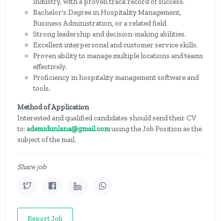
industry, with a proven track record of success.
Bachelor's Degree in Hospitality Management,
Business Administration, or a related field
Strong leadership and decision-making abilities.
Excellent interpersonal and customer service skills.
Proven ability to manage multiple locations and teams
effectively.
Proficiency in hospitality management software and
tools.
Method of Application
Interested and qualified candidates should send their CV
to:
ademidunlana@gmail.com
using the Job Position as the
subject of the mail.
Share job
Report Job