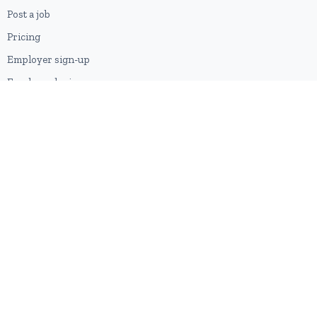
Post a job
Pricing
Employer sign-up
Employer login
RESOURCES
About us
Contact
Blog
RSS feed
Sitemap