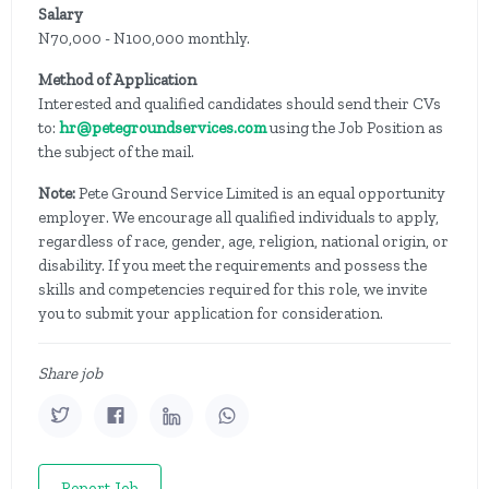
Salary
N70,000 - N100,000 monthly.
Method of Application
Interested and qualified candidates should send their CVs
to:
hr@petegroundservices.com
using the Job Position as
the subject of the mail.
Note:
Pete Ground Service Limited is an equal opportunity
employer. We encourage all qualified individuals to apply,
regardless of race, gender, age, religion, national origin, or
disability. If you meet the requirements and possess the
skills and competencies required for this role, we invite
you to submit your application for consideration.
Share job
Report Job