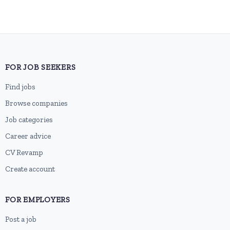
FOR JOB SEEKERS
Find jobs
Browse companies
Job categories
Career advice
CV Revamp
Create account
FOR EMPLOYERS
Post a job