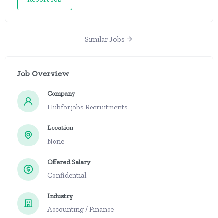
Similar Jobs
Job Overview
Company
Hubforjobs Recruitments
Location
None
Offered Salary
Confidential
Industry
Accounting / Finance