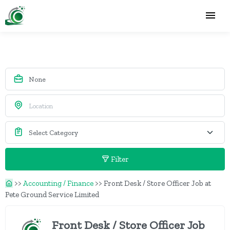
Filter
>>
Accounting / Finance
>>
Front Desk / Store Officer Job at
Pete Ground Service Limited
Front Desk / Store Officer Job