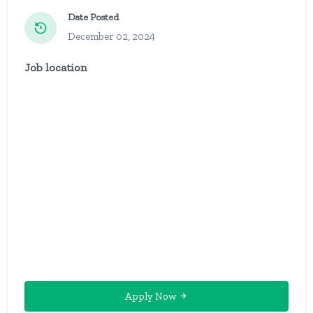
Date Posted
December 02, 2024
Job location
Apply Now