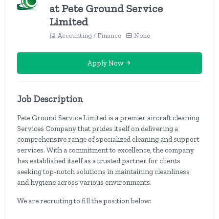
at Pete Ground Service
Limited
Accounting / Finance
None
Apply Now
Job Description
Pete Ground Service Limited is a premier aircraft cleaning
Services Company that prides itself on delivering a
comprehensive range of specialized cleaning and support
services. With a commitment to excellence, the company
has established itself as a trusted partner for clients
seeking top-notch solutions in maintaining cleanliness
and hygiene across various environments.
We are recruiting to fill the position below: