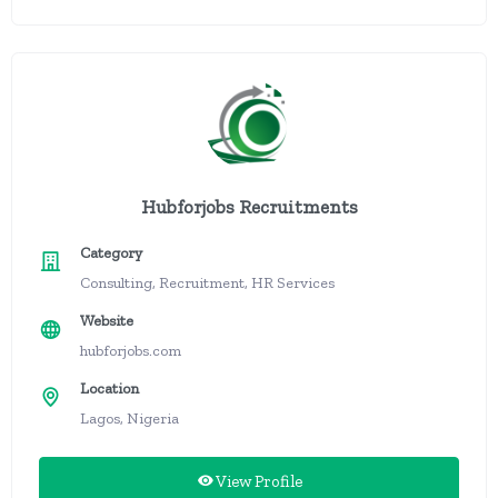
Hubforjobs Recruitments
Category
Consulting, Recruitment, HR Services
Website
hubforjobs.com
Location
Lagos, Nigeria
View Profile