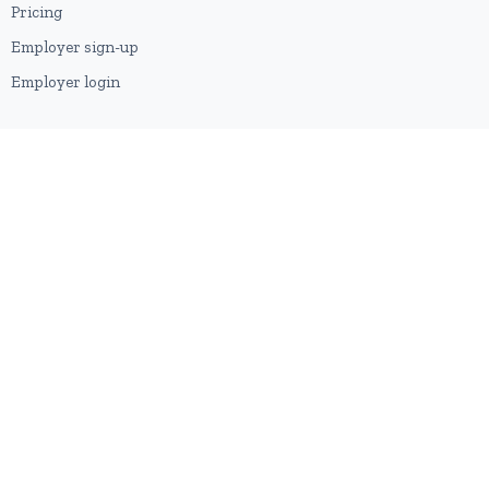
Pricing
Employer sign-up
Employer login
RESOURCES
About us
Contact
Blog
RSS feed
Sitemap
2026 © HubforJobs