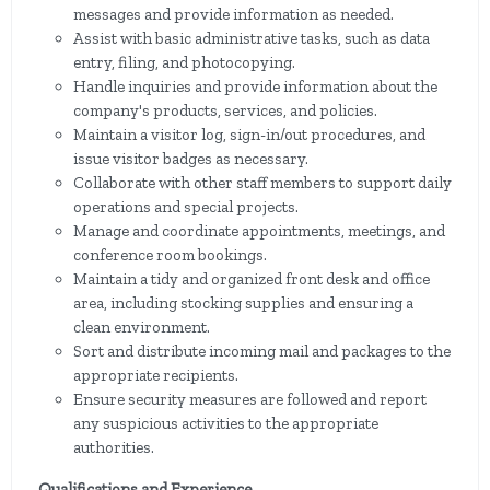
messages and provide information as needed.
Assist with basic administrative tasks, such as data
entry, filing, and photocopying.
Handle inquiries and provide information about the
company's products, services, and policies.
Maintain a visitor log, sign-in/out procedures, and
issue visitor badges as necessary.
Collaborate with other staff members to support daily
operations and special projects.
Manage and coordinate appointments, meetings, and
conference room bookings.
Maintain a tidy and organized front desk and office
area, including stocking supplies and ensuring a
clean environment.
Sort and distribute incoming mail and packages to the
appropriate recipients.
Ensure security measures are followed and report
any suspicious activities to the appropriate
authorities.
Qualifications and Experience