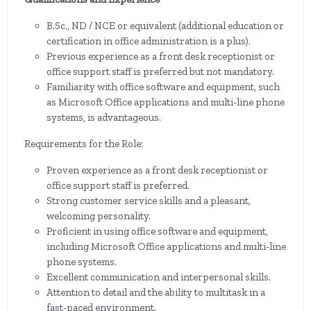
B.Sc., ND / NCE or equivalent (additional education or
certification in office administration is a plus).
Previous experience as a front desk receptionist or
office support staff is preferred but not mandatory.
Familiarity with office software and equipment, such
as Microsoft Office applications and multi-line phone
systems, is advantageous.
Requirements for the Role:
Proven experience as a front desk receptionist or
office support staff is preferred.
Strong customer service skills and a pleasant,
welcoming personality.
Proficient in using office software and equipment,
including Microsoft Office applications and multi-line
phone systems.
Excellent communication and interpersonal skills.
Attention to detail and the ability to multitask in a
fast-paced environment.