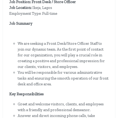
Job Position: Front Desk / Store Officer
Job Location:
Ikeja, Lagos
Employment Type: Full-time
Job Summary
We are seeking a Front Desk/Store Officer Staff to
join our dynamic team. As the first point of contact
for our organization, you will play a crucial role in
creating a positive and professional impression for
our clients, visitors, and employees.
You will be responsible for various administrative
tasks and ensuring the smooth operation of our front
desk and office area.
Key Responsibilities
Greet and welcome visitors, clients, and employees
with a friendly and professional demeanor.
Answer and direct incoming phone calls, take