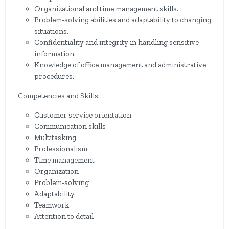
Organizational and time management skills.
Problem-solving abilities and adaptability to changing
situations.
Confidentiality and integrity in handling sensitive
information.
Knowledge of office management and administrative
procedures.
Competencies and Skills:
Customer service orientation
Communication skills
Multitasking
Professionalism
Time management
Organization
Problem-solving
Adaptability
Teamwork
Attention to detail