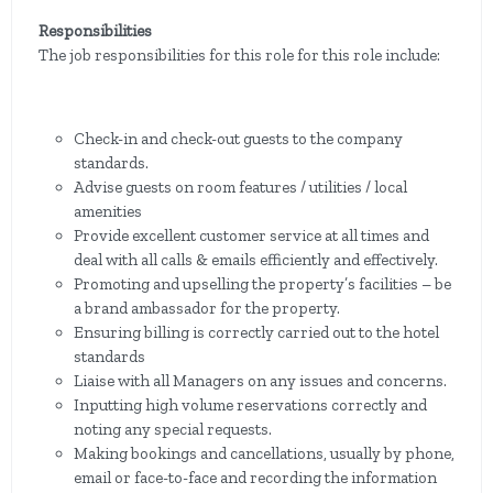
Responsibilities
The job responsibilities for this role for this role include:
Check-in and check-out guests to the company
standards.
Advise guests on room features / utilities / local
amenities
Provide excellent customer service at all times and
deal with all calls & emails efficiently and effectively.
Promoting and upselling the property’s facilities – be
a brand ambassador for the property.
Ensuring billing is correctly carried out to the hotel
standards
Liaise with all Managers on any issues and concerns.
Inputting high volume reservations correctly and
noting any special requests.
Making bookings and cancellations, usually by phone,
email or face-to-face and recording the information