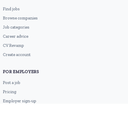
Find jobs
Browse companies
Job categories
Career advice
CV Revamp
Create account
FOR EMPLOYERS
Post a job
Pricing
Employer sign-up
Employer login
RESOURCES