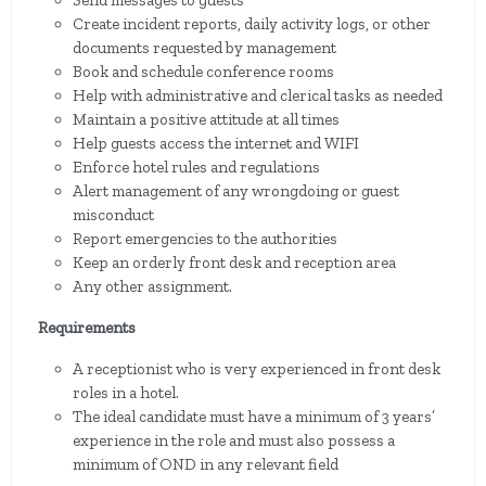
Send messages to guests
Create incident reports, daily activity logs, or other
documents requested by management
Book and schedule conference rooms
Help with administrative and clerical tasks as needed
Maintain a positive attitude at all times
Help guests access the internet and WIFI
Enforce hotel rules and regulations
Alert management of any wrongdoing or guest
misconduct
Report emergencies to the authorities
Keep an orderly front desk and reception area
Any other assignment.
Requirements
A receptionist who is very experienced in front desk
roles in a hotel.
The ideal candidate must have a minimum of 3 years’
experience in the role and must also possess a
minimum of OND in any relevant field