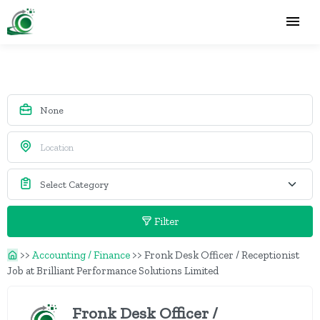
Filter
>>
Accounting / Finance
>>
Fronk Desk Officer / Receptionist
Job at Brilliant Performance Solutions Limited
Fronk Desk Officer /