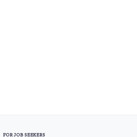
FOR JOB SEEKERS