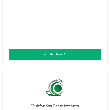
Apply Now
Hubforjobs Recruitments