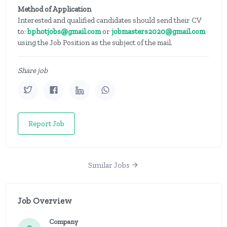
Method of Application
Interested and qualified candidates should send their CV
to:
bphotjobs@gmail.com
or
jobmasters2020@gmail.com
using the Job Position as the subject of the mail.
Share job
Report Job
Similar Jobs
Job Overview
Company