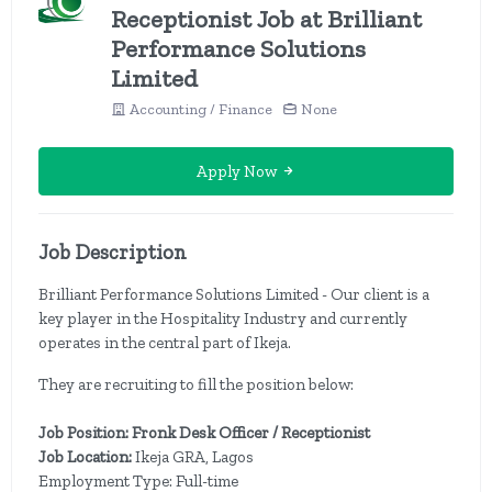
Receptionist Job at Brilliant
Performance Solutions
Limited
Accounting / Finance
None
Apply Now
Job Description
Brilliant Performance Solutions Limited - Our client is a
key player in the Hospitality Industry and currently
operates in the central part of Ikeja.
They are recruiting to fill the position below:
Job Position: Fronk Desk Officer / Receptionist
Job Location:
Ikeja GRA, Lagos
Employment Type: Full-time