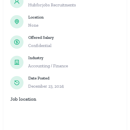
Hubforjobs Recruitments
Location
None
Offered Salary
Confidential
Industry
Accounting / Finance
Date Posted
December 23, 2024
Job location