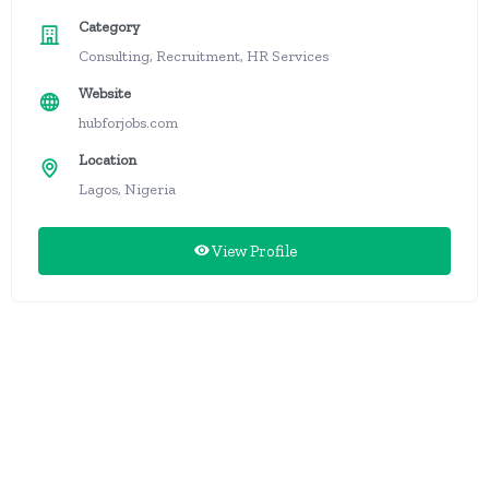
Category
Consulting, Recruitment, HR Services
Website
hubforjobs.com
Location
Lagos, Nigeria
View Profile