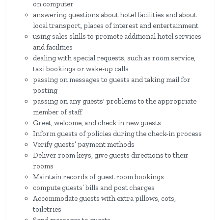
on computer
answering questions about hotel facilities and about
local transport, places of interest and entertainment
using sales skills to promote additional hotel services
and facilities
dealing with special requests, such as room service,
taxi bookings or wake-up calls
passing on messages to guests and taking mail for
posting
passing on any guests' problems to the appropriate
member of staff
Greet, welcome, and check in new guests
Inform guests of policies during the check-in process
Verify guests’ payment methods
Deliver room keys, give guests directions to their
rooms
Maintain records of guest room bookings
compute guests’ bills and post charges
Accommodate guests with extra pillows, cots,
toiletries