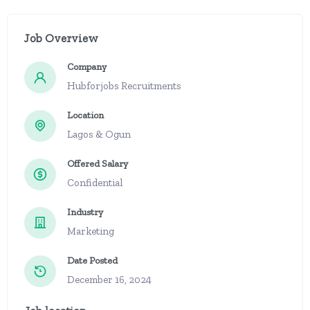
Job Overview
Company
Hubforjobs Recruitments
Location
Lagos & Ogun
Offered Salary
Confidential
Industry
Marketing
Date Posted
December 16, 2024