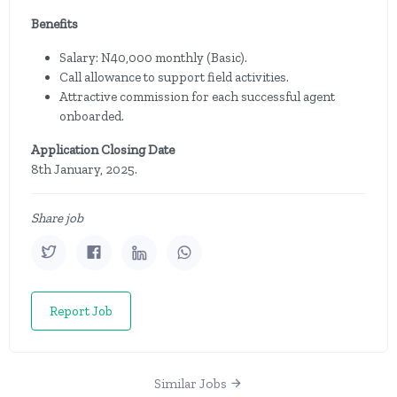
Benefits
Salary: N40,000 monthly (Basic).
Call allowance to support field activities.
Attractive commission for each successful agent
onboarded.
Application Closing Date
8th January, 2025.
Share job
Report Job
Similar Jobs