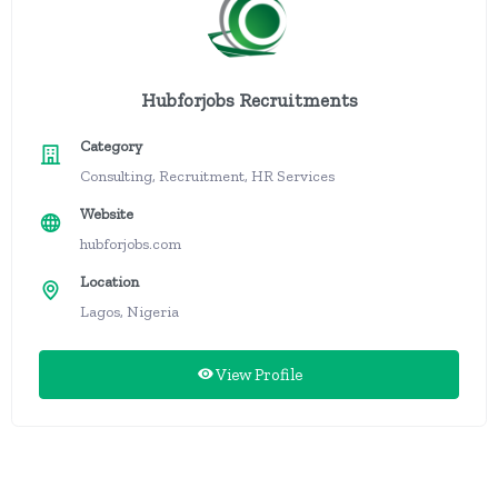
Hubforjobs Recruitments
Category
Consulting, Recruitment, HR Services
Website
hubforjobs.com
Location
Lagos, Nigeria
View Profile