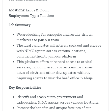
Locations:
Lagos & Ogun
Employment Type: Full-time
Job Summary
We are looking for energetic and results-driven
marketers to join our team.
The ideal candidates will actively seek out and engage
with NIMC agents across various locations,
convincing them to join our platform.
This platform offers enhanced access to critical
services, including error corrections for names,
dates of birth, and other data updates, without
requiring agents to visit the head office in Abuja.
Key Responsibilities
Identify and reach out to government and
independent NIMC agents across various locations.
Present the benefits and unique features of our