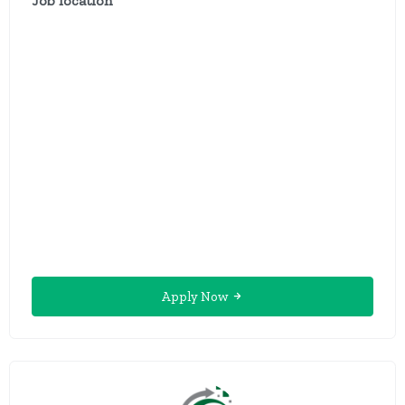
Job location
Apply Now