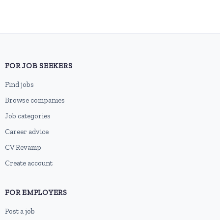
FOR JOB SEEKERS
Find jobs
Browse companies
Job categories
Career advice
CV Revamp
Create account
FOR EMPLOYERS
Post a job