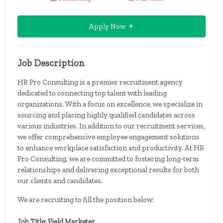
Apply Now
Job Description
HR Pro Consulting is a premier recruitment agency
dedicated to connecting top talent with leading
organizations. With a focus on excellence, we specialize in
sourcing and placing highly qualified candidates across
various industries. In addition to our recruitment services,
we offer comprehensive employee engagement solutions
to enhance workplace satisfaction and productivity. At HR
Pro Consulting, we are committed to fostering long-term
relationships and delivering exceptional results for both
our clients and candidates.
We are recruiting to fill the position below:
Job Title: Field Marketer