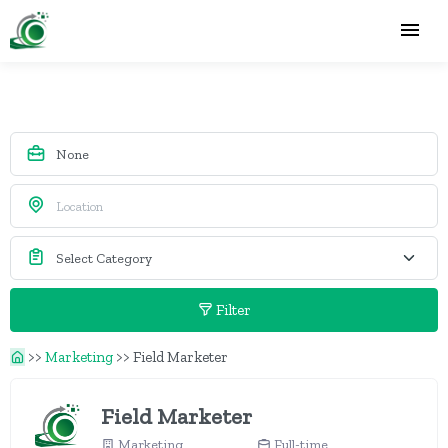
Filter
>>
Marketing
>>
Field Marketer
Field Marketer
Marketing
Full-time