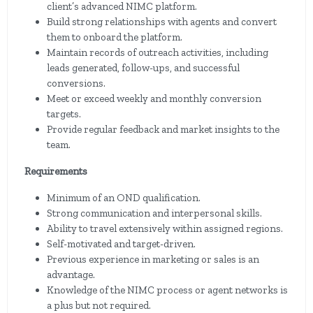
client’s advanced NIMC platform.
Build strong relationships with agents and convert
them to onboard the platform.
Maintain records of outreach activities, including
leads generated, follow-ups, and successful
conversions.
Meet or exceed weekly and monthly conversion
targets.
Provide regular feedback and market insights to the
team.
Requirements
Minimum of an OND qualification.
Strong communication and interpersonal skills.
Ability to travel extensively within assigned regions.
Self-motivated and target-driven.
Previous experience in marketing or sales is an
advantage.
Knowledge of the NIMC process or agent networks is
a plus but not required.