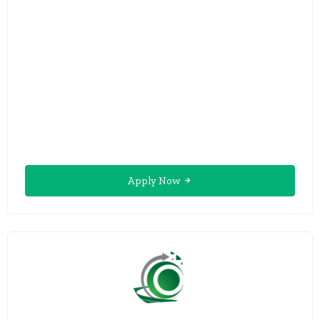
Apply Now