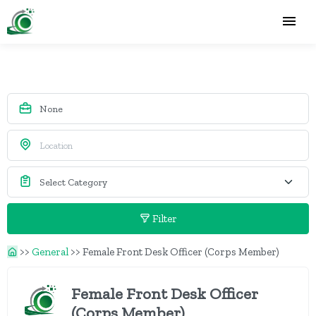
Filter
>>
General
>>
Female Front Desk Officer (Corps Member)
Female Front Desk Officer
(Corps Member)