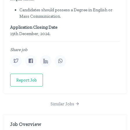
Candidates should possess a Degree in English or
Mass Communication.
Application Closing Date
19th December, 2024.
Share job
Report Job
Similar Jobs
Job Overview