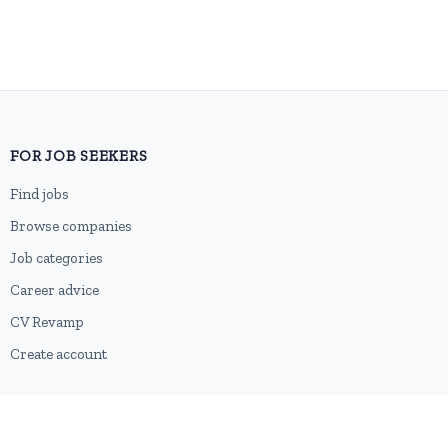
FOR JOB SEEKERS
Find jobs
Browse companies
Job categories
Career advice
CV Revamp
Create account
FOR EMPLOYERS