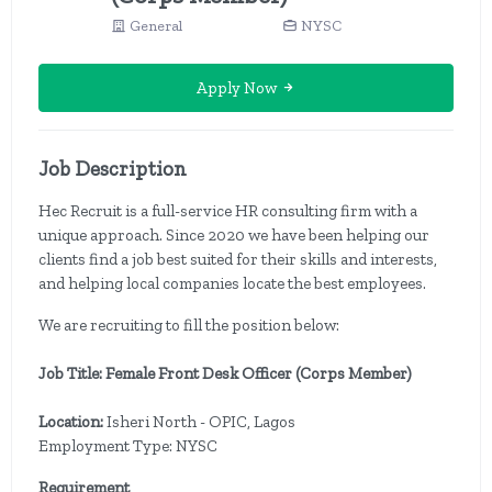
General
NYSC
Apply Now
Job Description
Hec Recruit is a full-service HR consulting firm with a
unique approach. Since 2020 we have been helping our
clients find a job best suited for their skills and interests,
and helping local companies locate the best employees.
We are recruiting to fill the position below:
Job Title: Female Front Desk Officer (Corps Member)
Location:
Isheri North - OPIC, Lagos
Employment Type: NYSC
Requirement