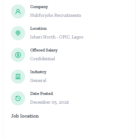
Company
Hubforjobs Recruitments
Location
Isheri North - OPIC, Lagos
Offered Salary
Confidential
Industry
General
Date Posted
December 05, 2024
Job location