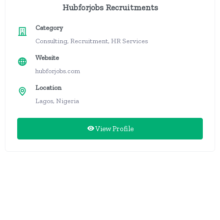
Hubforjobs Recruitments
Category
Consulting, Recruitment, HR Services
Website
hubforjobs.com
Location
Lagos, Nigeria
View Profile