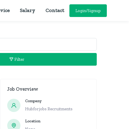
vice
Salary
Contact
Login/Signup
Filter
Job Overview
Company
Hubforjobs Recruitments
Location