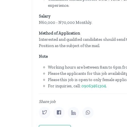
experience.
Salary
N60,000 - N70,000 Monthly.
Method of Application
Interested and qualified candidates should send 
Position as the subject of the mail.
Note
Working hours are between 8am to 6pm fr
Please the applicants for this job availabil
Please this job is open to only female applic
For inquiries, call:
09063461304
.
Share job