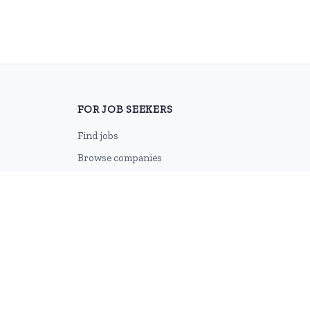
FOR JOB SEEKERS
Find jobs
Browse companies
Job categories
Career advice
CV Revamp
Create account