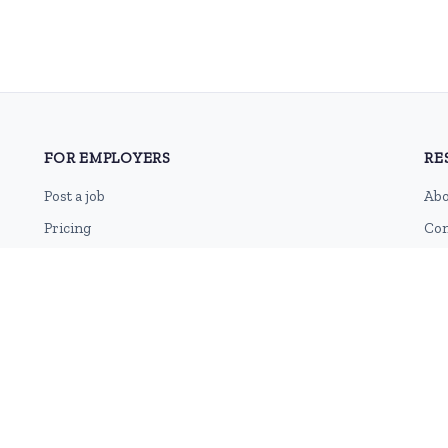
FOR EMPLOYERS
RE
Post a job
Abo
Pricing
Con
Employer sign-up
Blo
Employer login
RSS
Sit