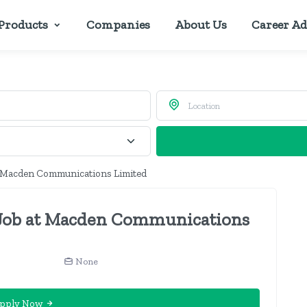
Products
Companies
About Us
Career Ad
t Macden Communications Limited
 Job at Macden Communications
None
pply Now