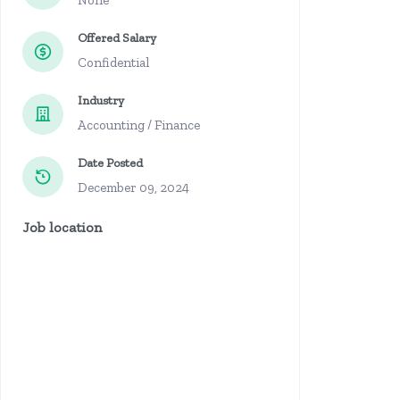
None
Offered Salary
Confidential
Industry
Accounting / Finance
Date Posted
December 09, 2024
Job location