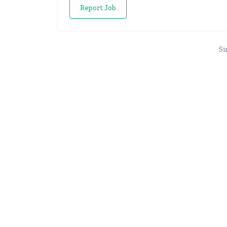
Report Job
Si