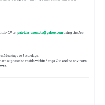
their CV to:
patricia_asemota@yahoo.com
using the Job
om Mondays to Saturdays.
ity are expected to reside within Sango Ota and its environs.
ants.