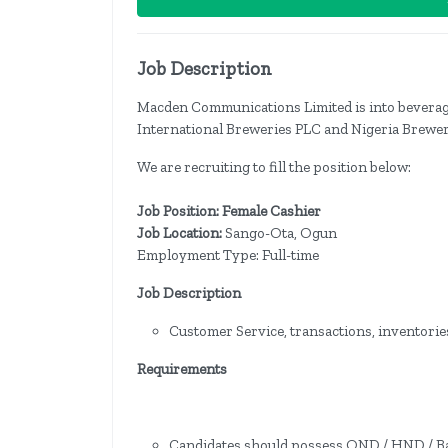
Job Description
Macden Communications Limited is into beverage
International Breweries PLC and Nigeria Brewer
We are recruiting to fill the position below:
Job Position: Female Cashier
Job Location:
Sango-Ota, Ogun
Employment Type: Full-time
Job Description
Customer Service, transactions, inventories
Requirements
Candidates should possess OND / HND / Bac