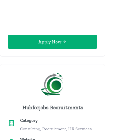
Apply Now
Hubforjobs Recruitments
Category
Consulting, Recruitment, HR Services
Website