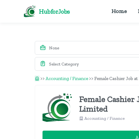
HubforJobs
Home
>>
Accounting / Finance
>>
Female Cashier Job a
Female Cashier
Limited
Accounting / Finance
A