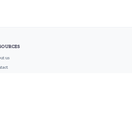
SOURCES
ut us
tact
g
 feed
emap