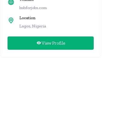
hubforjobs.com
Location
Lagos, Nigeria
View Profile