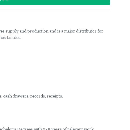
s supply and production and is a major distributor for
ies Limited.
, cash drawers, records, receipts.
helor's Degrees with 3 - 5 years of relevant work