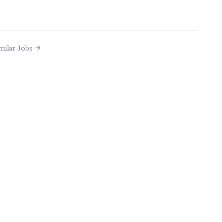
milar Jobs