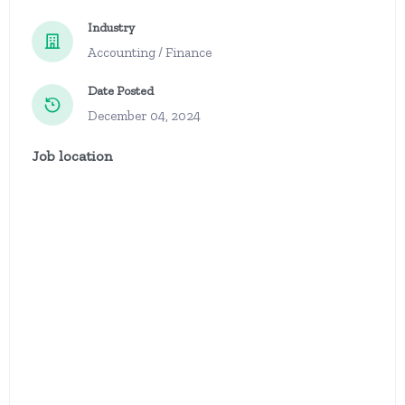
Industry
Accounting / Finance
Date Posted
December 04, 2024
Job location