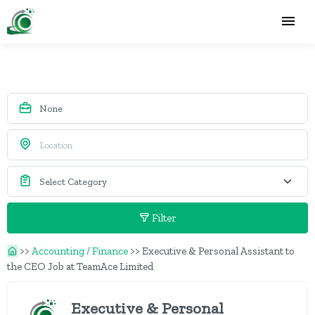
Filter
>>
Accounting / Finance
>>
Executive & Personal Assistant to
the CEO Job at TeamAce Limited
Executive & Personal