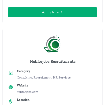
Apply Now
Hubforjobs Recruitments
Category
Consulting, Recruitment, HR Services
Website
hubforjobs.com
Location