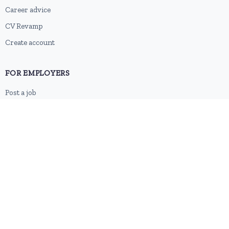
Career advice
CV Revamp
Create account
FOR EMPLOYERS
Post a job
Pricing
Employer sign-up
Employer login
RESOURCES
About us
Contact
Blog