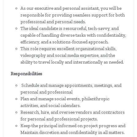
As our executive and personal assistant, you will be
responsible for providing seamless support for both
professional and personal needs.
The ideal candidate is resourceful, tech-savvy, and
capable of handling diverse tasks with confidentiality,
efficiency, and a solutions-focused approach.
This role requires excellent organizational skills,
videography and social media expertise, and the
ability to travel locally and internationally as needed.
Responsibilities
Schedule and manage appointments, meetings, and
personal and professional
Plan and manage social events, philanthropic
activities, and social calendars.
Research, hire, and oversee vendors and contractors
for personal and professional projects.
Keep the principal informed on project progress and
Maintain discretion and confidentiality in all matters.