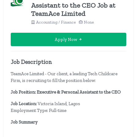
Assistant to the CEO Job at
TeamAce Limited
Accounting / Finance
None
Apply Now
Job Description
TeamAce Limited - Our client, a leading Tech Childcare
Firm, is recruiting to fill the position below:
Job Position: Executive & Personal Assistant to the CEO
Job Location:
Victoria Island, Lagos
Employment Type: Full-time
Job Summary