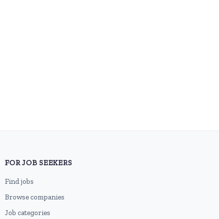
FOR JOB SEEKERS
Find jobs
Browse companies
Job categories