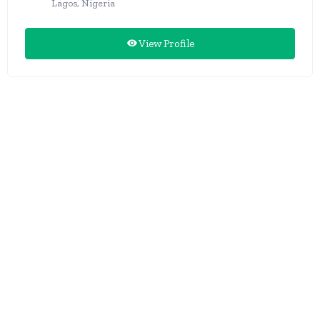
Lagos, Nigeria
View Profile