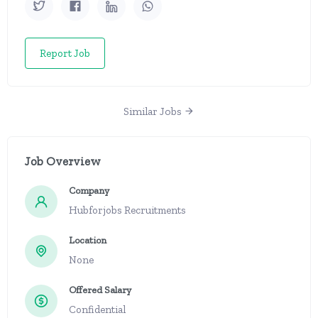
Report Job
Similar Jobs
Job Overview
Company
Hubforjobs Recruitments
Location
None
Offered Salary
Confidential