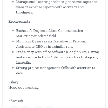
Manage email correspondence, phone messages and
manage expense reports with accuracy and
timeliness.
Requirements
Bachelor’s Degree in Mass Communication,
Marketing or related field
Minimum 5 years as an Executive or Personal
Assistant to CEO or in a similar role.
Proficiency with office software (Google Suite, Canva)
and social media tools / platforms such as Instagram,
LinkedIn.
Strong project management skills with attention to
detail.
Salary
N500,000 monthly.
Share job