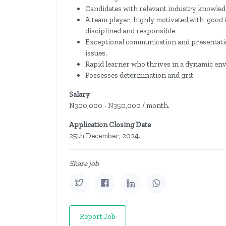
Candidates with relevant industry knowledg
A team player, highly motivated,with good i
disciplined and responsible
Exceptional communication and presentation
issues.
Rapid learner who thrives in a dynamic en
Possesses determination and grit.
Salary
N300,000 - N350,000 / month.
Application Closing Date
25th December, 2024.
Share job
Report Job