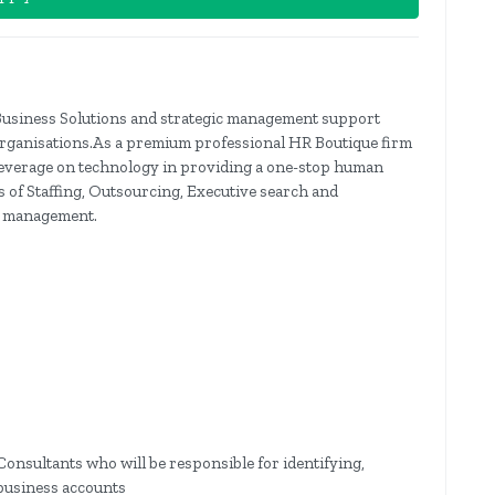
Business Solutions and strategic management support
organisations.As a premium professional HR Boutique firm
e leverage on technology in providing a one-stop human
s of Staffing, Outsourcing, Executive search and
e management.
onsultants who will be responsible for identifying,
business accounts