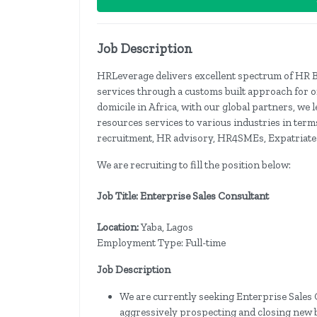
Job Description
HRLeverage delivers excellent spectrum of HR 
services through a customs built approach for 
domicile in Africa, with our global partners, w
resources services to various industries in term
recruitment, HR advisory, HR4SMEs, Expatriat
We are recruiting to fill the position below:
Job Title: Enterprise Sales Consultant
Location:
Yaba, Lagos
Employment Type: Full-time
Job Description
We are currently seeking Enterprise Sales C
aggressively prospecting and closing new 