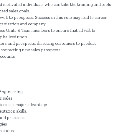
nd motivated individuals who can take the training and tools
ceed sales goals.
ovolt to prospects. Success in this role may lead to career
organization and company
ess Units & Team members to ensure that all viable
pitalized upon
ers and prospects, directing customers to product
 contacting new sales prospects
accounts
 Engineering
T sales
ices is a major advantage
ntation skills.
nd practices.
gies
s a plus