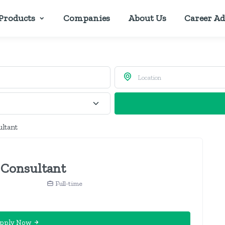
Products
Companies
About Us
Career Ad
ultant
 Consultant
Full-time
pply Now