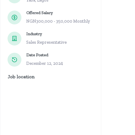
Yaba, Lagos
Offered Salary
NGN300,000 - 350,000 Monthly
Industry
Sales Representative
Date Posted
December 12, 2024
Job location