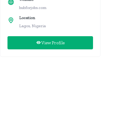
hubforjobs.com
Location
Lagos, Nigeria
View Profile