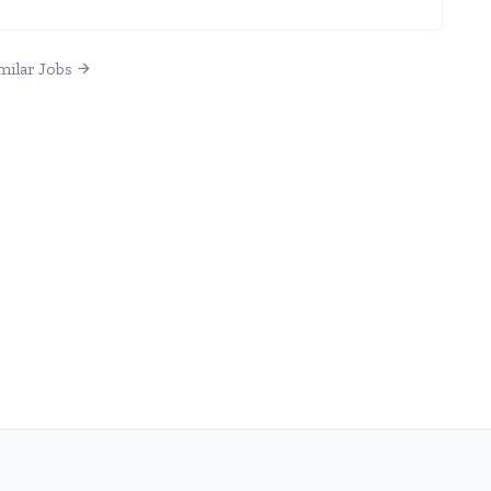
milar Jobs