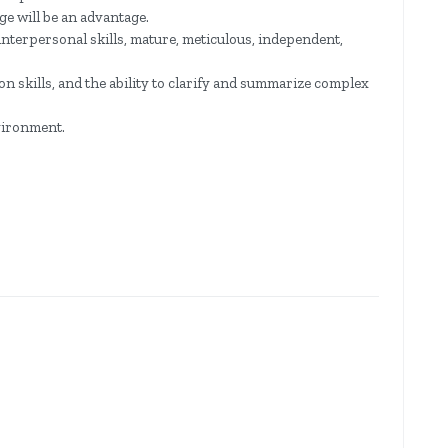
e will be an advantage.
nterpersonal skills, mature, meticulous, independent,
 skills, and the ability to clarify and summarize complex
vironment.