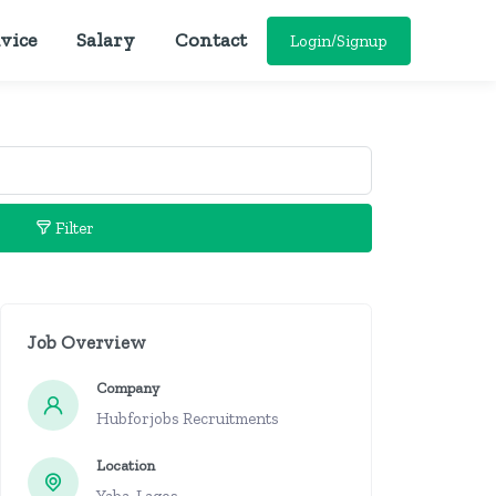
vice
Salary
Contact
Login/Signup
Filter
Job Overview
Company
Hubforjobs Recruitments
Location