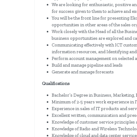
We are looking for enthusiastic, positive a
for success given to them to achieve and ex
You will be the front line for presenting Ek
opportunities in other areas of the sales 
Work closely with the Head of all the Busin
business opportunities are explored and ca
Communicating effectively with ICT custom
information resources, and Identifying and
Perform account management on selected 
Build and manage pipeline and leads
Generate and manage forecasts
Qualifications
Bachelor’s Degree in Business, Marketing,
Minimum of 2-5 years work experience in I
Experience in sales of IT products and serv
Excellent written, communication and prese
Knowledge of customer service principles a
Knowledge of Radio and Wireless Technolo
Knowledge of cloud and data center service