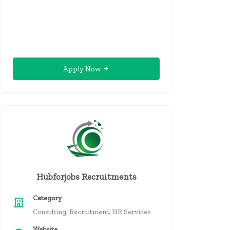
Apply Now
Hubforjobs Recruitments
Category
Consulting, Recruitment, HR Services
Website