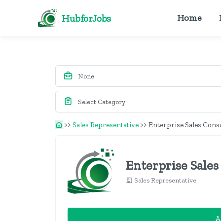
HubforJobs
Home
>>
Sales Representative
>>
Enterprise Sales Cons
Enterprise Sales
Sales Representative
A