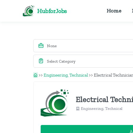
HubforJobs
Home
>>
Engineering, Technical
>>
Electrical Technicia
Electrical Techn
Engineering, Technical
A