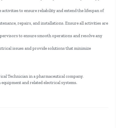
tivities to ensure reliability and extend the lifespan of
enance, repairs, and installations. Ensure all activities are
pervisors to ensure smooth operations and resolve any
ctrical issues and provide solutions that minimize
ical Technician in a pharmaceutical company.
 equipment and related electrical systems.