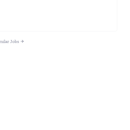
milar Jobs