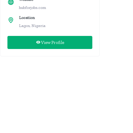
hubforjobs.com
Location
Lagos, Nigeria
View Profile