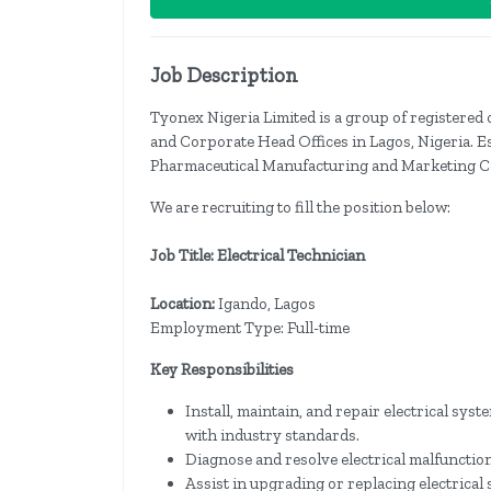
Job Description
Tyonex Nigeria Limited is a group of registered
and Corporate Head Offices in Lagos, Nigeria. E
Pharmaceutical Manufacturing and Marketing C
We are recruiting to fill the position below:
Job Title: Electrical Technician
Location:
Igando, Lagos
Employment Type: Full-time
Key Responsibilities
Install, maintain, and repair electrical sys
with industry standards.
Diagnose and resolve electrical malfunctio
Assist in upgrading or replacing electrica