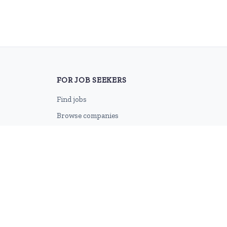
FOR JOB SEEKERS
Find jobs
Browse companies
Job categories
Career advice
CV Revamp
Create account