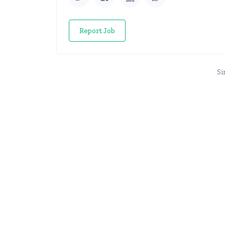
Report Job
Si