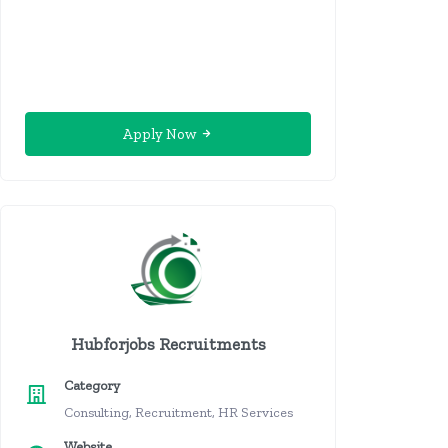
Apply Now
Hubforjobs Recruitments
Category
Consulting, Recruitment, HR Services
Website