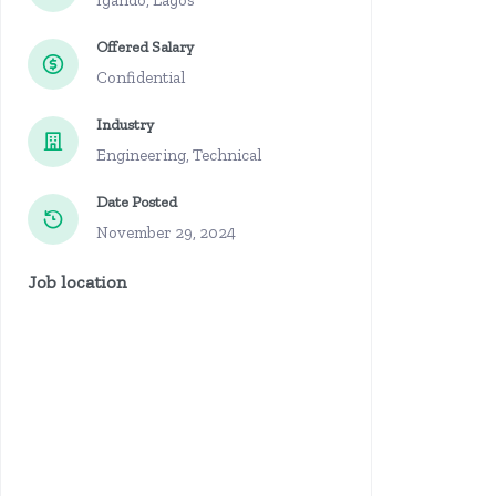
Igando, Lagos
Offered Salary
Confidential
Industry
Engineering, Technical
Date Posted
November 29, 2024
Job location