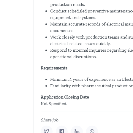
production needs.
Conduct scheduled preventive maintenance ac
equipment and systems.
Maintain accurate records of electrical maint
documented.
Work closely with production teams and su
electrical-related issues quickly.
Respond to internal inquiries regarding ele
operational disruptions.
Requirements
Minimum 4 years of experience as an Electr
Familiarity with pharmaceutical production
Application Closing Date
Not Specified.
Share job