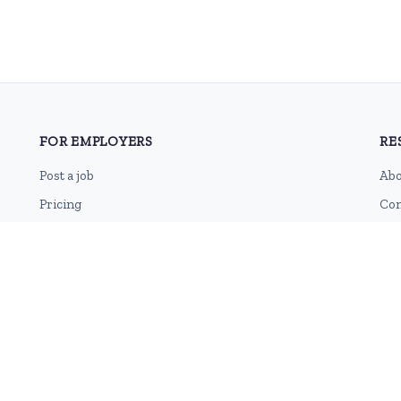
FOR EMPLOYERS
RE
Post a job
Abo
Pricing
Con
Employer sign-up
Blo
Employer login
RSS
Sit