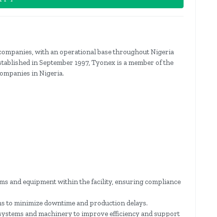
 companies, with an operational base throughout Nigeria
stablished in September 1997, Tyonex is a member of the
ompanies in Nigeria.
tems and equipment within the facility, ensuring compliance
ns to minimize downtime and production delays.
l systems and machinery to improve efficiency and support