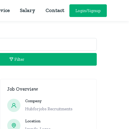
vice
Salary
Contact
Login/Signup
Filter
Job Overview
Company
Hubforjobs Recruitments
Location