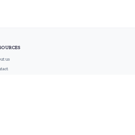
SOURCES
ut us
tact
g
 feed
emap