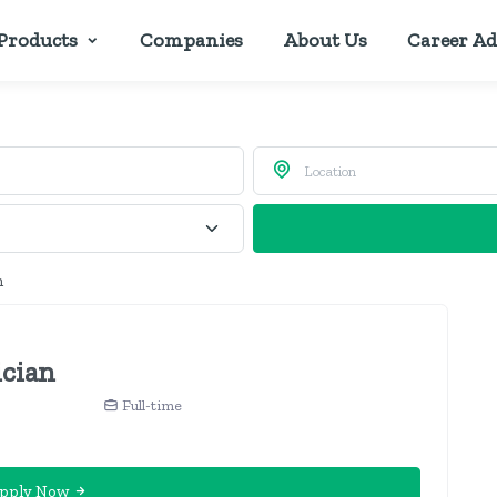
Products
Companies
About Us
Career Ad
n
ician
Full-time
pply Now