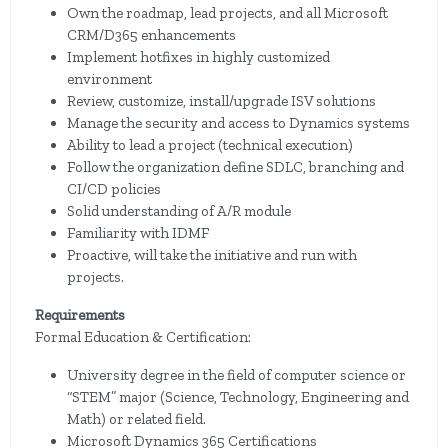
Own the roadmap, lead projects, and all Microsoft
CRM/D365 enhancements
Implement hotfixes in highly customized
environment
Review, customize, install/upgrade ISV solutions
Manage the security and access to Dynamics systems
Ability to lead a project (technical execution)
Follow the organization define SDLC, branching and
CI/CD policies
Solid understanding of A/R module
Familiarity with IDMF
Proactive, will take the initiative and run with
projects.
Requirements
Formal Education & Certification:
University degree in the field of computer science or
“STEM” major (Science, Technology, Engineering and
Math) or related field.
Microsoft Dynamics 365 Certifications