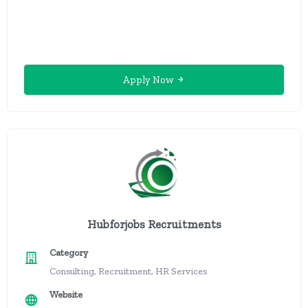
Apply Now
Hubforjobs Recruitments
Category
Consulting, Recruitment, HR Services
Website