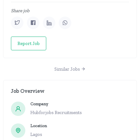
Share job
Report Job
Similar Jobs
Job Overview
Company
Hubforjobs Recruitments
Location
Lagos