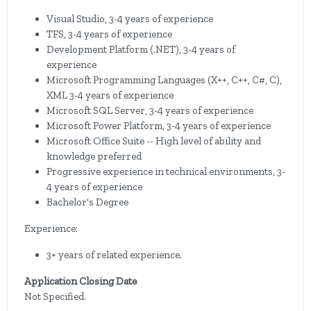
Visual Studio, 3-4 years of experience
TFS, 3-4 years of experience
Development Platform (.NET), 3-4 years of
experience
Microsoft Programming Languages (X++, C++, C#, C),
XML 3-4 years of experience
Microsoft SQL Server, 3-4 years of experience
Microsoft Power Platform, 3-4 years of experience
Microsoft Office Suite -- High level of ability and
knowledge preferred
Progressive experience in technical environments, 3-
4 years of experience
Bachelor's Degree
Experience:
3+ years of related experience.
Application Closing Date
Not Specified.