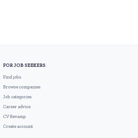
FOR JOB SEEKERS
Find jobs
Browse companies
Job categories
Career advice
CV Revamp
Create account