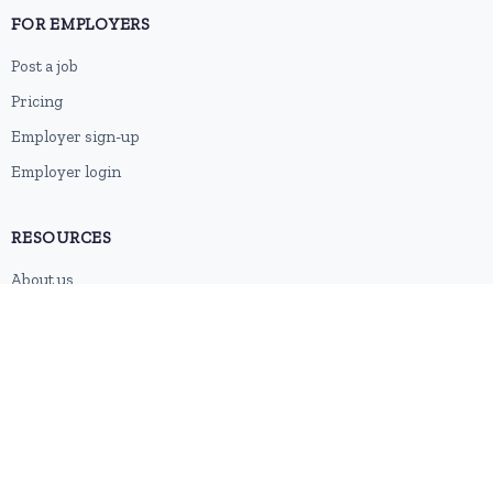
FOR EMPLOYERS
Post a job
Pricing
Employer sign-up
Employer login
RESOURCES
About us
Contact
Blog
RSS feed
Sitemap