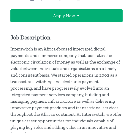
Apply Now
Job Description
Interswitch is an Africa-focused integrated digital
payments and commerce company that facilitates the
electronic circulation of money as well as the exchange of
value between individuals and organisations on a timely
and consistent basis. We started operations in 2002 as a
transaction switching and electronic payments
processing, and have progressively evolved into an
integrated payment services company, building and
managing payment infrastructure as well as delivering
innovative payment products and transactional services
throughout the African continent. At Interswitch, we offer
unique career opportunities for individuals capable of
playing key roles and adding value in an innovative and