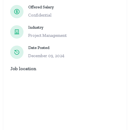
Offered Salary
Confidential
Industry
Project Management
Date Posted
December 09, 2024
Job location