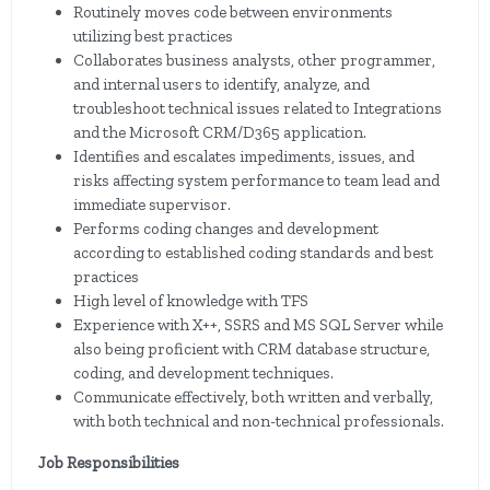
Routinely moves code between environments
utilizing best practices
Collaborates business analysts, other programmer,
and internal users to identify, analyze, and
troubleshoot technical issues related to Integrations
and the Microsoft CRM/D365 application.
Identifies and escalates impediments, issues, and
risks affecting system performance to team lead and
immediate supervisor.
Performs coding changes and development
according to established coding standards and best
practices
High level of knowledge with TFS
Experience with X++, SSRS and MS SQL Server while
also being proficient with CRM database structure,
coding, and development techniques.
Communicate effectively, both written and verbally,
with both technical and non-technical professionals.
Job Responsibilities