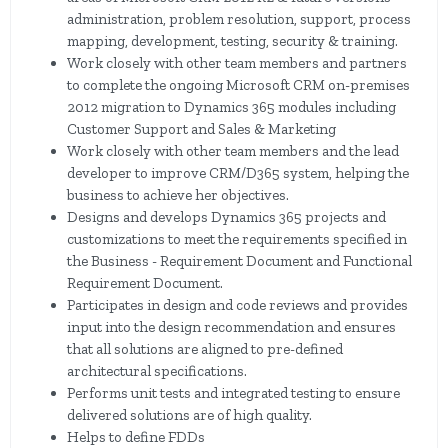
administration, problem resolution, support, process
mapping, development, testing, security & training.
Work closely with other team members and partners
to complete the ongoing Microsoft CRM on-premises
2012 migration to Dynamics 365 modules including
Customer Support and Sales & Marketing
Work closely with other team members and the lead
developer to improve CRM/D365 system, helping the
business to achieve her objectives.
Designs and develops Dynamics 365 projects and
customizations to meet the requirements specified in
the Business - Requirement Document and Functional
Requirement Document.
Participates in design and code reviews and provides
input into the design recommendation and ensures
that all solutions are aligned to pre-defined
architectural specifications.
Performs unit tests and integrated testing to ensure
delivered solutions are of high quality.
Helps to define FDDs