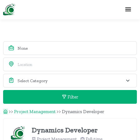
Filter
>>
Project Management
>>
Dynamics Developer
Dynamics Developer
Project Management
Full-time