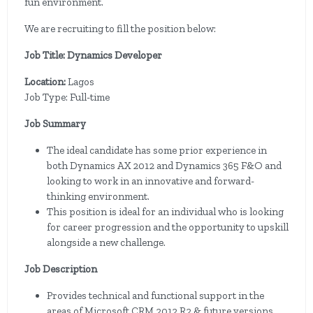
fun environment.
We are recruiting to fill the position below:
Job Title: Dynamics Developer
Location:
Lagos
Job Type: Full-time
Job Summary
The ideal candidate has some prior experience in
both Dynamics AX 2012 and Dynamics 365 F&O and
looking to work in an innovative and forward-
thinking environment.
This position is ideal for an individual who is looking
for career progression and the opportunity to upskill
alongside a new challenge.
Job Description
Provides technical and functional support in the
areas of Microsoft CRM 2012 R2 & future versions