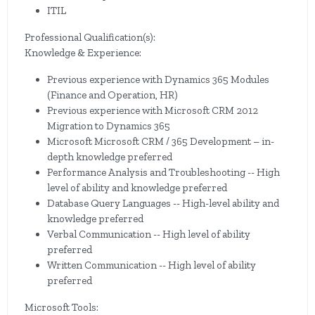
ITIL
Professional Qualification(s):
Knowledge & Experience:
Previous experience with Dynamics 365 Modules
(Finance and Operation, HR)
Previous experience with Microsoft CRM 2012
Migration to Dynamics 365
Microsoft Microsoft CRM / 365 Development – in-
depth knowledge preferred
Performance Analysis and Troubleshooting -- High
level of ability and knowledge preferred
Database Query Languages -- High-level ability and
knowledge preferred
Verbal Communication -- High level of ability
preferred
Written Communication -- High level of ability
preferred
Microsoft Tools: