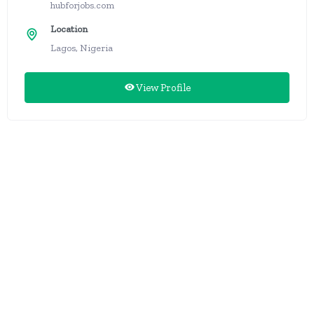
hubforjobs.com
Location
Lagos, Nigeria
View Profile