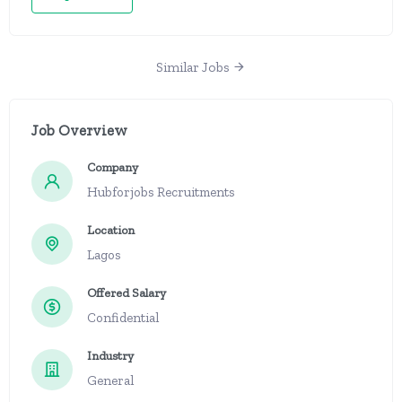
Similar Jobs
Job Overview
Company
Hubforjobs Recruitments
Location
Lagos
Offered Salary
Confidential
Industry
General