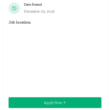
Date Posted
December 09, 2024
Job location
Apply Now