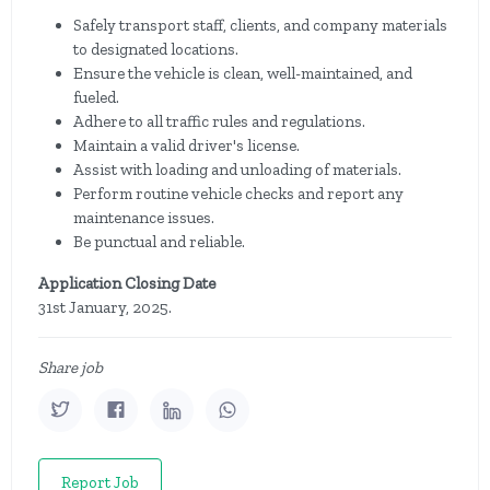
Safely transport staff, clients, and company materials
to designated locations.
Ensure the vehicle is clean, well-maintained, and
fueled.
Adhere to all traffic rules and regulations.
Maintain a valid driver's license.
Assist with loading and unloading of materials.
Perform routine vehicle checks and report any
maintenance issues.
Be punctual and reliable.
Application Closing Date
31st January, 2025.
Share job
Report Job