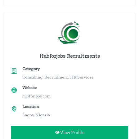
Hubforjobs Recruitments
Category
Consulting, Recruitment, HR Services
Website
hubforjobs.com
Location
Lagos, Nigeria
View Profile