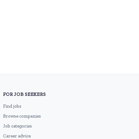
FOR JOB SEEKERS
Find jobs
Browse companies
Job categories
Career advice