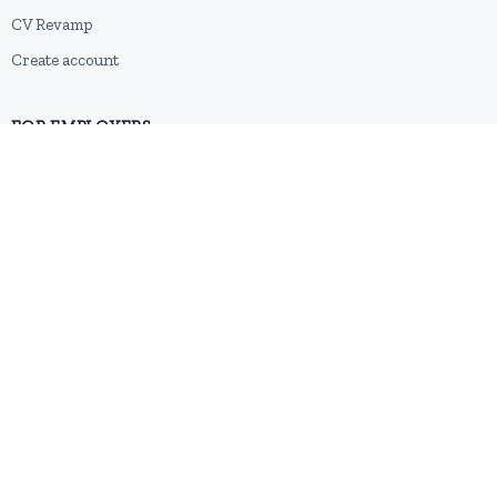
CV Revamp
Create account
FOR EMPLOYERS
Post a job
Pricing
Employer sign-up
Employer login
RESOURCES
About us
Contact
Blog
RSS feed