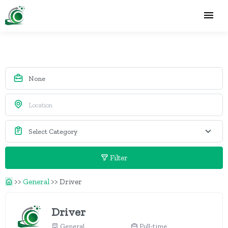
Filter
>>
General
>>
Driver
Driver
General
Full-time