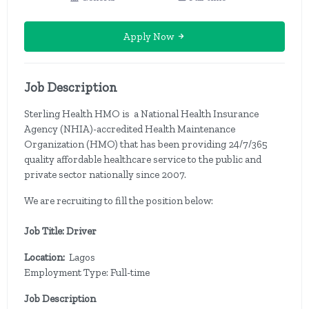
Apply Now
Job Description
Sterling Health HMO is a National Health Insurance
Agency (NHIA)-accredited Health Maintenance
Organization (HMO) that has been providing 24/7/365
quality affordable healthcare service to the public and
private sector nationally since 2007.
We are recruiting to fill the position below:
Job Title: Driver
Location:
Lagos
Employment Type: Full-time
Job Description