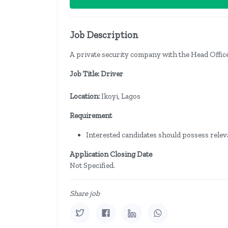
Job Description
A private security company with the Head Office 
Job Title: Driver
Location:
Ikoyi, Lagos
Requirement
Interested candidates should possess releva
Application Closing Date
Not Specified.
Share job