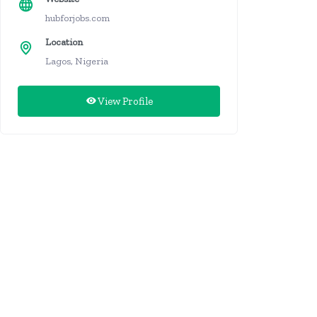
hubforjobs.com
Location
Lagos, Nigeria
View Profile