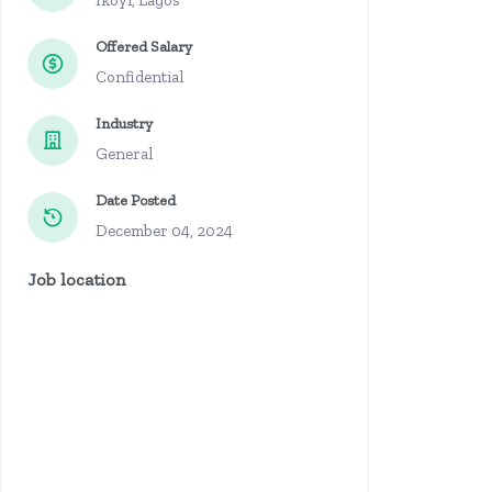
Ikoyi, Lagos
Offered Salary
Confidential
Industry
General
Date Posted
December 04, 2024
Job location