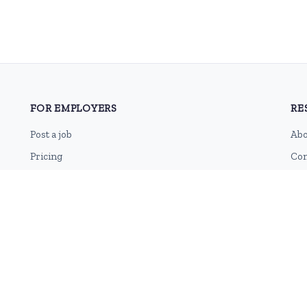
FOR EMPLOYERS
RE
Post a job
Abo
Pricing
Con
Employer sign-up
Blo
Employer login
RSS
Sit