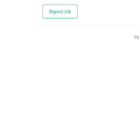
Report Job
Si