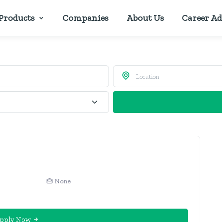
Products
Companies
About Us
Career Ad
None
pply Now