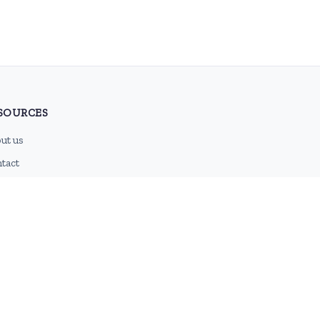
SOURCES
ut us
tact
g
 feed
emap