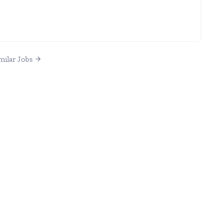
milar Jobs