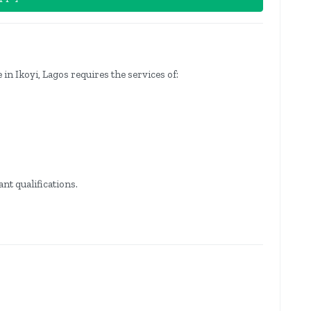
in Ikoyi, Lagos requires the services of:
nt qualifications.