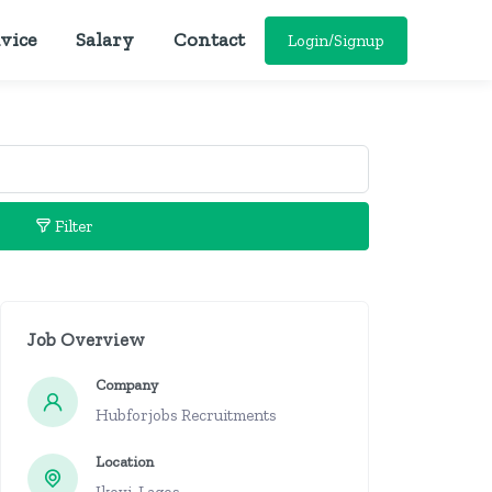
vice
Salary
Contact
Login/Signup
Filter
Job Overview
Company
Hubforjobs Recruitments
Location