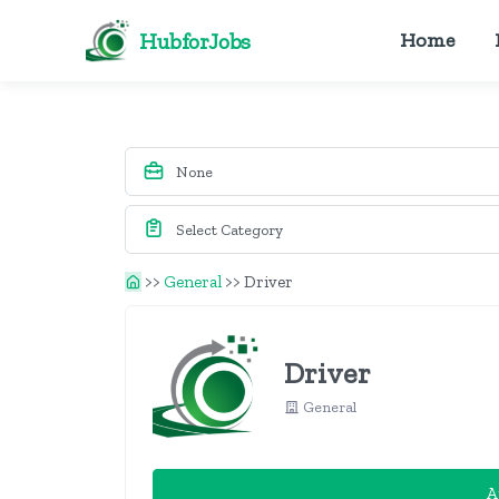
HubforJobs
Home
>>
General
>>
Driver
Driver
General
A