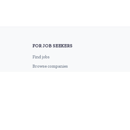
FOR JOB SEEKERS
Find jobs
Browse companies
Job categories
Career advice
CV Revamp
Create account