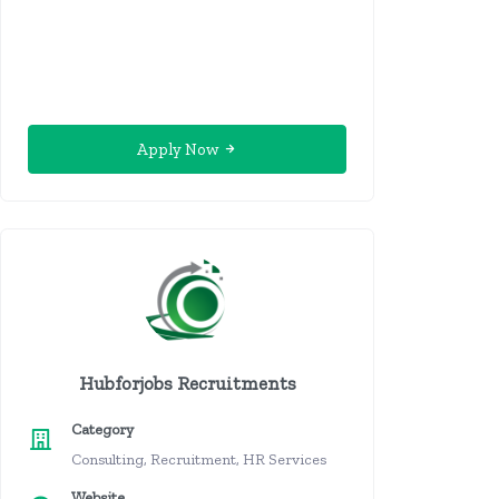
Apply Now
Hubforjobs Recruitments
Category
Consulting, Recruitment, HR Services
Website