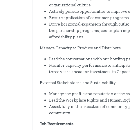
organizational culture.
Actively pursue opportunities to improve o
Ensure application of consumer programs 
Drive horizontal expansion through outlet
the partnership programs, cooler plan im
affordability plans.
Manage Capacity to Produce and Distribute:
Lead the conversations with our bottling p
Monitor capacity performance to anticipate
three years ahead for investment in Capacit
External Stakeholders and Sustainability:
Manage the profile and reputation of the
Lead the Workplace Rights and Human Right
Assist fully in the execution of communit
community.
Job Requirements