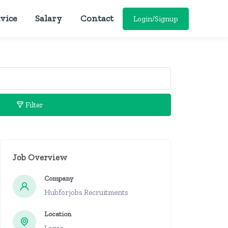
vice
Salary
Contact
Login/Signup
Filter
Job Overview
Company
Hubforjobs Recruitments
Location