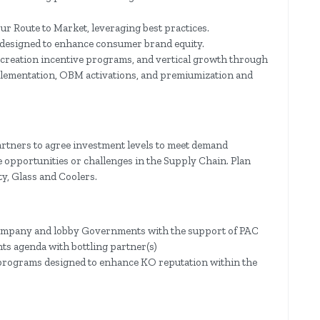
ur Route to Market, leveraging best practices.
designed to enhance consumer brand equity.
 creation incentive programs, and vertical growth through
plementation, OBM activations, and premiumization and
artners to agree investment levels to meet demand
 opportunities or challenges in the Supply Chain. Plan
y, Glass and Coolers.
 company and lobby Governments with the support of PAC
s agenda with bottling partner(s)
y programs designed to enhance KO reputation within the