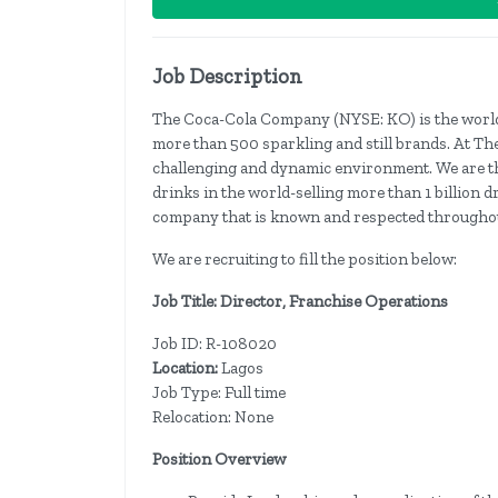
Job Description
The Coca-Cola Company (NYSE: KO) is the world
more than 500 sparkling and still brands. At Th
challenging and dynamic environment. We are th
drinks in the world-selling more than 1 billion d
company that is known and respected throughou
We are recruiting to fill the position below:
Job Title: Director, Franchise Operations
Job ID: R-108020
Location:
Lagos
Job
Type: Full time
Relocation: None
Position Overview