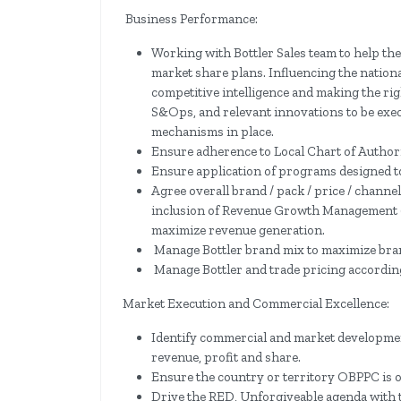
Business Performance:
Working with Bottler Sales team to help the
market share plans. Influencing the nationa
competitive intelligence and making the rig
S&Ops, and relevant innovations to be exe
mechanisms in place.
Ensure adherence to Local Chart of Author
Ensure application of programs designed t
Agree overall brand / pack / price / chann
inclusion of Revenue Growth Management (
maximize revenue generation.
Manage Bottler brand mix to maximize brand
Manage Bottler and trade pricing according
Market Execution and Commercial Excellence:
Identify commercial and market developmen
revenue, profit and share.
Ensure the country or territory OBPPC is o
Drive the RED, Unforgiveable agenda with t