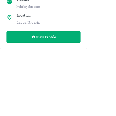
hubforjobs.com
Location
Lagos, Nigeria
View Profile