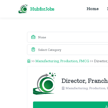
HubforJobs
Home
>>
Manufacturing, Production, FMCG
>>
Director
Director, Franch
Manufacturing, Production
A