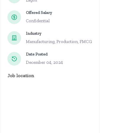
Lagos
Offered Salary
Confidential
Industry
Manufacturing, Production, FMCG
Date Posted
December 04, 2024
Job location