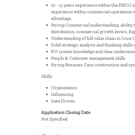
10 - 13 years experience within the FMCG in
experience within commercial operations wo
advantage.
Strong Commercial understanding, ability t
distribution, commercial growth levers, Ri
Understanding of full value chain in Coca-C
Solid strategic analysis and thinking skills 
KO system knowledge and clear understandi
People & Customer management skills
Strong Business Case construction and sys
Skills:
Organization
Influencing
Data Driven.
Application Closing Date
Not Specified.