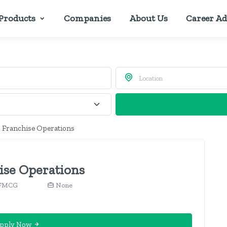
Products
Companies
About Us
Career Ad
, Franchise Operations
ise Operations
, FMCG
None
pply Now