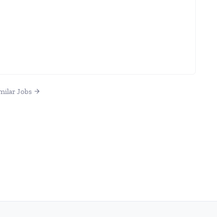
milar Jobs