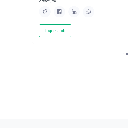
Share job
Report Job
Si