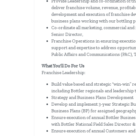
Provide Leadership and co-ordination of th
deliver franchise volume, revenue, profitab
development and execution of franchise de
business plans working with our bottling p
Co-ordinate all marketing, commercial and f
Senior Director,
Franchise Operations in ensuring execution
support and expertise to address opportuni
Public Affairs and Communications (PAC), 
What You'll Do For Us
Franchise Leadership:
Build value based and strategic “win-win” r
including Bottler regionals and leadership 
Strategy and Business Plans Development
Develop and implement 3-year Strategic Bu
Business Plans (BP) for assigned geograph
Ensure execution of annual Bottler Busines
with Bottler National Field Sales Director &
Ensure execution of annual Customers and 