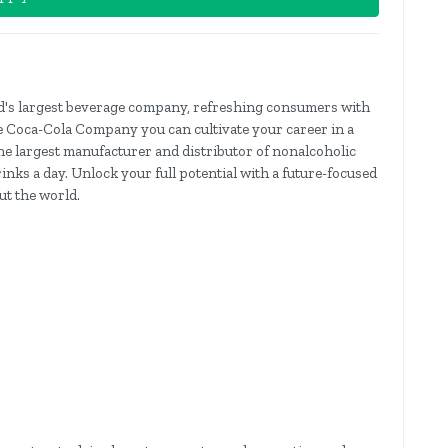
's largest beverage company, refreshing consumers with
e Coca-Cola Company you can cultivate your career in a
e largest manufacturer and distributor of nonalcoholic
rinks a day. Unlock your full potential with a future-focused
t the world.