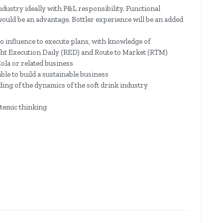
dustry ideally with P&L responsibility. Functional
uld be an advantage. Bottler experience will be an added
o influence to execute plans, with knowledge of
ght Execution Daily (RED) and Route to Market (RTM)
ola or related business
able to build a sustainable business
ng of the dynamics of the soft drink industry
temic thinking