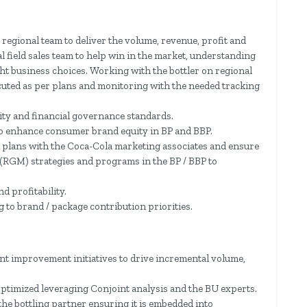
 regional team to deliver the volume, revenue, profit and
l field sales team to help win in the market, understanding
ht business choices. Working with the bottler on regional
cuted as per plans and monitoring with the needed tracking
ity and financial governance standards.
o enhance consumer brand equity in BP and BBP.
el plans with the Coca-Cola marketing associates and ensure
RGM) strategies and programs in the BP / BBP to
 profitability.
 to brand / package contribution priorities.
t improvement initiatives to drive incremental volume,
ptimized leveraging Conjoint analysis and the BU experts.
he bottling partner ensuring it is embedded into