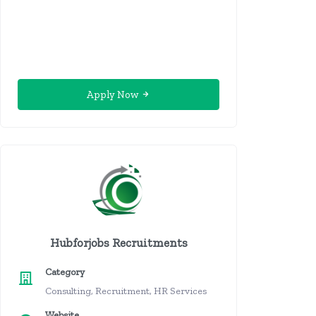
Apply Now
Hubforjobs Recruitments
Category
Consulting, Recruitment, HR Services
Website