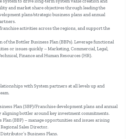
e system to drive long-term system value creation and
ility and market share objectives through leading the
velopment plans/strategic business plans and annual
artners.
ranchise activities across the regions, and support the
 of the Bottler Business Plan (BBPs). Leverage functional
ties or issues quickly – Marketing, Commercial, Legal,
Technical, Finance and Human Resources (HR).
elationships with System partners at all levels up and
team.
siness Plan (SBP)/Franchise development plans and annual
y aligning bottler around key investment commitments.
s Plan (BBP) – manage opportunities and issues arising
 Regional Sales Director.
Distributor’s Business Plans.