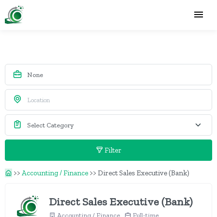
Filter
>>
Accounting / Finance
>>
Direct Sales Executive (Bank)
Direct Sales Executive (Bank)
Accounting / Finance
Full-time