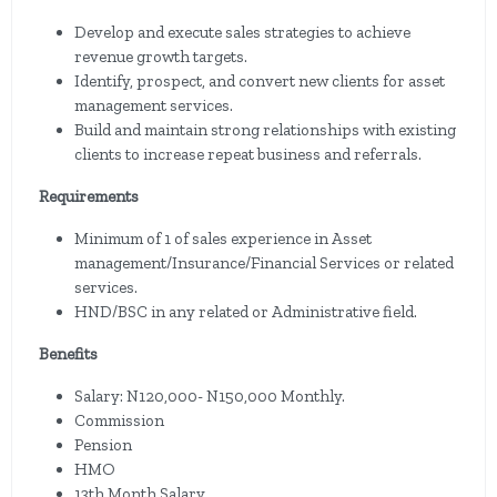
Develop and execute sales strategies to achieve
revenue growth targets.
Identify, prospect, and convert new clients for asset
management services.
Build and maintain strong relationships with existing
clients to increase repeat business and referrals.
Requirements
Minimum of 1 of sales experience in Asset
management/Insurance/Financial Services or related
services.
HND/BSC in any related or Administrative field.
Benefits
Salary: N120,000- N150,000 Monthly.
Commission
Pension
HMO
13th Month Salary.