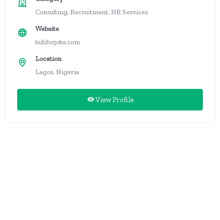
Consulting, Recruitment, HR Services
Website
hubforjobs.com
Location
Lagos, Nigeria
View Profile