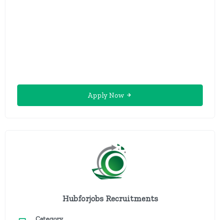
Apply Now
Hubforjobs Recruitments
Category