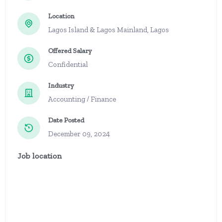
Location
Lagos Island & Lagos Mainland, Lagos
Offered Salary
Confidential
Industry
Accounting / Finance
Date Posted
December 09, 2024
Job location