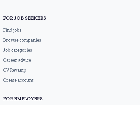
FOR JOB SEEKERS
Find jobs
Browse companies
Job categories
Career advice
CV Revamp
Create account
FOR EMPLOYERS
Post a job
Pricing
Employer sign-up