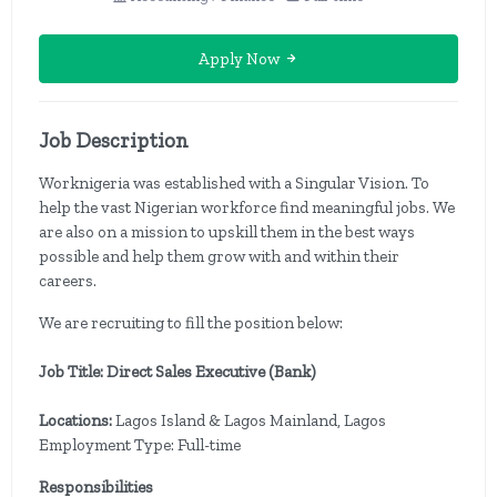
Apply Now
Job Description
Worknigeria was established with a Singular Vision. To
help the vast Nigerian workforce find meaningful jobs. We
are also on a mission to upskill them in the best ways
possible and help them grow with and within their
careers.
We are recruiting to fill the position below:
Job Title: Direct Sales Executive (Bank)
Locations:
Lagos Island & Lagos Mainland, Lagos
Employment Type: Full-time
Responsibilities