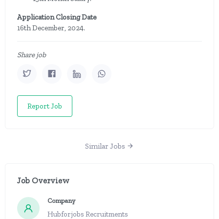
Application Closing Date
16th December, 2024.
Share job
Report Job
Similar Jobs
Job Overview
Company
Hubforjobs Recruitments