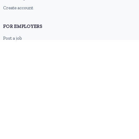
Create account
FOR EMPLOYERS
Post a job
Pricing
Employer sign-up
Employer login
RESOURCES
About us
Contact
Blog
RSS feed
Sitemap