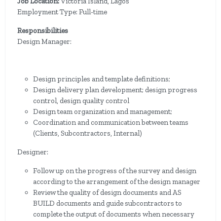
Job Location:
Victoria Island, Lagos
Employment Type: Full-time
Responsibilities
Design Manager:
Design principles and template definitions;
Design delivery plan development; design progress
control, design quality control
Design team organization and management;
Coordination and communication between teams
(Clients, Subcontractors, Internal)
Designer:
Follow up on the progress of the survey and design
according to the arrangement of the design manager
Review the quality of design documents and AS
BUILD documents and guide subcontractors to
complete the output of documents when necessary