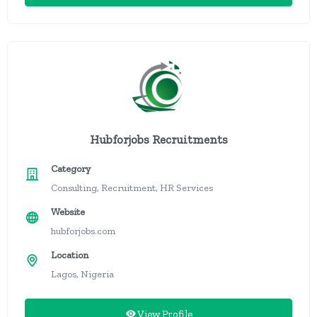
Hubforjobs Recruitments
Category
Consulting, Recruitment, HR Services
Website
hubforjobs.com
Location
Lagos, Nigeria
View Profile