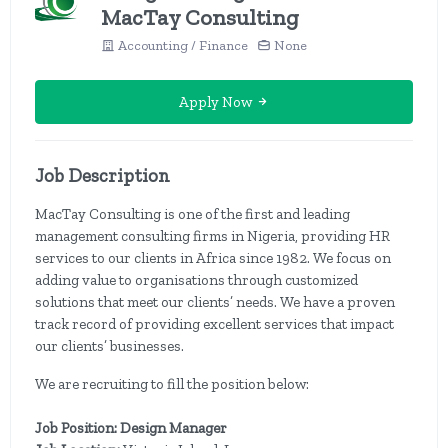
MacTay Consulting
Accounting / Finance
None
Apply Now
Job Description
MacTay Consulting is one of the first and leading
management consulting firms in Nigeria, providing HR
services to our clients in Africa since 1982. We focus on
adding value to organisations through customized
solutions that meet our clients’ needs. We have a proven
track record of providing excellent services that impact
our clients’ businesses.
We are recruiting to fill the position below:
Job Position: Design Manager