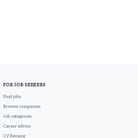
FOR JOB SEEKERS
Find jobs
Browse companies
Job categories
Career advice
CV Revamp