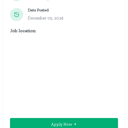
Date Posted
December 09, 2024
Job location
Apply Now