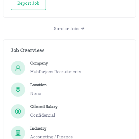
Report Job
Similar Jobs
Job Overview
Company
Hubforjobs Recruitments
Location
None
Offered Salary
Confidential
Industry
Accounting / Finance