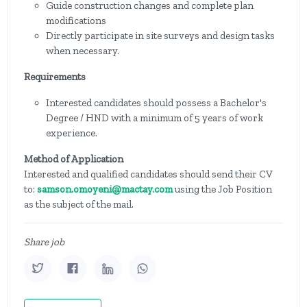
Guide construction changes and complete plan
modifications
Directly participate in site surveys and design tasks
when necessary.
Requirements
Interested candidates should possess a Bachelor's
Degree / HND with a minimum of 5 years of work
experience.
Method of Application
Interested and qualified candidates should send their CV
to:
samson.omoyeni@mactay.com
using the Job Position
as the subject of the mail.
Share job