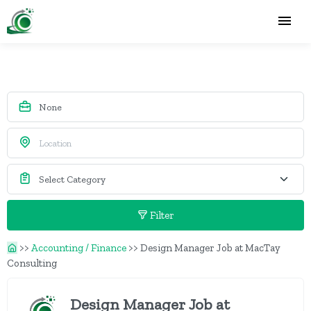
Filter
>>
Accounting / Finance
>>
Design Manager Job at MacTay
Consulting
Design Manager Job at