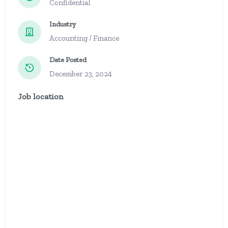
Confidential
Industry
Accounting / Finance
Date Posted
December 23, 2024
Job location