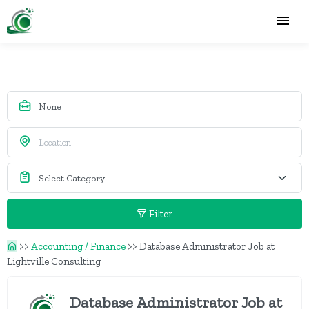
Filter
>>
Accounting / Finance
>>
Database Administrator Job at
Lightville Consulting
Database Administrator Job at