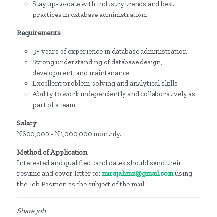
Stay up-to-date with industry trends and best
practices in database administration.
Requirements
5+ years of experience in database administration
Strong understanding of database design,
development, and maintenance
Excellent problem-solving and analytical skills
Ability to work independently and collaboratively as
part of a team.
Salary
N600,000 - N1,000,000 monthly.
Method of Application
Interested and qualified candidates should send their
resume and cover letter to:
mirajahmz@gmail.com
using
the Job Position as the subject of the mail.
Share job