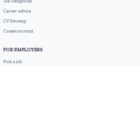
Job categories
Career advice
CV Revamp
Create account
FOR EMPLOYERS
Post a job
Pricing
Employer sign-up
Employer login
RESOURCES
About us
Contact