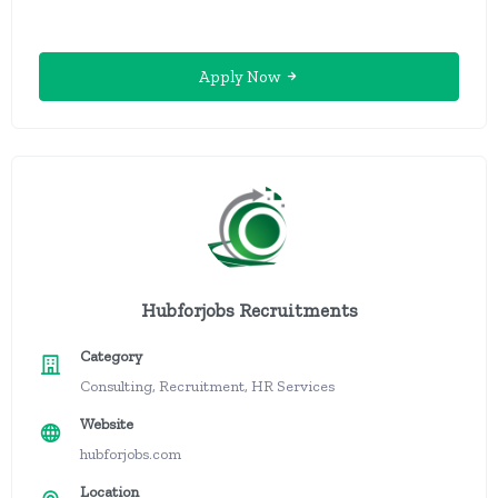
Apply Now
Hubforjobs Recruitments
Category
Consulting, Recruitment, HR Services
Website
hubforjobs.com
Location