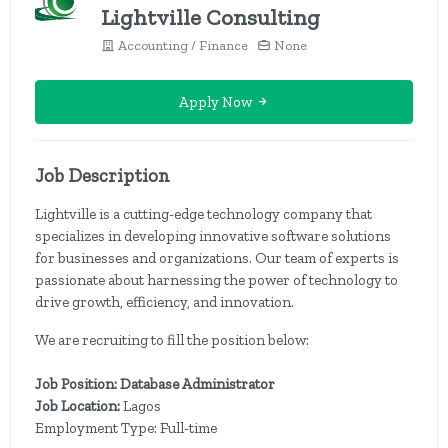
Lightville Consulting
Accounting / Finance
None
Apply Now
Job Description
Lightville is a cutting-edge technology company that
specializes in developing innovative software solutions
for businesses and organizations. Our team of experts is
passionate about harnessing the power of technology to
drive growth, efficiency, and innovation.
We are recruiting to fill the position below:
Job Position: Database Administrator
Job Location:
Lagos
Employment Type: Full-time