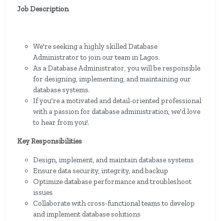
Job Description
We're seeking a highly skilled Database
Administrator to join our team in Lagos.
As a Database Administrator, you will be responsible
for designing, implementing, and maintaining our
database systems.
If you're a motivated and detail-oriented professional
with a passion for database administration, we'd love
to hear from you!.
Key Responsibilities
Design, implement, and maintain database systems
Ensure data security, integrity, and backup
Optimize database performance and troubleshoot
issues
Collaborate with cross-functional teams to develop
and implement database solutions