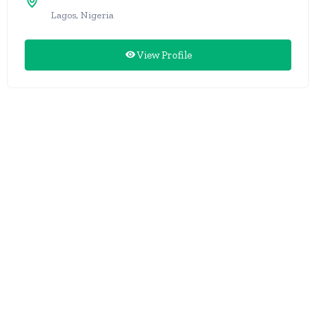
Lagos, Nigeria
View Profile