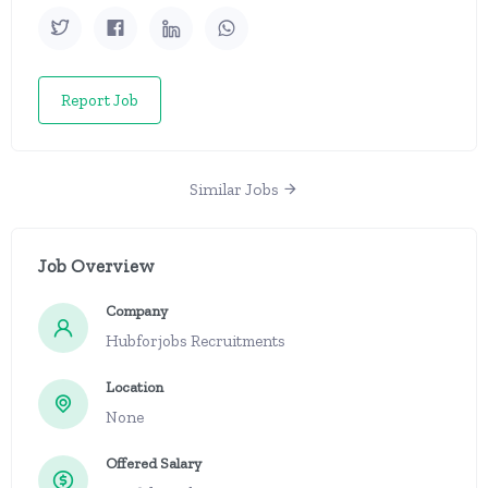
Report Job
Similar Jobs
Job Overview
Company
Hubforjobs Recruitments
Location
None
Offered Salary