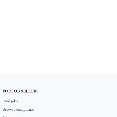
FOR JOB SEEKERS
Find jobs
Browse companies