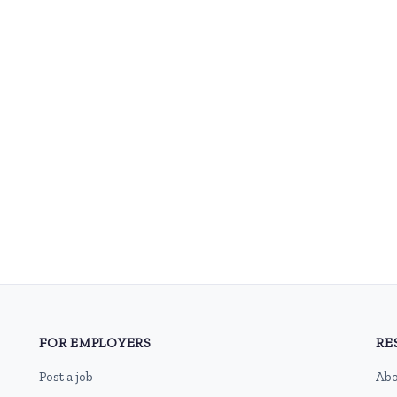
FOR EMPLOYERS
RE
Post a job
Abo