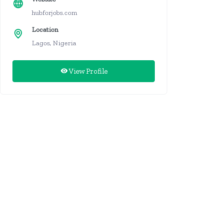
hubforjobs.com
Location
Lagos, Nigeria
View Profile