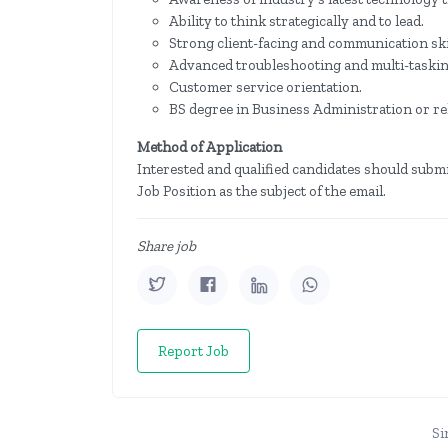
Ability to think strategically and to lead.
Strong client-facing and communication ski
Advanced troubleshooting and multi-tasking
Customer service orientation.
BS degree in Business Administration or rel
Method of Application
Interested and qualified candidates should submi
Job Position as the subject of the email.
Share job
Report Job
Si