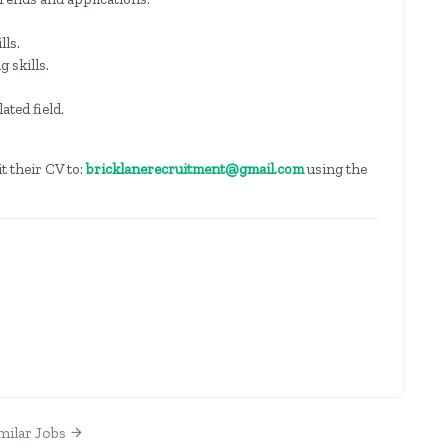
lls.
 skills.
ated field.
t their CV to:
bricklanerecruitment@gmail.com
using the
milar Jobs