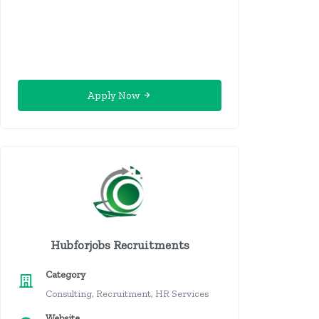
Apply Now
Hubforjobs Recruitments
Category
Consulting, Recruitment, HR Services
Website