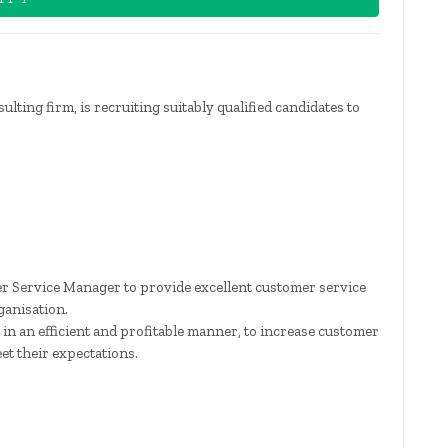
lting firm, is recruiting suitably qualified candidates to
r Service Manager to provide excellent customer service
ganisation.
in an efficient and profitable manner, to increase customer
eet their expectations.