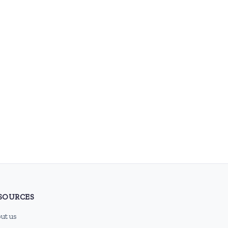
SOURCES
ut us