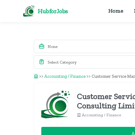
HubforJobs
Home
>>
Accounting / Finance
>>
Customer Service Mana
Customer Servic
Consulting Limi
Accounting / Finance
A