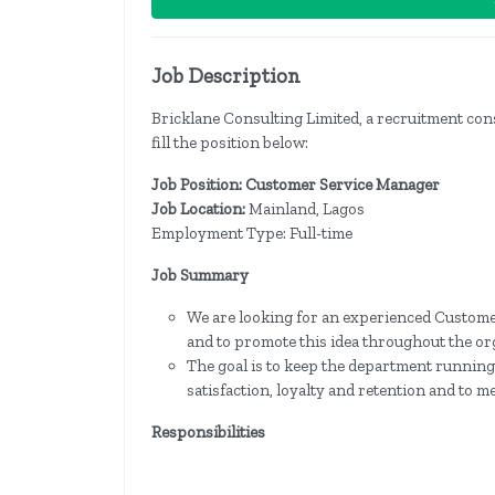
Job Description
Bricklane Consulting Limited, a recruitment consu
fill the position below:
Job Position: Customer Service Manager
Job Location:
Mainland, Lagos
Employment Type: Full-time
Job Summary
We are looking for an experienced Custome
and to promote this idea throughout the or
The goal is to keep the department running 
satisfaction, loyalty and retention and to m
Responsibilities