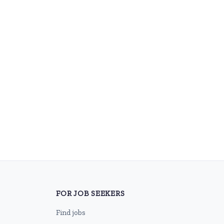
FOR JOB SEEKERS
Find jobs