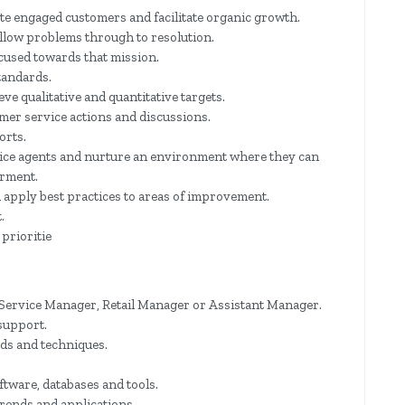
e engaged customers and facilitate organic growth.
llow problems through to resolution.
ocused towards that mission.
tandards.
eve qualitative and quantitative targets.
er service actions and discussions.
orts.
ice agents and nurture an environment where they can
rment.
apply best practices to areas of improvement.
.
prioritie
Service Manager, Retail Manager or Assistant Manager.
support.
ds and techniques.
tware, databases and tools.
trends and applications.