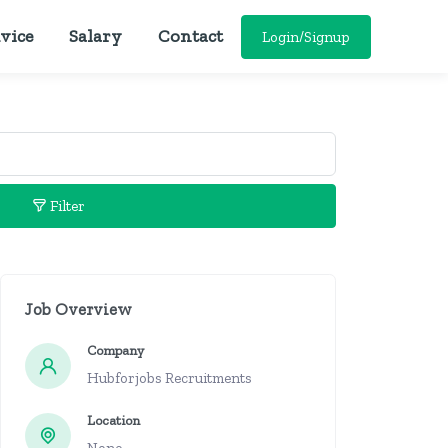
vice
Salary
Contact
Login/Signup
Filter
Job Overview
Company
Hubforjobs Recruitments
Location