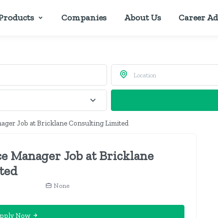
Products
Companies
About Us
Career Ad
ger Job at Bricklane Consulting Limited
e Manager Job at Bricklane
ted
None
pply Now