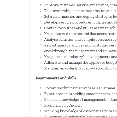
Improve customer service experience, creat
Take ownership of customers issues and fo
Set a clear mission and deploy strategies f
Develop service procedures, policies and s
Control resources and utilise assets to achi
Keep accurate records and document custom
Analyse statistics and compile accurate rep
Recruit, mentor and develop customer serv
excel through encouragement and empowe
Keep ahead of industry’s developments and 
Adhere to and manage the approved budget
Maintain an orderly workflow according to 
Requirements and skills
Proven working experience as a Customer 
Experience in providing customer service 
Excellent knowledge of management metho
Proficiency in English.
Working knowledge of customer service sof
Awareness of industry’s latest technology 