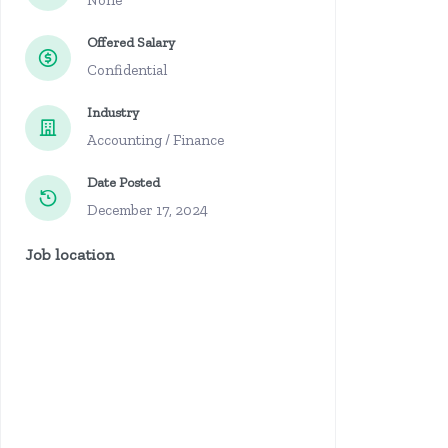
None
Offered Salary
Confidential
Industry
Accounting / Finance
Date Posted
December 17, 2024
Job location