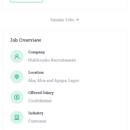
Similar Jobs
Job Overview
Company
Hubforjobs Recruitments
Location
Aba, Abia and Apapa, Lagos
Offered Salary
Confidential
Industry
Customer