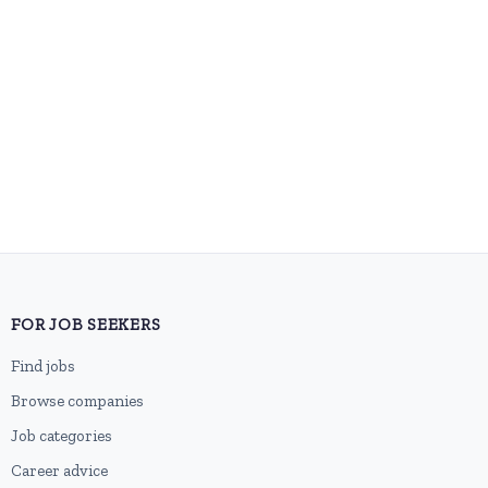
FOR JOB SEEKERS
Find jobs
Browse companies
Job categories
Career advice