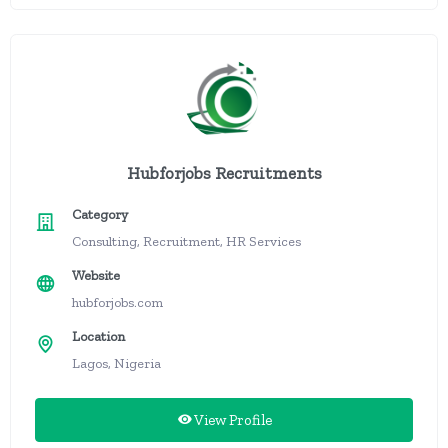
Hubforjobs Recruitments
Category
Consulting, Recruitment, HR Services
Website
hubforjobs.com
Location
Lagos, Nigeria
View Profile