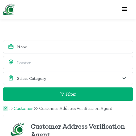
Filter
>>
Customer
>>
Customer Address Verification Agent
Customer Address Verification
Agent