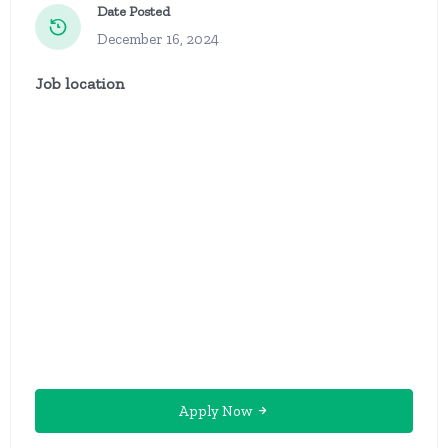
Date Posted
December 16, 2024
Job location
Apply Now