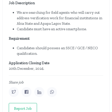
Job Description
We are searching for field agents who will carry out
address verification work for financial institutions in
Abia State and Apapa Lagos State.
Candidate must have an active smartphone.
Requirement
Candidates should possess an SSCE / GCE / NECO
qualification.
Application Closing Date
20th December, 2024.
Share job
Report Job