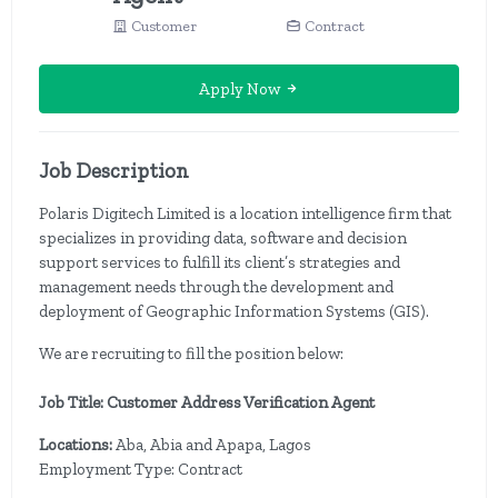
Customer
Contract
Apply Now
Job Description
Polaris Digitech Limited is a location intelligence firm that
specializes in providing data, software and decision
support services to fulfill its client’s strategies and
management needs through the development and
deployment of Geographic Information Systems (GIS).
We are recruiting to fill the position below:
Job Title: Customer Address Verification Agent
Locations:
Aba, Abia and Apapa, Lagos
Employment Type: Contract