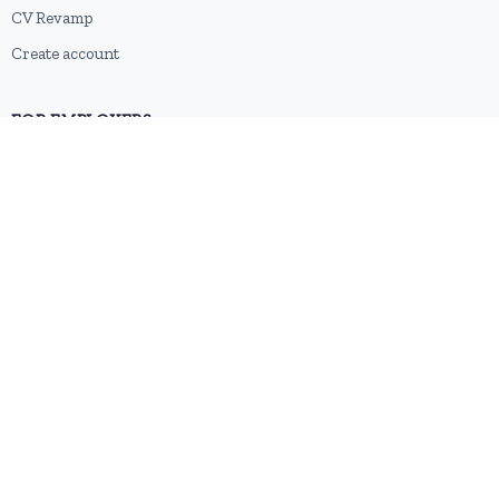
CV Revamp
Create account
FOR EMPLOYERS
Post a job
Pricing
Employer sign-up
Employer login
RESOURCES
About us
Contact
Blog
RSS feed