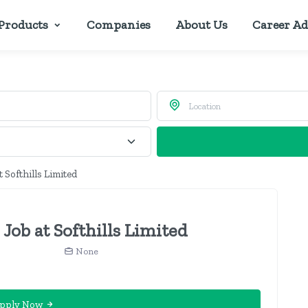
Products
Companies
About Us
Career Ad
 Softhills Limited
Job at Softhills Limited
None
pply Now