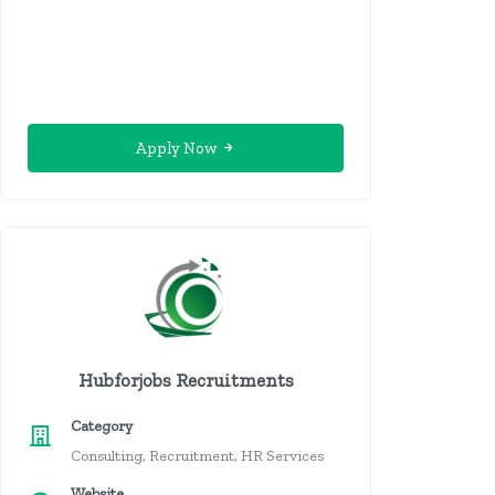
Apply Now
Hubforjobs Recruitments
Category
Consulting, Recruitment, HR Services
Website