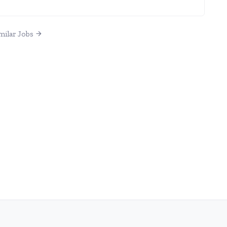
milar Jobs