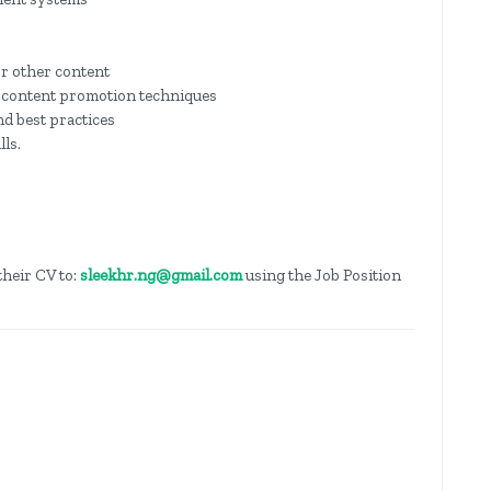
or other content
d content promotion techniques
d best practices
ls.
their CV to:
sleekhr.ng@gmail.com
using the Job Position