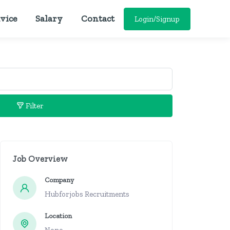
vice
Salary
Contact
Login/Signup
Filter
Job Overview
Company
Hubforjobs Recruitments
Location