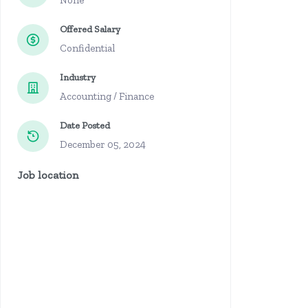
None
Offered Salary
Confidential
Industry
Accounting / Finance
Date Posted
December 05, 2024
Job location