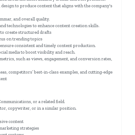
 design to produce content that aligns with the company's
mmar, and overall quality.
and technologies to enhance content creation skills.
 to create structured drafts
cus on trending topics
 ensure consistent and timely content production.
ial media to boost visibility and reach.
etrics, such as views, engagement, and conversion rates,
eas, competitors’ best-in-class examples, and cutting-edge
tent
ommunications, or a related field.
r, copywriter, or in a similar position.
asive content
marketing strategies
ment systems