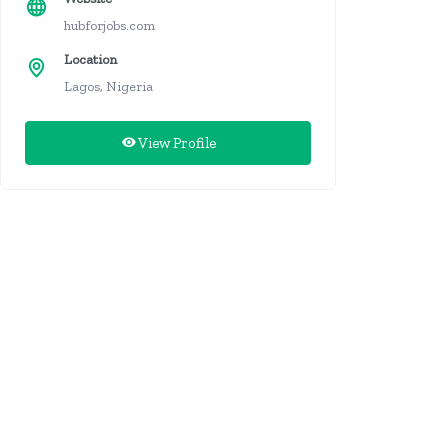
hubforjobs.com
Location
Lagos, Nigeria
View Profile