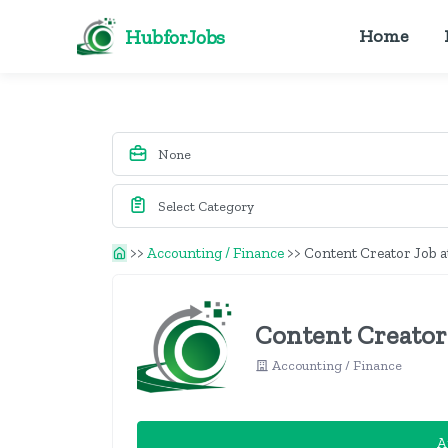
HubforJobs
Home
>>
Accounting / Finance
>>
Content Creator Job at
Content Creator 
Accounting / Finance
A