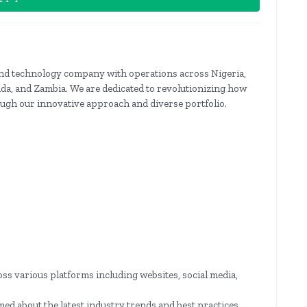
 and technology company with operations across Nigeria,
a, and Zambia. We are dedicated to revolutionizing how
gh our innovative approach and diverse portfolio.
ss various platforms including websites, social media,
d about the latest industry trends and best practices.