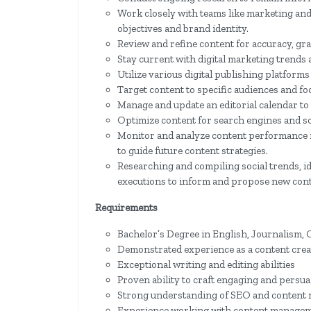
Work closely with teams like marketing and
objectives and brand identity.
Review and refine content for accuracy, gra
Stay current with digital marketing trends 
Utilize various digital publishing platforms
Target content to specific audiences and fo
Manage and update an editorial calendar to
Optimize content for search engines and soc
Monitor and analyze content performance m
to guide future content strategies.
Researching and compiling social trends, id
executions to inform and propose new con
Requirements
Bachelor’s Degree in English, Journalism, C
Demonstrated experience as a content creato
Exceptional writing and editing abilities
Proven ability to craft engaging and persu
Strong understanding of SEO and content 
Experience working with content manage