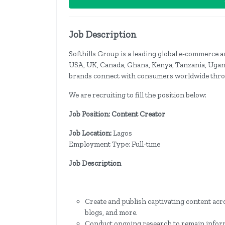
Job Description
Softhills Group is a leading global e-commerce
USA, UK, Canada, Ghana, Kenya, Tanzania, Ugand
brands connect with consumers worldwide throu
We are recruiting to fill the position below:
Job Position: Content Creator
Job Location:
Lagos
Employment Type: Full-time
Job Description
Create and publish captivating content acro
blogs, and more.
Conduct ongoing research to remain informe