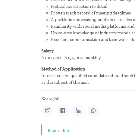
Meticulous attention to detail
Proven track record of meeting deadlines
A portfolio showcasing published articles 
Familiarity with social media platforms an
Up-to-date knowledge of industry trends an
Excellent communication and teamwork skil
Salary
N100,000 - N150,000 monthly.
Method of Application
Interested and qualified candidates should send 
as the subject of the mail.
Share job
Report Job