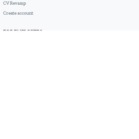
CV Revamp
Create account
FOR EMPLOYERS
Post a job
Pricing
Employer sign-up
Employer login
RESOURCES
About us
Contact
Blog
RSS feed