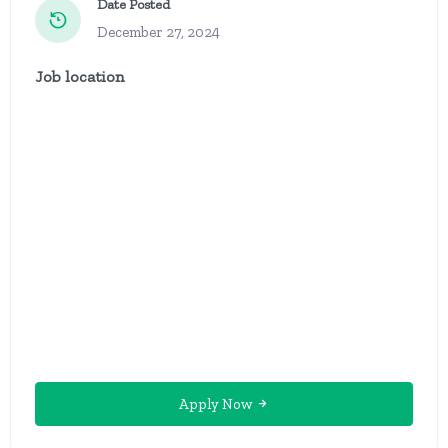
Date Posted
December 27, 2024
Job location
Apply Now