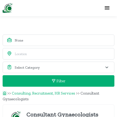
Filter
>>
Consulting, Recruitment, HR Services
>>
Consultant
Gynaecologists
Consultant Gynaecologists