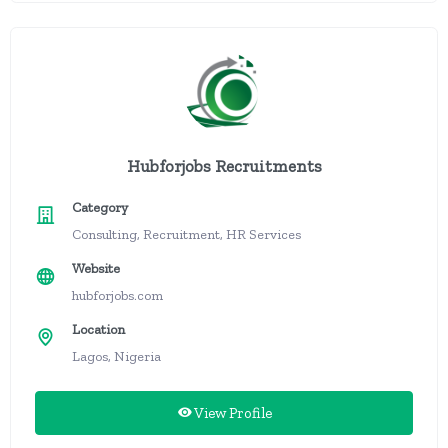
Hubforjobs Recruitments
Category
Consulting, Recruitment, HR Services
Website
hubforjobs.com
Location
Lagos, Nigeria
View Profile