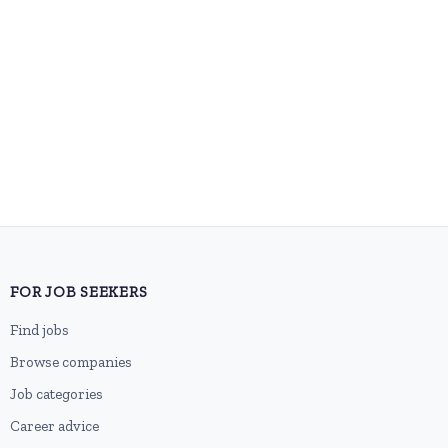
FOR JOB SEEKERS
Find jobs
Browse companies
Job categories
Career advice