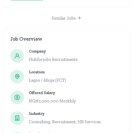
Similar Jobs
Job Overview
Company
Hubforjobs Recruitments
Location
Lagos / Abuja (FCT)
Offered Salary
NGN3,000,000 Monthly
Industry
Consulting, Recruitment, HR Services