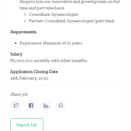
Abuja to join our innovative and growing team on full
time and part time basis.
Consultant Gynaecologist
Partner Consultant Gynaecologist (part time)
Requirements
Experience: Minimum of 10 years
Salary
N3,000,000 monthly with other benefits.
Application Closing Date
14th February, 2025.
Share job
Report Job