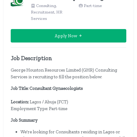
Consulting,
Part-time
Recruitment, HR
Services
Apply Now
Job Description
George Houston Resources Limited (GHR) Consulting
Services is recruiting to fill the position below:
Job Title: Consultant Gynaecologists
Location:
Lagos / Abuja (FCT)
Employment Type: Part-time
Job Summary
We're looking for Consultants residing in Lagos or