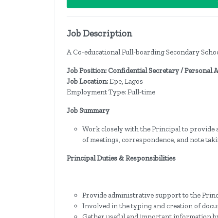
Job Description
A Co-educational Full-boarding Secondary School i
Job Position: Confidential Secretary / Personal 
Job Location:
Epe, Lagos
Employment Type: Full-time
Job Summary
Work closely with the Principal to provide
of meetings, correspondence, and note taki
Principal Duties & Responsibilities
Provide administrative support to the Prin
Involved in the typing and creation of docu
Gather useful and important information by