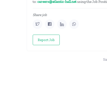
to:
careers@atlantic-hall.net
using the Job Positi
Share job
Report Job
Si