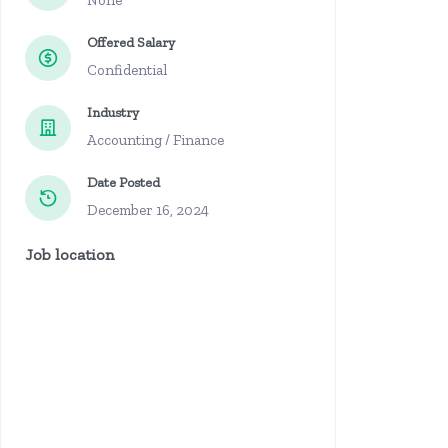
None
Offered Salary
Confidential
Industry
Accounting / Finance
Date Posted
December 16, 2024
Job location