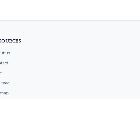
SOURCES
ut us
tact
g
 feed
emap
DMCA