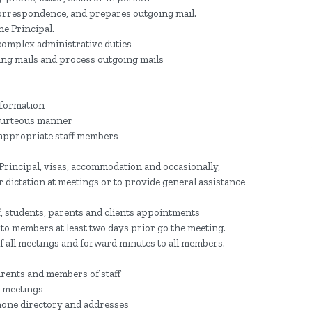
orrespondence, and prepares outgoing mail.
he Principal.
 complex administrative duties
ming mails and process outgoing mails
nformation
 courteous manner
 appropriate staff members
Principal, visas, accommodation and occasionally,
or dictation at meetings or to provide general assistance
f, students, parents and clients appointments
to members at least two days prior go the meeting.
f all meetings and forward minutes to all members.
arents and members of staff
 meetings
hone directory and addresses