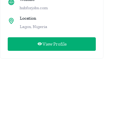
hubforjobs.com
Location
Lagos, Nigeria
View Profile