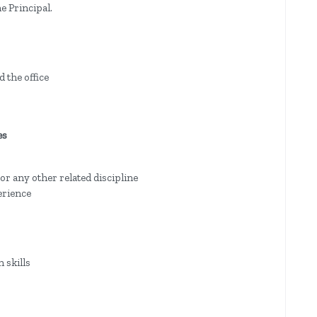
e Principal.
 the office
es
 or any other related discipline
erience
 skills