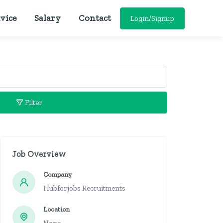
vice
Salary
Contact
Login/Signup
Filter
Job Overview
Company
Hubforjobs Recruitments
Location