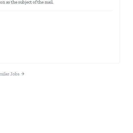
on as the subject of the mail.
milar Jobs