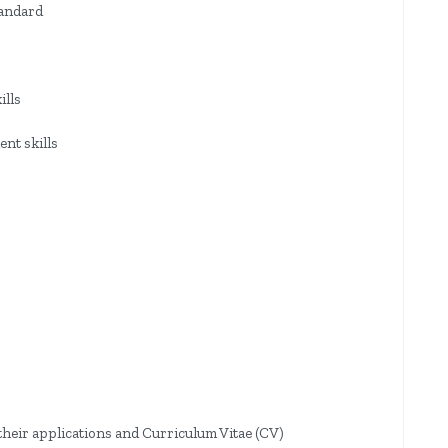
tandard
ills
nt skills
their applications and Curriculum Vitae (CV)