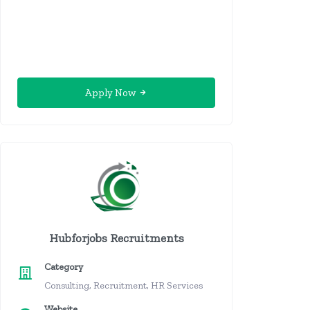
Apply Now
Hubforjobs Recruitments
Category
Consulting, Recruitment, HR Services
Website