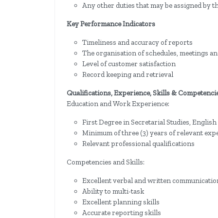
Any other duties that may be assigned by th
Key Performance Indicators
Timeliness and accuracy of reports
The organisation of schedules, meetings and
Level of customer satisfaction
Record keeping and retrieval
Qualifications, Experience, Skills & Competenci
Education and Work Experience:
First Degree in Secretarial Studies, English
Minimum of three (3) years of relevant exp
Relevant professional qualifications
Competencies and Skills:
Excellent verbal and written communication
Ability to multi-task
Excellent planning skills
Accurate reporting skills