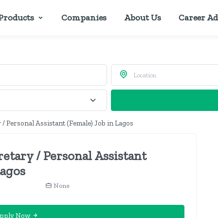
Products
Companies
About Us
Career Ad
 / Personal Assistant (Female) Job in Lagos
retary / Personal Assistant
Lagos
None
pply Now