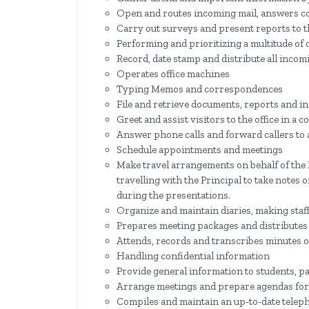
Open and routes incoming mail, answers c
Carry out surveys and present reports to t
Performing and prioritizing a multitude of
Record, date stamp and distribute all inco
Operates office machines
Typing Memos and correspondences
File and retrieve documents, reports and i
Greet and assist visitors to the office in a
Answer phone calls and forward callers to
Schedule appointments and meetings
Make travel arrangements on behalf of the 
travelling with the Principal to take notes 
during the presentations.
Organize and maintain diaries, making staf
Prepares meeting packages and distributes 
Attends, records and transcribes minutes o
Handling confidential information
Provide general information to students, p
Arrange meetings and prepare agendas for
Compiles and maintain an up-to-date telep