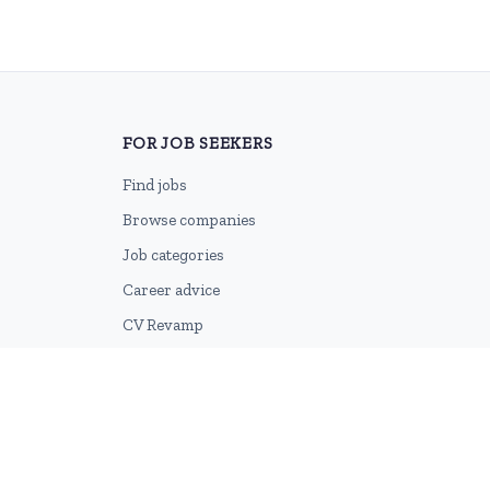
FOR JOB SEEKERS
Find jobs
Browse companies
Job categories
Career advice
CV Revamp
Create account
2026 © HubforJobs