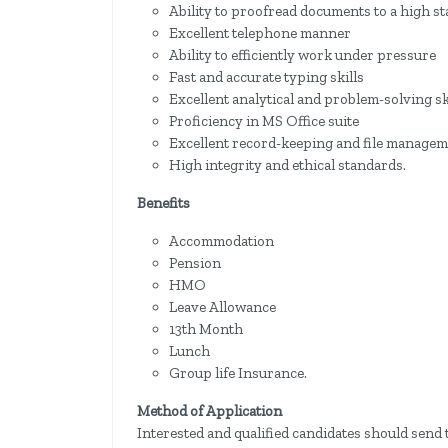
Ability to proofread documents to a high s
Excellent telephone manner
Ability to efficiently work under pressure
Fast and accurate typing skills
Excellent analytical and problem-solving sk
Proficiency in MS Office suite
Excellent record-keeping and file manageme
High integrity and ethical standards.
Benefits
Accommodation
Pension
HMO
Leave Allowance
13th Month
Lunch
Group life Insurance.
Method of Application
Interested and qualified candidates should send 