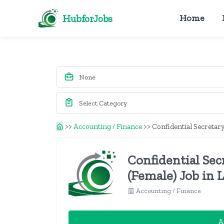
HubforJobs
Home
>>
Accounting / Finance
>>
Confidential Secretary
Confidential Sec
(Female) Job in 
Accounting / Finance
A