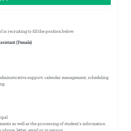
s recruiting to fill the position below:
Assistant (Female)
 administrative support; calendar management, scheduling
ng.
cipal
ments as well as the processing of student’s information
 phone, letter, email or in person