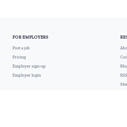
FOR EMPLOYERS
RE
Post a job
Abo
Pricing
Con
Employer sign-up
Blo
Employer login
RSS
Sit
Terms of Use
Cookie Privacy Policy
Privacy Policy