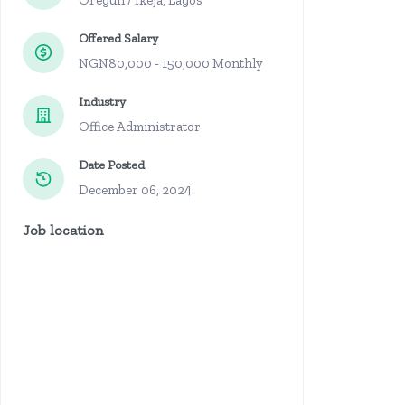
Oregun / Ikeja, Lagos
Offered Salary
NGN80,000 - 150,000 Monthly
Industry
Office Administrator
Date Posted
December 06, 2024
Job location