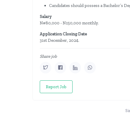
Candidates should possess a Bachelor’s Deg
Salary
N#80,000 - N150,000 monthly.
Application Closing Date
31st December, 2024.
Share job
Report Job
Si