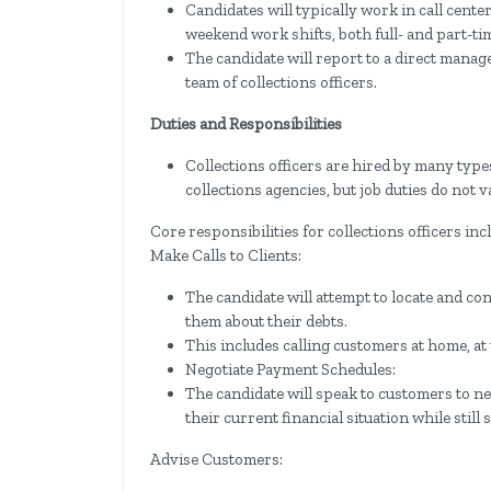
Candidates will typically work in call cent
weekend work shifts, both full- and part-ti
The candidate will report to a direct manag
team of collections officers.
Duties and Responsibilities
Collections officers are hired by many type
collections agencies, but job duties do no
Core responsibilities for collections officers inc
Make Calls to Clients:
The candidate will attempt to locate and con
them about their debts.
This includes calling customers at home, at
Negotiate Payment Schedules:
The candidate will speak to customers to n
their current financial situation while still 
Advise Customers: