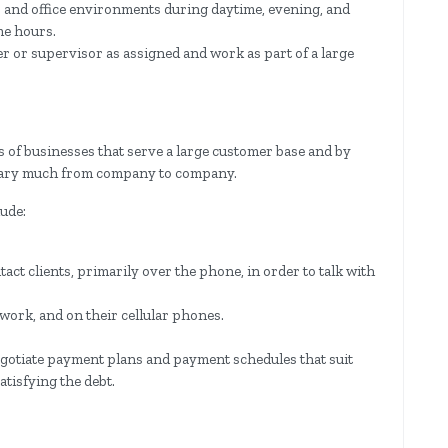
er and office environments during daytime, evening, and
me hours.
er or supervisor as assigned and work as part of a large
s of businesses that serve a large customer base and by
t vary much from company to company.
lude:
tact clients, primarily over the phone, in order to talk with
 work, and on their cellular phones.
egotiate payment plans and payment schedules that suit
satisfying the debt.