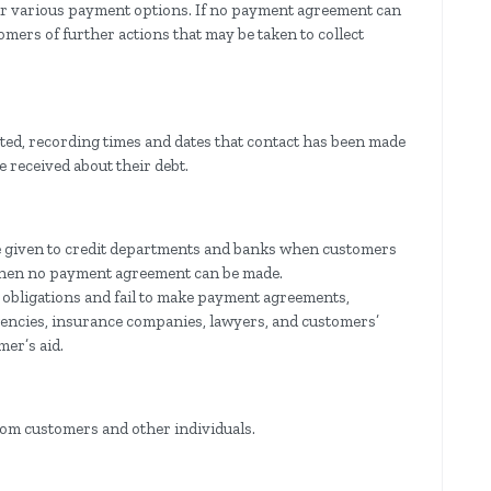
eir various payment options. If no payment agreement can
omers of further actions that may be taken to collect
ated, recording times and dates that contact has been made
 received about their debt.
be given to credit departments and banks when customers
when no payment agreement can be made.
 obligations and fail to make payment agreements,
 agencies, insurance companies, lawyers, and customers’
mer’s aid.
rom customers and other individuals.