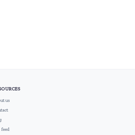
SOURCES
ut us
tact
g
 feed