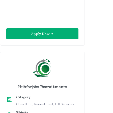
Apply Now
Hubforjobs Recruitments
Category
Consulting, Recruitment, HR Services
Website