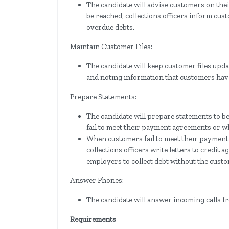
The candidate will advise customers on th
be reached, collections officers inform cust
overdue debts.
Maintain Customer Files:
The candidate will keep customer files upd
and noting information that customers have
Prepare Statements:
The candidate will prepare statements to 
fail to meet their payment agreements or 
When customers fail to meet their payment
collections officers write letters to credit
employers to collect debt without the custo
Answer Phones:
The candidate will answer incoming calls f
Requirements