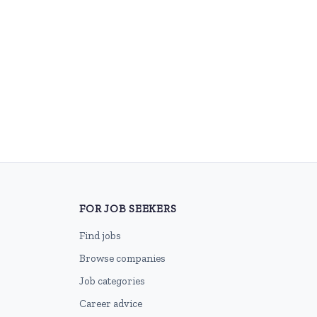
FOR JOB SEEKERS
Find jobs
Browse companies
Job categories
Career advice