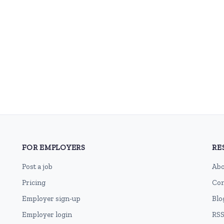
FOR EMPLOYERS
RE
Post a job
Abo
Pricing
Con
Employer sign-up
Blo
Employer login
RSS