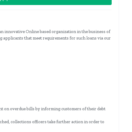
an innovative Online based organization in the business of
ing applicants that meet requirements for such loans via our
nt on overdue bills by informing customers of their debt
d, collections officers take further action in order to