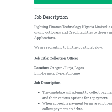
Job Description
Lighting Finance Technology Nigeria Limited is 
giving out Loans and Credit facilities to deserv
Applications.
We are recruiting to fill the position below:
Job Title: Collection Officer
Location:
Oregun / Ikeja, Lagos
Employment Type: Full-time
Job Description
The candidate will attempt to collect payme
and their various options for repayment.
When agreeable payment terms are not reache
collect payment on debts.