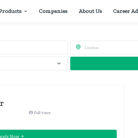
Products
Companies
About Us
Career Ad
er
Full-time
pply Now