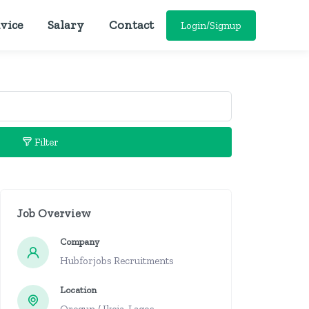
vice
Salary
Contact
Login/Signup
Filter
Job Overview
Company
Hubforjobs Recruitments
Location