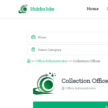
HubforJobs
Home
>>
Office Administrator
>>
Collection Officer
Collection Offic
Office Administrator
A