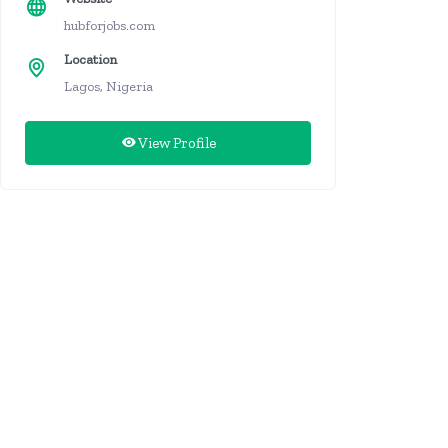
hubforjobs.com
Location
Lagos, Nigeria
View Profile