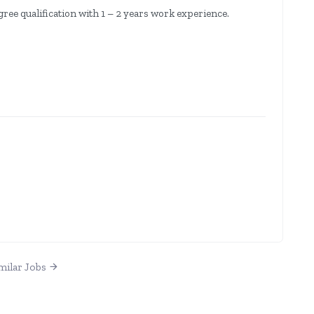
ree qualification with 1 – 2 years work experience.
milar Jobs