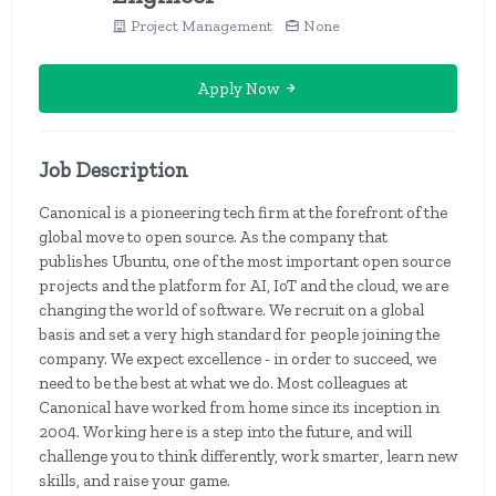
Project Management
None
Apply Now
Job Description
Canonical is a pioneering tech firm at the forefront of the
global move to open source. As the company that
publishes Ubuntu, one of the most important open source
projects and the platform for AI, IoT and the cloud, we are
changing the world of software. We recruit on a global
basis and set a very high standard for people joining the
company. We expect excellence - in order to succeed, we
need to be the best at what we do. Most colleagues at
Canonical have worked from home since its inception in
2004. Working here is a step into the future, and will
challenge you to think differently, work smarter, learn new
skills, and raise your game.