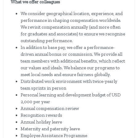
What we offer colleagues
We consider geographical location, experience, and
performance in shaping compensation worldwide.
We revisit compensation annually (and more often
for graduates and associates) to ensure we recognise
outstanding performance.
In addition to base pay, we offer a performance-
driven annual bonus or commission. We provide all
team members with additional benefits, which reflect
our values and ideals. We balance our programs to
meet local needs and ensure fairness globally.
Distributed work environment with twice-yearly
team sprints in person
Personal learning and development budget of USD
2,000 per year
Annual compensation review
Recognition rewards
Annual holiday leave
Maternity and paternity leave
Employee Assistance Programme