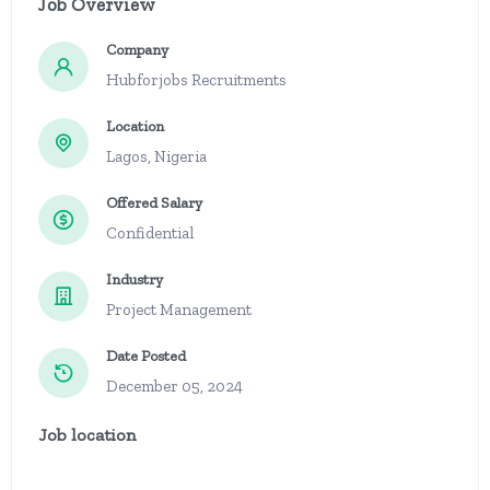
Job Overview
Company
Hubforjobs Recruitments
Location
Lagos, Nigeria
Offered Salary
Confidential
Industry
Project Management
Date Posted
December 05, 2024
Job location