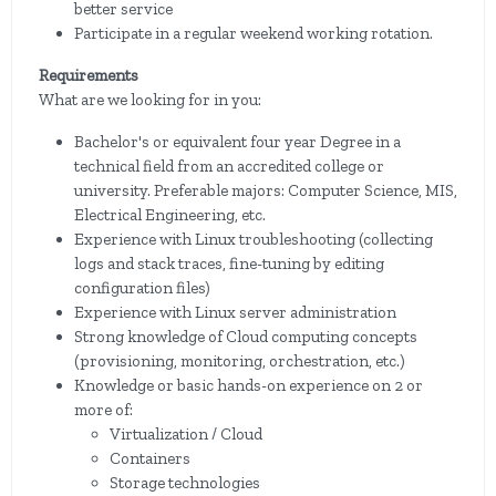
better service
Participate in a regular weekend working rotation.
Requirements
What are we looking for in you:
Bachelor's or equivalent four year Degree in a
technical field from an accredited college or
university. Preferable majors: Computer Science, MIS,
Electrical Engineering, etc.
Experience with Linux troubleshooting (collecting
logs and stack traces, fine-tuning by editing
configuration files)
Experience with Linux server administration
Strong knowledge of Cloud computing concepts
(provisioning, monitoring, orchestration, etc.)
Knowledge or basic hands-on experience on 2 or
more of:
Virtualization / Cloud
Containers
Storage technologies