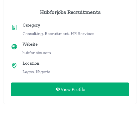
Hubforjobs Recruitments
Category
Consulting, Recruitment, HR Services
Website
hubforjobs.com
Location
Lagos, Nigeria
View Profile