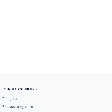
FOR JOB SEEKERS
Find jobs
Browse companies