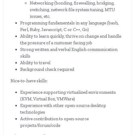
Networking (bonding, firewalling, bridging,
switching, network file system tuning, MTU
issues, etc.
Programming fundamentals in any language (bash,
Perl, Ruby, Javascript, C or C++, Go)
Ability to learn quickly, thrive on change and handle
the pressure of a customer facing job
Strong written and verbal English communication
skills
Ability to travel
Background check required
Nice-to-have skills:
Experience supporting virtualized environments
(KVM, Virtual Box, VMWare)
Experience with other open-source desktop
technologies
Active contribution to open-source
projects/forum/code