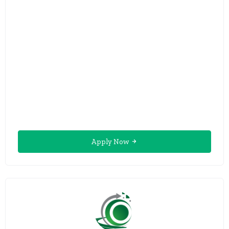
Apply Now