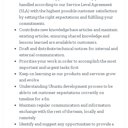
handled according to our Service Level Agreement
(SLA) with the highest possible customer satisfaction
by setting the right expectations and fulfilling your
commitments.
Contribute new knowledge base articles and maintain
existing articles, ensuring shared knowledge and
lessons learned are available to customers.
Draft and distribute technical notices for internal and
external communication.
Prioritise your work in order to accomplish the most
important and urgent tasks first
Keep on learning as our products and services grow
and evolve
Understanding Ubuntu development process to be
able to set customer expectations correctly on
timeline for a fix.
Maintain regular communication and information
exchange with the rest of the team, locally and
remotely
Identify and suggest any opportunities to provide a