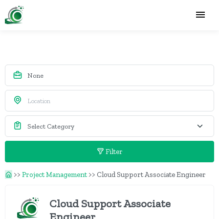
Filter
>>
Project Management
>>
Cloud Support Associate Engineer
Cloud Support Associate
Engineer