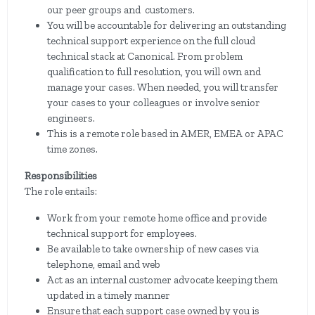
our peer groups and customers.
You will be accountable for delivering an outstanding
technical support experience on the full cloud
technical stack at Canonical. From problem
qualification to full resolution, you will own and
manage your cases. When needed, you will transfer
your cases to your colleagues or involve senior
engineers.
This is a remote role based in AMER, EMEA or APAC
time zones.
Responsibilities
The role entails:
Work from your remote home office and provide
technical support for employees.
Be available to take ownership of new cases via
telephone, email and web
Act as an internal customer advocate keeping them
updated in a timely manner
Ensure that each support case owned by you is