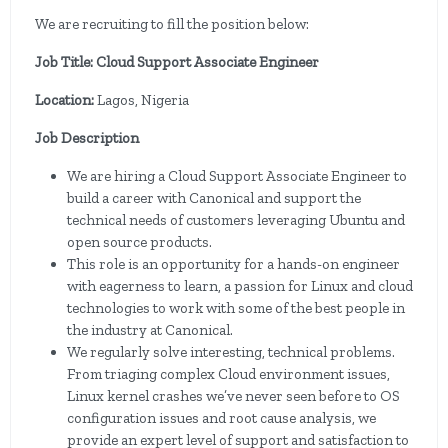
We are recruiting to fill the position below:
Job Title: Cloud Support Associate Engineer
Location:
Lagos, Nigeria
Job Description
We are hiring a Cloud Support Associate Engineer to
build a career with Canonical and support the
technical needs of customers leveraging Ubuntu and
open source products.
This role is an opportunity for a hands-on engineer
with eagerness to learn, a passion for Linux and cloud
technologies to work with some of the best people in
the industry at Canonical.
We regularly solve interesting, technical problems.
From triaging complex Cloud environment issues,
Linux kernel crashes we’ve never seen before to OS
configuration issues and root cause analysis, we
provide an expert level of support and satisfaction to