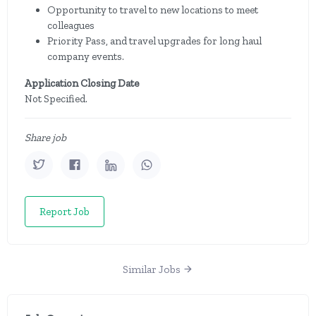
Opportunity to travel to new locations to meet
colleagues
Priority Pass, and travel upgrades for long haul
company events.
Application Closing Date
Not Specified.
Share job
Report Job
Similar Jobs