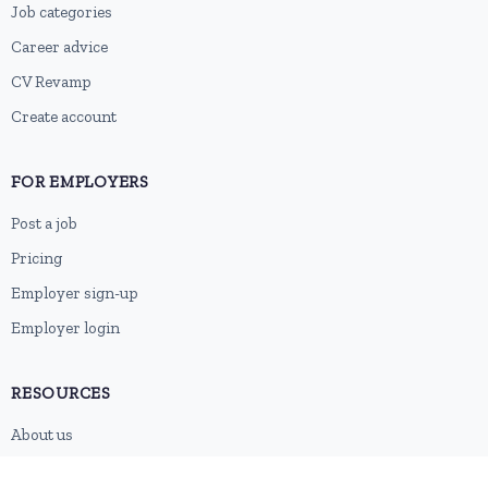
Job categories
Career advice
CV Revamp
Create account
FOR EMPLOYERS
Post a job
Pricing
Employer sign-up
Employer login
RESOURCES
About us
Contact