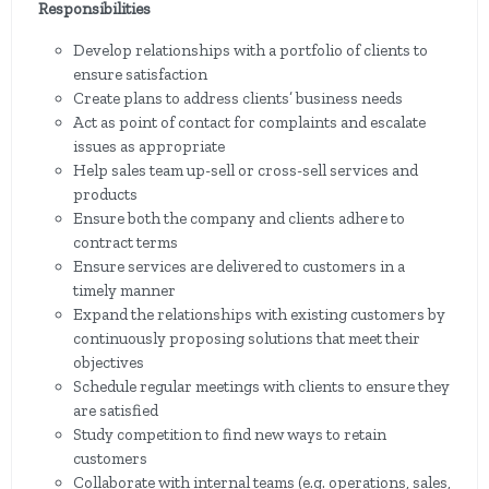
Responsibilities
Develop relationships with a portfolio of clients to
ensure satisfaction
Create plans to address clients’ business needs
Act as point of contact for complaints and escalate
issues as appropriate
Help sales team up-sell or cross-sell services and
products
Ensure both the company and clients adhere to
contract terms
Ensure services are delivered to customers in a
timely manner
Expand the relationships with existing customers by
continuously proposing solutions that meet their
objectives
Schedule regular meetings with clients to ensure they
are satisfied
Study competition to find new ways to retain
customers
Collaborate with internal teams (e.g. operations, sales,