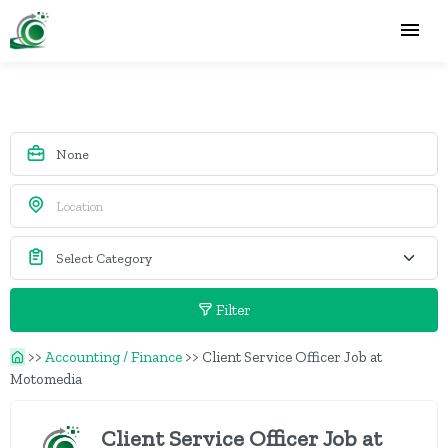
Filter
>>
Accounting / Finance
>>
Client Service Officer Job at
Motomedia
Client Service Officer Job at