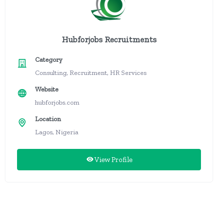
Hubforjobs Recruitments
Category
Consulting, Recruitment, HR Services
Website
hubforjobs.com
Location
Lagos, Nigeria
View Profile