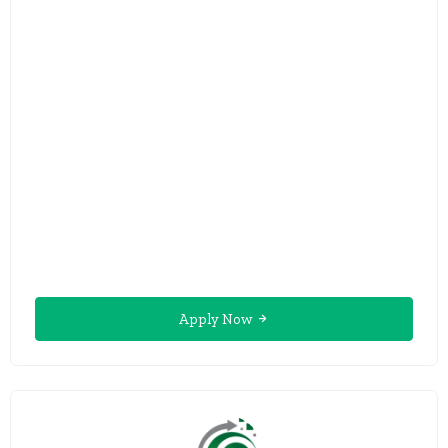
Apply Now