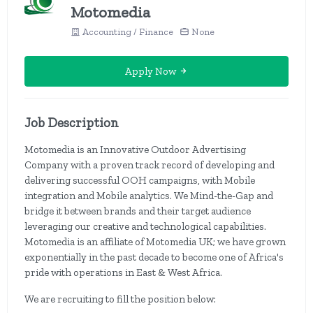
Motomedia
Accounting / Finance
None
Apply Now
Job Description
Motomedia is an Innovative Outdoor Advertising
Company with a proven track record of developing and
delivering successful OOH campaigns, with Mobile
integration and Mobile analytics. We Mind-the-Gap and
bridge it between brands and their target audience
leveraging our creative and technological capabilities.
Motomedia is an affiliate of Motomedia UK; we have grown
exponentially in the past decade to become one of Africa's
pride with operations in East & West Africa.
We are recruiting to fill the position below: