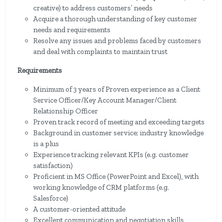
creative) to address customers’ needs
Acquire a thorough understanding of key customer
needs and requirements
Resolve any issues and problems faced by customers
and deal with complaints to maintain trust
Requirements
Minimum of 3 years of Proven experience as a Client
Service Officer/Key Account Manager/Client
Relationship Officer
Proven track record of meeting and exceeding targets
Background in customer service; industry knowledge
is a plus
Experience tracking relevant KPIs (e.g. customer
satisfaction)
Proficient in MS Office (PowerPoint and Excel), with
working knowledge of CRM platforms (e.g.
Salesforce)
A customer-oriented attitude
Excellent communication and negotiation skills