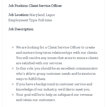
Job Position: Client Service Officer
Job Location:
Maryland, Lagos
Employment Type: Full-time
Job Description
We are looking for a Client Service Officer to create
and nurture long-term relationships with our clients.
You will resolve any issues that arise to ensure clients
are satisfied with our services.
In this role, you should be an excellent communicator
who’s able to grasp customer needs and brainstorm
ways to fulfill them.
If you have a background in customer service and
knowledge of our industry, we’d like to meet you.
Your goal will be to help us safeguard our revenue
and retain our customers.