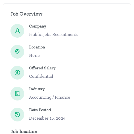
Job Overview
Company
Hubforjobs Recruitments
Location
None
Offered Salary
Confidential
Industry
Accounting / Finance
Date Posted
December 16, 2024
Job location