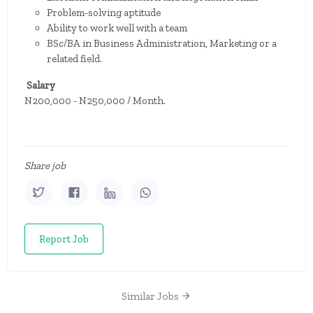
Problem-solving aptitude
Ability to work well with a team
BSc/BA in Business Administration, Marketing or a
related field.
Salary
N200,000 - N250,000 / Month.
Share job
Report Job
Similar Jobs