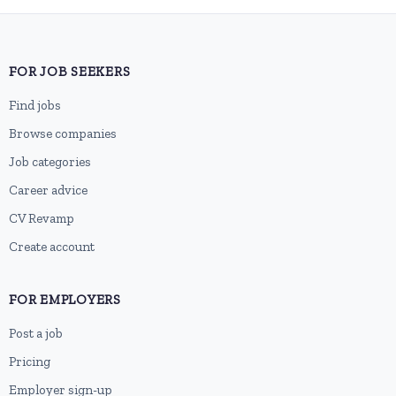
FOR JOB SEEKERS
Find jobs
Browse companies
Job categories
Career advice
CV Revamp
Create account
FOR EMPLOYERS
Post a job
Pricing
Employer sign-up