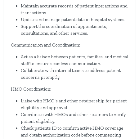
Maintain accurate records of patient interactions and
transactions.
Update and manage patient data in hospital systems.
Support the coordination of appointments,
consultations, and other services.
Communication and Coordination:
Act as a liaison between patients, families, and medical
staff to ensure seamless communication.
Collaborate with internal teams to address patient
concerns promptly.
HMO Coordination:
Liaise with HMO’s and other retainership for patient
eligibility and approval
Coordinate with HMOs and other retainers to verify
patient eligibility.
Check patients ID to confirm active HMO coverage
and obtain authorization code before commencing