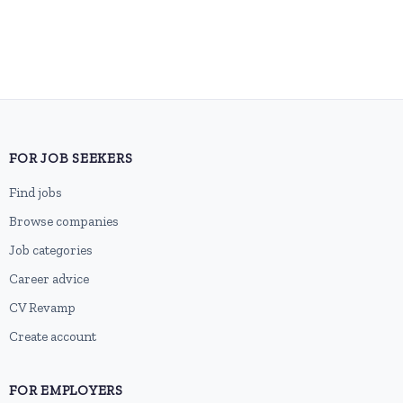
FOR JOB SEEKERS
Find jobs
Browse companies
Job categories
Career advice
CV Revamp
Create account
FOR EMPLOYERS