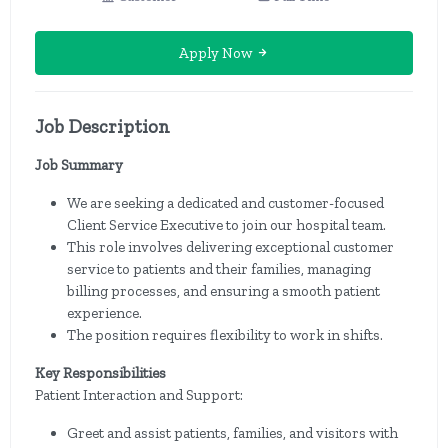
Apply Now
Job Description
Job Summary
We are seeking a dedicated and customer-focused
Client Service Executive to join our hospital team.
This role involves delivering exceptional customer
service to patients and their families, managing
billing processes, and ensuring a smooth patient
experience.
The position requires flexibility to work in shifts.
Key Responsibilities
Patient Interaction and Support:
Greet and assist patients, families, and visitors with