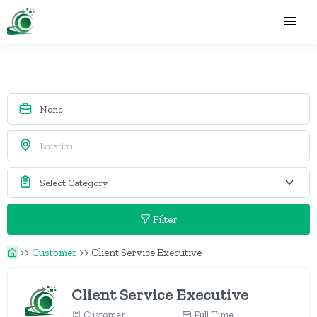
Filter
>>
Customer
>>
Client Service Executive
Client Service Executive
Customer
Full Time