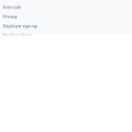
Post a job
Pricing
Employer sign-up
Employer login
RESOURCES
About us
Contact
Blog
RSS feed
Sitemap