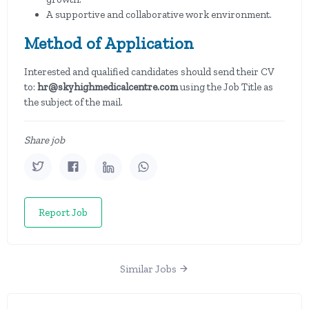
A supportive and collaborative work environment.
Method of Application
Interested and qualified candidates should send their CV
to:
hr@skyhighmedicalcentre.com
using the Job Title as
the subject of the mail.
Share job
Report Job
Similar Jobs