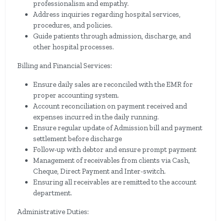
professionalism and empathy.
Address inquiries regarding hospital services,
procedures, and policies.
Guide patients through admission, discharge, and
other hospital processes.
Billing and Financial Services:
Ensure daily sales are reconciled with the EMR for
proper accounting system.
Account reconciliation on payment received and
expenses incurred in the daily running.
Ensure regular update of Admission bill and payment
settlement before discharge
Follow-up with debtor and ensure prompt payment
Management of receivables from clients via Cash,
Cheque, Direct Payment and Inter-switch.
Ensuring all receivables are remitted to the account
department.
Administrative Duties: