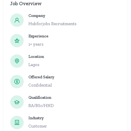
Job Overview
Company
Hubforjobs Recruitments
Experience
1+ years
Location
Lagos
Offered Salary
Confidential
Qualification
BA/BSc/HND
Industry
Customer