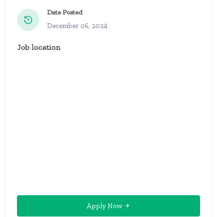
Date Posted
December 06, 2024
Job location
Apply Now