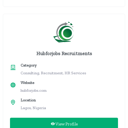
Hubforjobs Recruitments
Category
Consulting, Recruitment, HR Services
Website
hubforjobs.com
Location
Lagos, Nigeria
View Profile