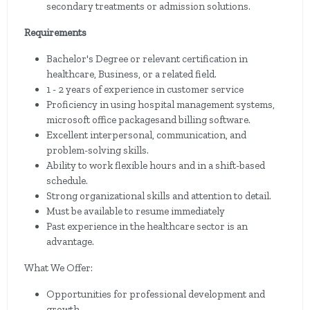
secondary treatments or admission solutions.
Requirements
Bachelor's Degree or relevant certification in
healthcare, Business, or a related field.
1 - 2 years of experience in customer service
Proficiency in using hospital management systems,
microsoft office packagesand billing software.
Excellent interpersonal, communication, and
problem-solving skills.
Ability to work flexible hours and in a shift-based
schedule.
Strong organizational skills and attention to detail.
Must be available to resume immediately
Past experience in the healthcare sector is an
advantage.
What We Offer:
Opportunities for professional development and
growth.