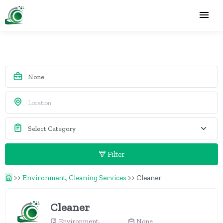
Filter
>>
Environment, Cleaning Services
>>
Cleaner
Cleaner
Environment,
None