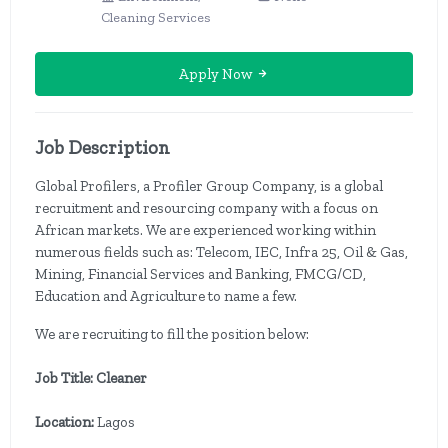
Cleaning Services
Apply Now
Job Description
Global Profilers, a Profiler Group Company, is a global
recruitment and resourcing company with a focus on
African markets. We are experienced working within
numerous fields such as: Telecom, IEC, Infra 25, Oil & Gas,
Mining, Financial Services and Banking, FMCG/CD,
Education and Agriculture to name a few.
We are recruiting to fill the position below:
Job Title: Cleaner
Location:
Lagos