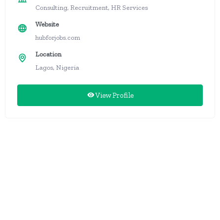
Consulting, Recruitment, HR Services
Website
hubforjobs.com
Location
Lagos, Nigeria
View Profile