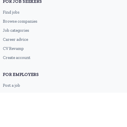
FOR JOB SEEKERS
Find jobs
Browse companies
Job categories
Career advice
CV Revamp
Create account
FOR EMPLOYERS
Post a job
Pricing
Employer sign-up
Employer login