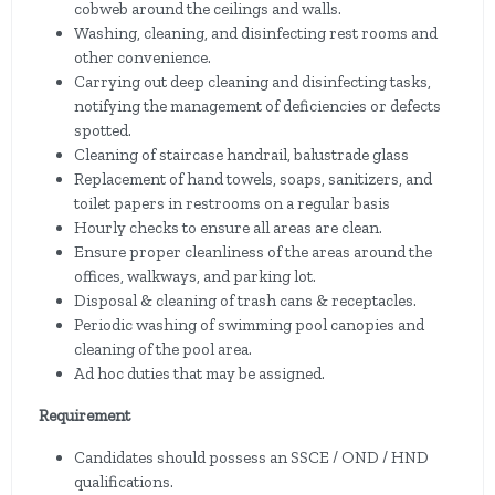
cobweb around the ceilings and walls.
Washing, cleaning, and disinfecting rest rooms and
other convenience.
Carrying out deep cleaning and disinfecting tasks,
notifying the management of deficiencies or defects
spotted.
Cleaning of staircase handrail, balustrade glass
Replacement of hand towels, soaps, sanitizers, and
toilet papers in restrooms on a regular basis
Hourly checks to ensure all areas are clean.
Ensure proper cleanliness of the areas around the
offices, walkways, and parking lot.
Disposal & cleaning of trash cans & receptacles.
Periodic washing of swimming pool canopies and
cleaning of the pool area.
Ad hoc duties that may be assigned.
Requirement
Candidates should possess an SSCE / OND / HND
qualifications.