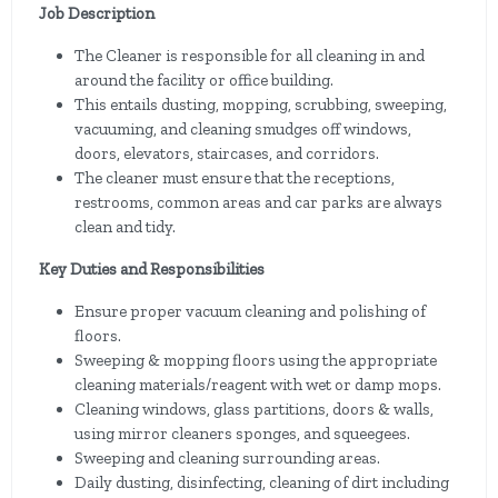
Job Description
The Cleaner is responsible for all cleaning in and
around the facility or office building.
This entails dusting, mopping, scrubbing, sweeping,
vacuuming, and cleaning smudges off windows,
doors, elevators, staircases, and corridors.
The cleaner must ensure that the receptions,
restrooms, common areas and car parks are always
clean and tidy.
Key Duties and Responsibilities
Ensure proper vacuum cleaning and polishing of
floors.
Sweeping & mopping floors using the appropriate
cleaning materials/reagent with wet or damp mops.
Cleaning windows, glass partitions, doors & walls,
using mirror cleaners sponges, and squeegees.
Sweeping and cleaning surrounding areas.
Daily dusting, disinfecting, cleaning of dirt including