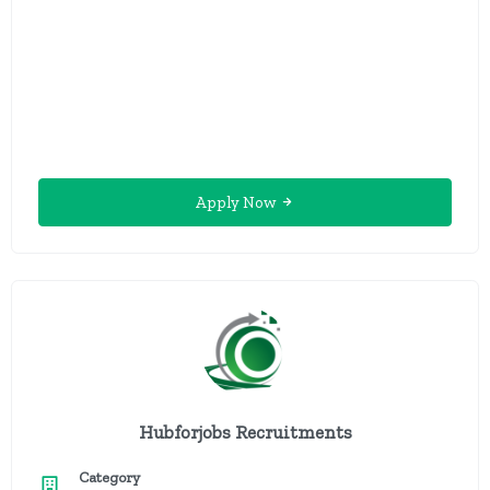
Apply Now
Hubforjobs Recruitments
Category