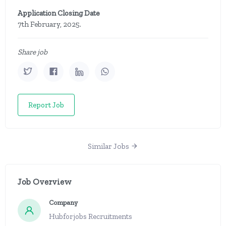
Application Closing Date
7th February, 2025.
Share job
Report Job
Similar Jobs
Job Overview
Company
Hubforjobs Recruitments