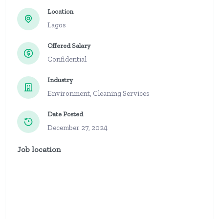
Location
Lagos
Offered Salary
Confidential
Industry
Environment, Cleaning Services
Date Posted
December 27, 2024
Job location