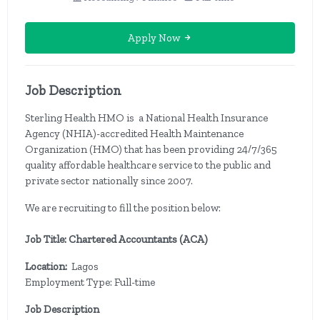
Apply Now
Job Description
Sterling Health HMO is a National Health Insurance
Agency (NHIA)-accredited Health Maintenance
Organization (HMO) that has been providing 24/7/365
quality affordable healthcare service to the public and
private sector nationally since 2007.
We are recruiting to fill the position below:
Job Title: Chartered Accountants (ACA)
Location:
Lagos
Employment Type: Full-time
Job Description