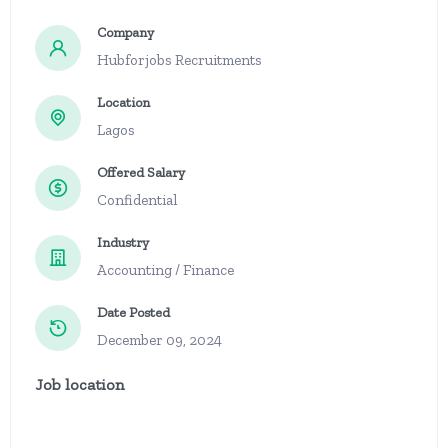
Company
Hubforjobs Recruitments
Location
Lagos
Offered Salary
Confidential
Industry
Accounting / Finance
Date Posted
December 09, 2024
Job location