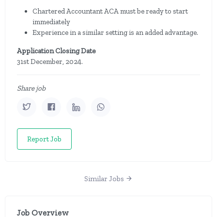
Chartered Accountant ACA must be ready to start
immediately
Experience in a similar setting is an added advantage.
Application Closing Date
31st December, 2024.
Share job
Report Job
Similar Jobs
Job Overview