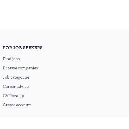
FOR JOB SEEKERS
Find jobs
Browse companies
Job categories
Career advice
CV Revamp
Create account
FOR EMPLOYERS