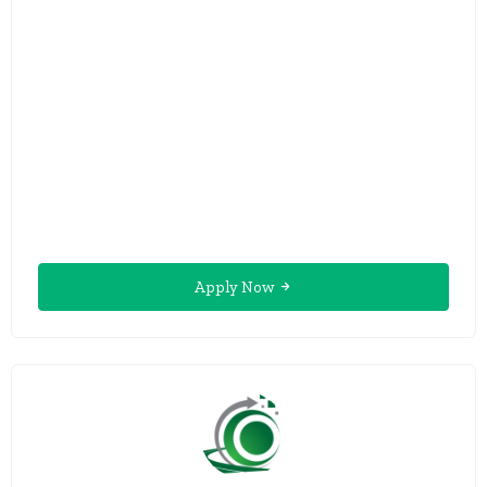
Apply Now