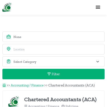
Filter
>>
Accounting / Finance
>>
Chartered Accountants (ACA)
Chartered Accountants (ACA)
Accounting / Finance
Full-time