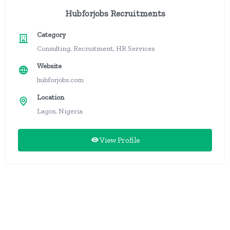
Hubforjobs Recruitments
Category
Consulting, Recruitment, HR Services
Website
hubforjobs.com
Location
Lagos, Nigeria
View Profile