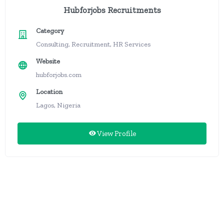
Hubforjobs Recruitments
Category
Consulting, Recruitment, HR Services
Website
hubforjobs.com
Location
Lagos, Nigeria
View Profile