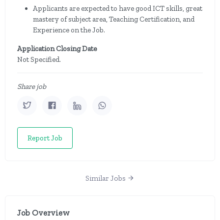
Applicants are expected to have good ICT skills, great
mastery of subject area, Teaching Certification, and
Experience on the Job.
Application Closing Date
Not Specified.
Share job
Report Job
Similar Jobs
Job Overview