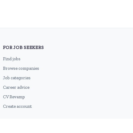
FOR JOB SEEKERS
Find jobs
Browse companies
Job categories
Career advice
CV Revamp
Create account
FOR EMPLOYERS