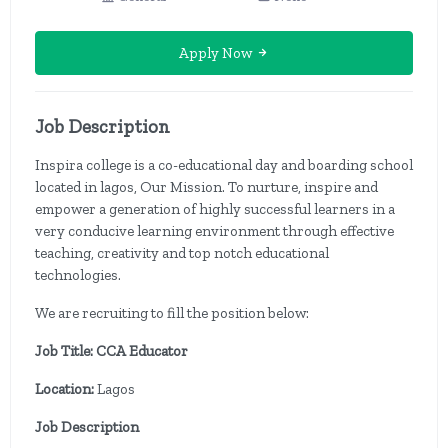
Apply Now
Job Description
Inspira college is a co-educational day and boarding school
located in lagos, Our Mission. To nurture, inspire and
empower a generation of highly successful learners in a
very conducive learning environment through effective
teaching, creativity and top notch educational
technologies.
We are recruiting to fill the position below:
Job Title: CCA Educator
Location:
Lagos
Job Description