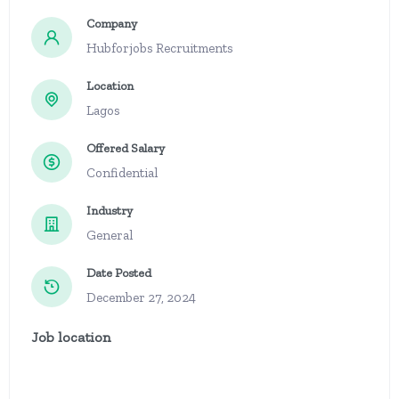
Company
Hubforjobs Recruitments
Location
Lagos
Offered Salary
Confidential
Industry
General
Date Posted
December 27, 2024
Job location