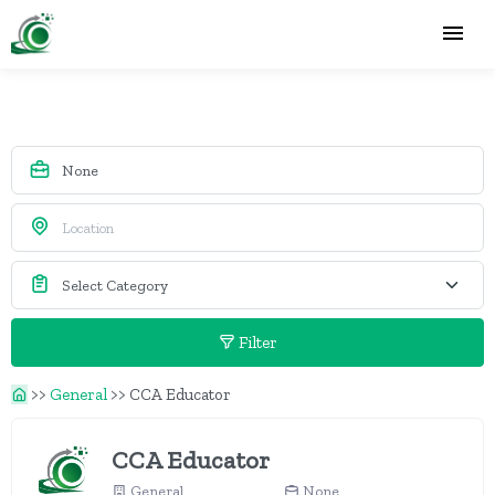
Filter
>>
General
>>
CCA Educator
CCA Educator
General
None