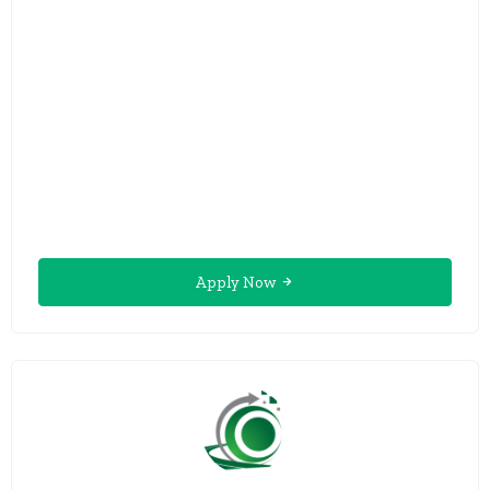
Apply Now