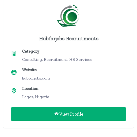
Hubforjobs Recruitments
Category
Consulting, Recruitment, HR Services
Website
hubforjobs.com
Location
Lagos, Nigeria
View Profile