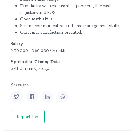
Familiarity with electronic equipment, like cash
registers and POS
Good math skills
Strong communication and time management skills
Customer satisfaction-oriented.
Salary
N50,000 - N60,000 / Month
Application Closing Date
27th January, 2025.
Share job
Report Job