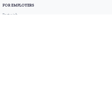
FOR EMPLOYERS
Post a job
Pricing
Employer sign-up
Employer login
RESOURCES
About us
Contact
Blog
RSS feed
Sitemap