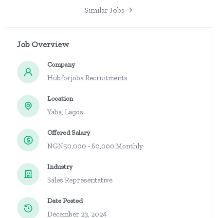
Similar Jobs
Job Overview
Company
Hubforjobs Recruitments
Location
Yaba, Lagos
Offered Salary
NGN50,000 - 60,000 Monthly
Industry
Sales Representative
Date Posted
December 23, 2024