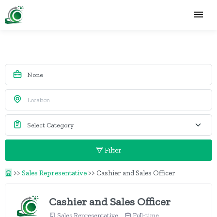
Filter
>>
Sales Representative
>>
Cashier and Sales Officer
Cashier and Sales Officer
Sales Representative
Full-time