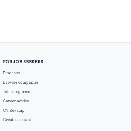
FOR JOB SEEKERS
Find jobs
Browse companies
Job categories
Career advice
CV Revamp
Create account