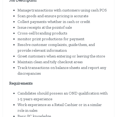
Job Description
Manage transactions with customers using cash POS
Scan goods and ensure pricing is accurate
Collect payments whether in cash or credit
Issue receipts at the pointof sale
Cross-sell branding products
monitor print productions for payment
Resolve customer complaints, guide them, and
provide relevant information
Greet customers when entering or leaving the store
Maintain clean and tidy checkout areas
Track transactions on balance sheets and report any
discrepancies
Requirements
Candidates should possess an OND qualification with
1-5 years experience
Work experience as a Retail Cashier or in a similar
role in sales
Basic PC knowledge