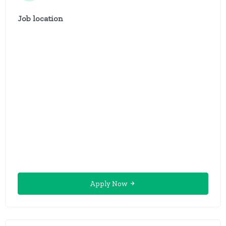
Job location
Apply Now