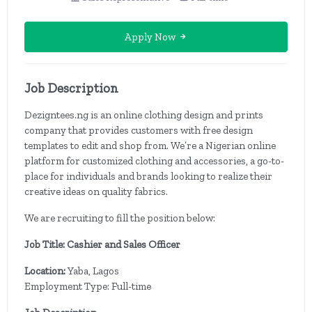
Apply Now
Job Description
Dezigntees.ng is an online clothing design and prints
company that provides customers with free design
templates to edit and shop from. We’re a Nigerian online
platform for customized clothing and accessories, a go-to-
place for individuals and brands looking to realize their
creative ideas on quality fabrics.
We are recruiting to fill the position below:
Job Title: Cashier and Sales Officer
Location:
Yaba, Lagos
Employment Type: Full-time