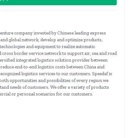
-venture company invested by Chinese leading express
pand global network, develop and optimize products,
technologies and equipment to realize automatic
nd cross border service network to support air, sea and road
ersified integrated logistics solution provider between
l reduce end-to-end logistics costs between China and
ecognized logistics services to our customers. Speedaf is
 both opportunities and possibilities of every region we
tand needs of customers. We offer a variety of products
ercial or personal scenarios for our customers.