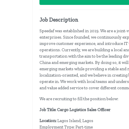
Job Description
Speedaf was established in 2019. We are a joint
enterprises. Since founded, we continuously ex
improve customer experience, and introduce IT 
operations. Currently, we are building a local a
transportation with the aim to be the leading div
China and emerging markets. By doing so, it wil
emerging markets while providing a stable and r
localization-oriented, and we believe in creating
operate in. We work with local teams and unders
and value added service to cover different comm
We are recruiting to fill the position below:
Job Title: Cargo Logistics Sales Officer
Location:
Lagos Island, Lagos
Employment Type: Part-time