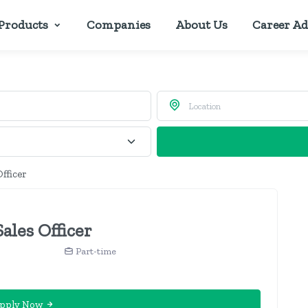
Products
Companies
About Us
Career Ad
Officer
ales Officer
Part-time
pply Now