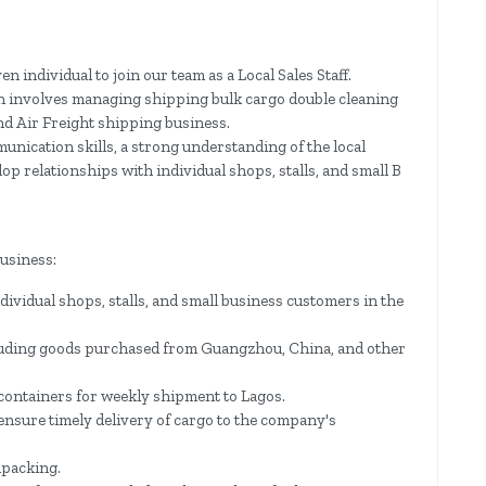
n individual to join our team as a Local Sales Staff.
on involves managing shipping bulk cargo double cleaning
nd Air Freight shipping business.
munication skills, a strong understanding of the local
lop relationships with individual shops, stalls, and small B
usiness:
ividual shops, stalls, and small business customers in the
cluding goods purchased from Guangzhou, China, and other
containers for weekly shipment to Lagos.
nsure timely delivery of cargo to the company's
npacking.