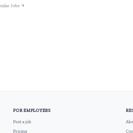
milar Jobs
FOR EMPLOYERS
RE
Post a job
Abo
Pricing
Con