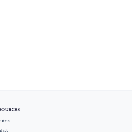
SOURCES
ut us
tact