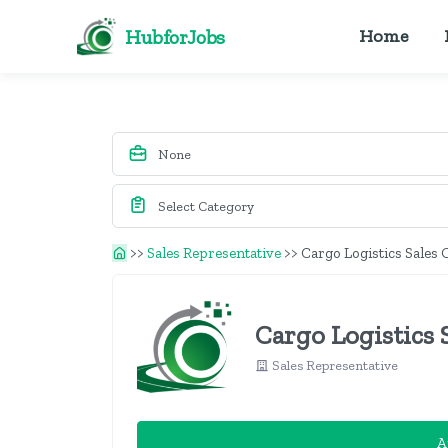
HubforJobs
Home
>>
Sales Representative
>>
Cargo Logistics Sales 
Cargo Logistics S
Sales Representative
A