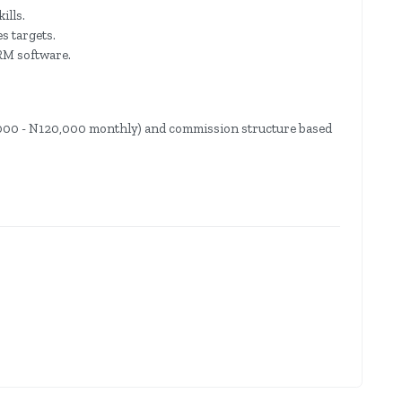
ills.
s targets.
CRM software.
0,000 - N120,000 monthly) and commission structure based