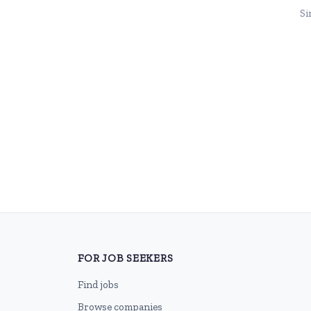
Si
FOR JOB SEEKERS
Find jobs
Browse companies