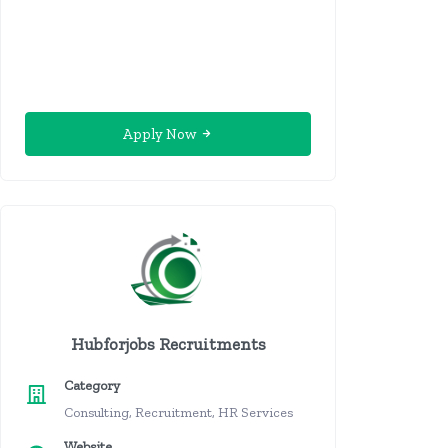
Apply Now
Hubforjobs Recruitments
Category
Consulting, Recruitment, HR Services
Website