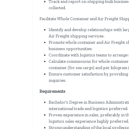
Track and report on shipping bulk busines
collected.
Facilitate Whole Container and Air Freight Ship
Identify and develop relationships with lar
Air Freight shipping services.
Promote whole container and Air Freight s
business opportunities.
Coordinate with logistics teams to arrange
Calculate commissions for whole container
container (for sea cargo) and per kilogram (
Ensure customer satisfaction by providing
inquiries.
Requirements
Bachelor's Degree in Business Administratio
international trade and logistics preferred.
Proven experience in sales, preferably in th
logistics sales experience highly preferred.
Strong understanding of the local profess