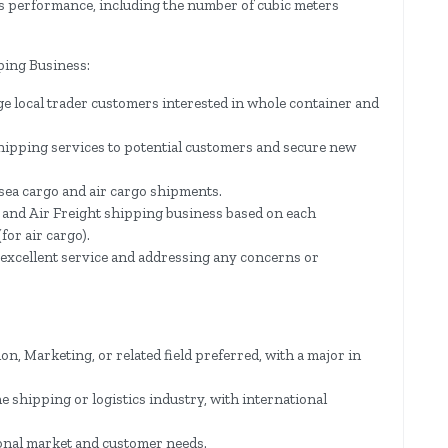
s performance, including the number of cubic meters
ping Business:
ge local trader customers interested in whole container and
hipping services to potential customers and secure new
 sea cargo and air cargo shipments.
 and Air Freight shipping business based on each
for air cargo).
 excellent service and addressing any concerns or
n, Marketing, or related field preferred, with a major in
e shipping or logistics industry, with international
ional market and customer needs.