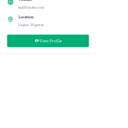
hubforjobs.com
Location
Lagos, Nigeria
View Profile