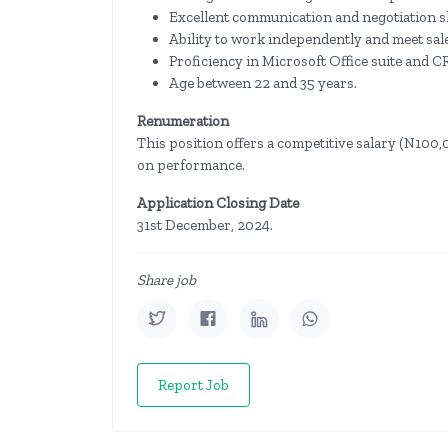
Excellent communication and negotiation sk
Ability to work independently and meet sale
Proficiency in Microsoft Office suite and 
Age between 22 and 35 years.
Renumeration
This position offers a competitive salary (N10
on performance.
Application Closing Date
31st December, 2024.
Share job
Report Job