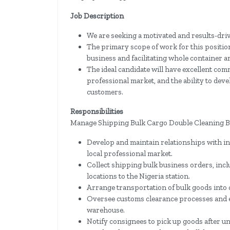
Job Description
We are seeking a motivated and results-drive
The primary scope of work for this positi
business and facilitating whole container a
The ideal candidate will have excellent com
professional market, and the ability to deve
customers.
Responsibilities
Manage Shipping Bulk Cargo Double Cleaning B
Develop and maintain relationships with ind
local professional market.
Collect shipping bulk business orders, in
locations to the Nigeria station.
Arrange transportation of bulk goods into 
Oversee customs clearance processes and e
warehouse.
Notify consignees to pick up goods after u