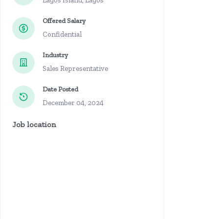
Lagos Island, Lagos
Offered Salary
Confidential
Industry
Sales Representative
Date Posted
December 04, 2024
Job location