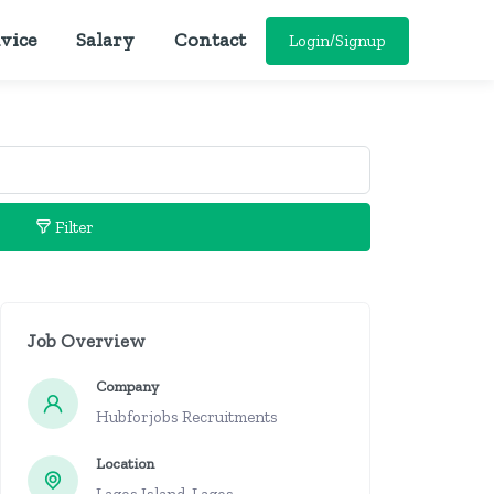
vice
Salary
Contact
Login/Signup
Filter
Job Overview
Company
Hubforjobs Recruitments
Location