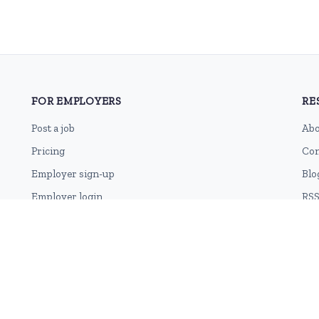
FOR EMPLOYERS
RE
Post a job
Abo
Pricing
Con
Employer sign-up
Blo
Employer login
RSS
Sit