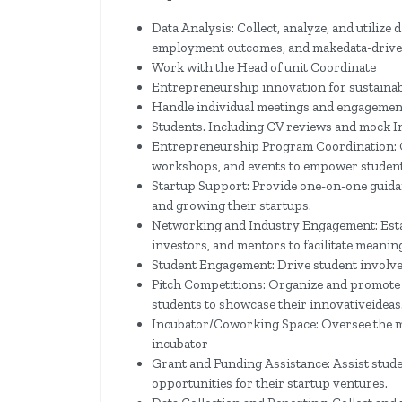
Data Analysis: Collect, analyze, and utilize 
employment outcomes, and make​data-drive
Work with the Head of unit Coordinate
Entrepreneurship innovation for sustainabl
Handle individual meetings and engagemen
Students. Including CV reviews and mock I
Entrepreneurship Program Coordination: 
workshops, and events to empower students
Startup Support: Provide one-on-one guidan
and growing their startups.
Networking and Industry Engagement: Estab
investors, and mentors to facilitate meanin
Student Engagement: Drive student involvem
Pitch Competitions: Organize and promote
students to showcase their innovative​ideas
Incubator/Coworking Space: Oversee the 
incubator
Grant and Funding Assistance: Assist stude
opportunities for their startup ventures.