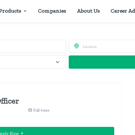
Products
Companies
About Us
Career Ad
fficer
Full-time
pply Now