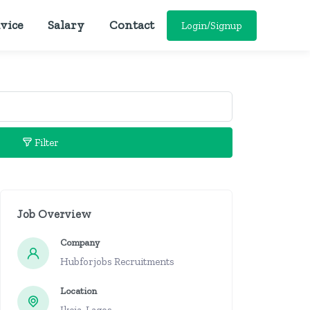
vice
Salary
Contact
Login/Signup
Filter
Job Overview
Company
Hubforjobs Recruitments
Location