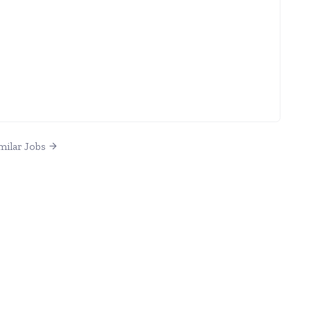
milar Jobs