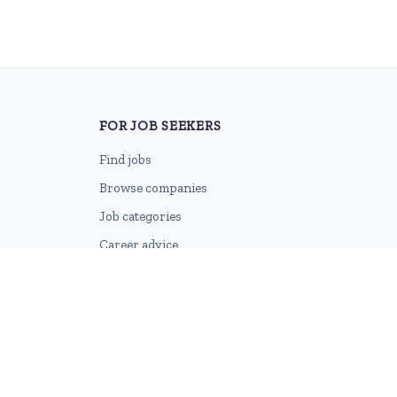
FOR JOB SEEKERS
Find jobs
Browse companies
Job categories
Career advice
CV Revamp
Create account