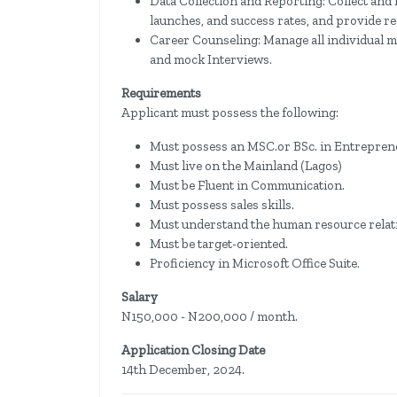
Data Collection and Reporting: Collect and 
launches, and success rates, and provide r
Career Counseling: Manage all individual me
and mock Interviews.
Requirements
Applicant must possess the following:
Must possess an​ MSC.or BSc. in Entrepren
Must live on the Mainland (Lagos)
Must be Fluent in Communication.
​Must possess sales skills.
Must understand the​ human resource relat
Must be target-oriented.
Proficiency in Microsoft Office Suite.
Salary
N150,000 - N200,000 / month.
Application Closing Date
14th December, 2024.