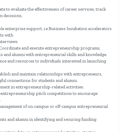
data to evaluate the effectiveness of career services, track
n decisions.
e enterprise support, i.e Business Incubation accelerators
ts with
nterviews
Coordinate and execute entrepreneurship programs,
 and alumni with entrepreneurial skills and knowledge.
ce and resources to individuals interested in launching
lish and maintain relationships with entrepreneurs,
gful connections for students and alumni.
ent in entrepreneurship-related activities.
 entrepreneurship pitch competitions to encourage
.
management of on-campus or off-campus entrepreneurial
nts and alumni in identifying and securing funding