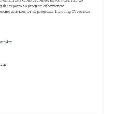
maintain data on entrepreneurial activities, startup
egular reports on program effectiveness.
eting activities for all programs. Including CV reviews
eurship.
ions.