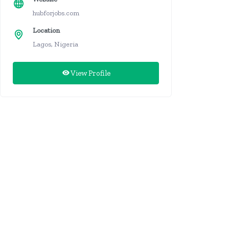
hubforjobs.com
Location
Lagos, Nigeria
View Profile