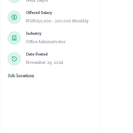
Ikeja, Lagos
Offered Salary
NGN150,000 - 200,000 Monthly
Industry
Office Administrator
Date Posted
November 29, 2024
Job location