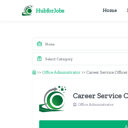
HubforJobs
Home
>>
Office Administrator
>>
Career Service Officer
Career Service O
Office Administrator
A