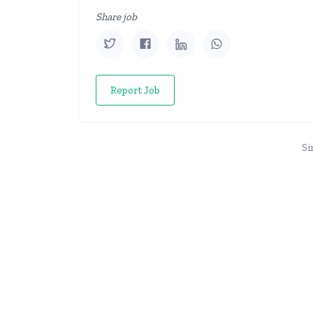
Share job
Report Job
Si