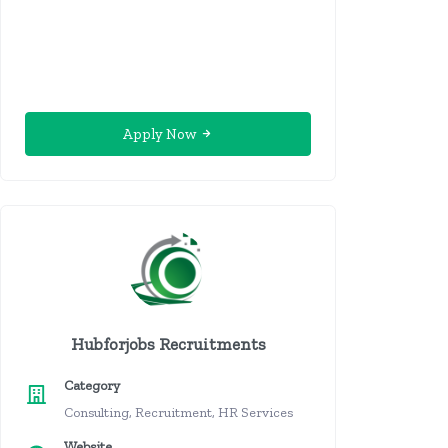
Apply Now
Hubforjobs Recruitments
Category
Consulting, Recruitment, HR Services
Website