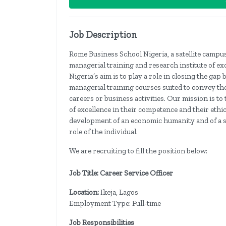
Job Description
Rome Business School Nigeria, a satellite campus
managerial training and research institute of ex
Nigeria’s aim is to play a role in closing the g
managerial training courses suited to convey th
careers or business activities. Our mission is t
of excellence in their competence and their ethic
development of an economic humanity and of a so
role of the individual.
We are recruiting to fill the position below:
Job Title: Career Service Officer
Location:
Ikeja, Lagos
Employment Type: Full-time
Job Responsibilities