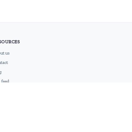
SOURCES
ut us
tact
g
 feed
emap