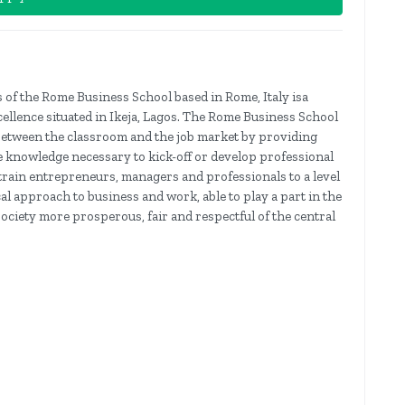
 of the Rome Business School based in Rome, Italy isa
cellence situated in Ikeja, Lagos. The Rome Business School
ap between the classroom and the job market by providing
e knowledge necessary to kick-off or develop professional
o train entrepreneurs, managers and professionals to a level
al approach to business and work, able to play a part in the
ciety more prosperous, fair and respectful of the central