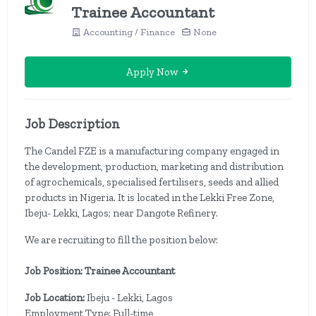
Trainee Accountant
Accounting / Finance
None
Apply Now
Job Description
The Candel FZE is a manufacturing company engaged in
the development, production, marketing and distribution
of agrochemicals, specialised fertilisers, seeds and allied
products in Nigeria. It is located in the Lekki Free Zone,
Ibeju- Lekki, Lagos; near Dangote Refinery.
We are recruiting to fill the position below:
Job Position: Trainee Accountant
Job Location:
Ibeju - Lekki, Lagos
Employment Type: Full-time