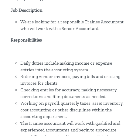
Job Description
We are looking for a responsible Trainee Accountant
who will work with a Senior Accountant.
Responsibilities
Daily duties include making income or expense
entries into the accounting system.
Entering vendor invoices, paying bills and creating
invoices for clients.
Checking entries for accuracy; making necessary
corrections and filing documents as needed.
Working on payroll, quarterly taxes, asset inventory,
cost accounting or other disciplines within the
accounting department.
The trainee accountant will work with qualified and
experienced accountants and begin to appreciate