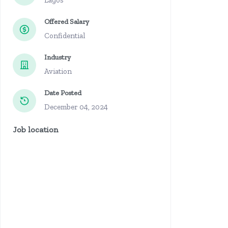
Lagos
Offered Salary
Confidential
Industry
Aviation
Date Posted
December 04, 2024
Job location