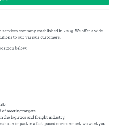
ion services company established in 2009. We offer a wide
lutions to our various customers.
 position below:
ults.
 of meeting targets.
the logistics and freight industry.
o make an impact in a fast-paced environment, we want you