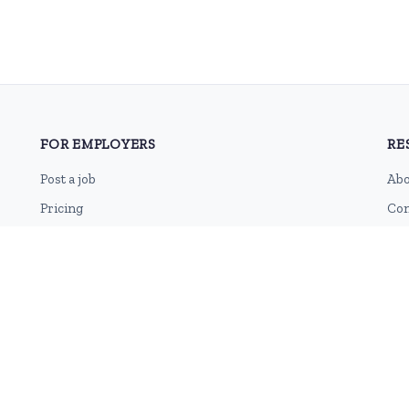
FOR EMPLOYERS
RE
Post a job
Abo
Pricing
Con
Employer sign-up
Blo
Employer login
RSS
Sit