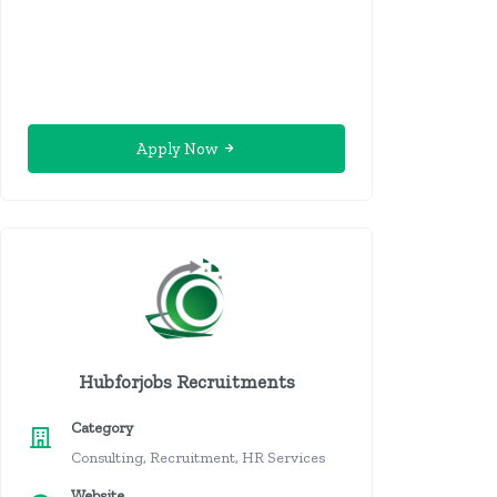
Apply Now
Hubforjobs Recruitments
Category
Consulting, Recruitment, HR Services
Website