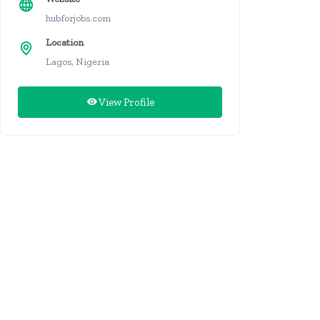
hubforjobs.com
Location
Lagos, Nigeria
View Profile