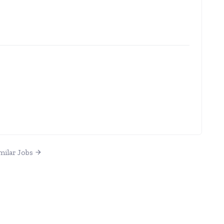
milar Jobs