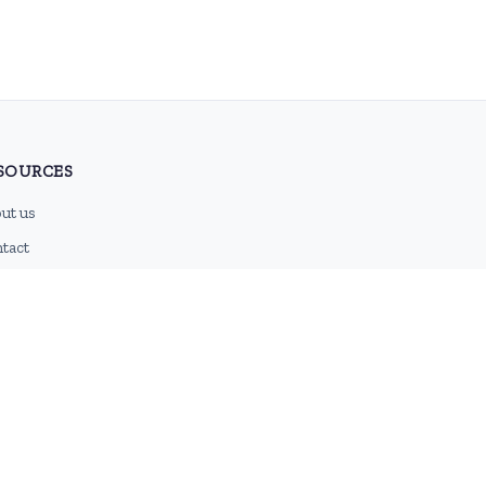
SOURCES
ut us
tact
g
 feed
emap