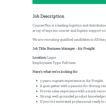
Job Description
CourierPlus is a leading logistics and distribut
array of express courier and logistic support so
We are recruiting qualified candidates to fill the
Job Title: Business Manager - Air Freight
Location:
Lagos
Employment Type: Full-time
Here’s what we’re looking for
3 years cognate experience in Air Freight.
A goal-getter with a passion for driving res
Proven sales experience with a track record
Strong, well-grounded product knowledge in 
If you’re a motivated professional ready t