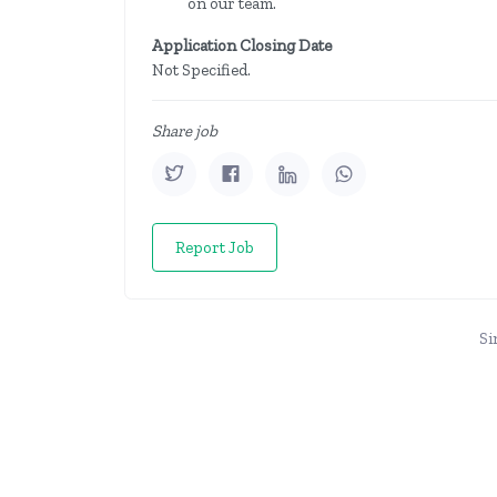
on our team.
Application Closing Date
Not Specified.
Share job
Report Job
Si