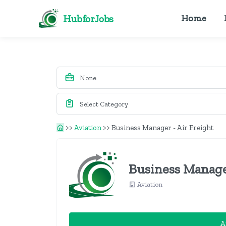
HubforJobs
Home
>>
Aviation
>>
Business Manager - Air Freight
Business Manage
Aviation
A