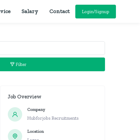
vice
Salary
Contact
Login/Signup
Filter
Job Overview
Company
Hubforjobs Recruitments
Location