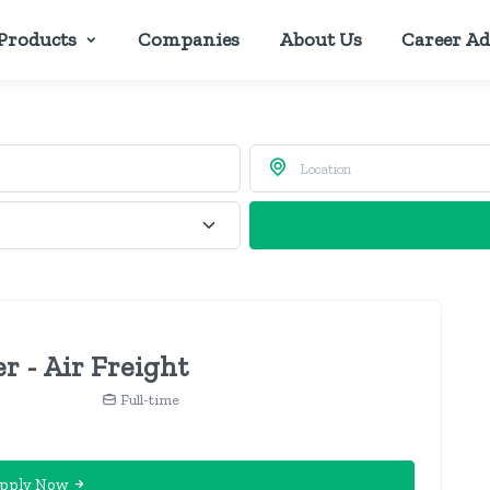
Products
Companies
About Us
Career Ad
r - Air Freight
Full-time
pply Now