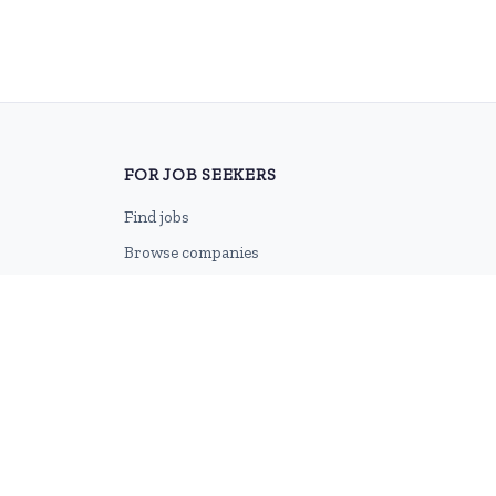
FOR JOB SEEKERS
Find jobs
Browse companies
Job categories
Career advice
CV Revamp
Create account