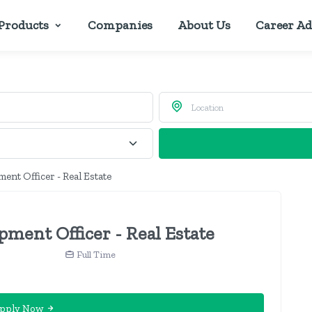
Products
Companies
About Us
Career Ad
ent Officer - Real Estate
ment Officer - Real Estate
Full Time
pply Now