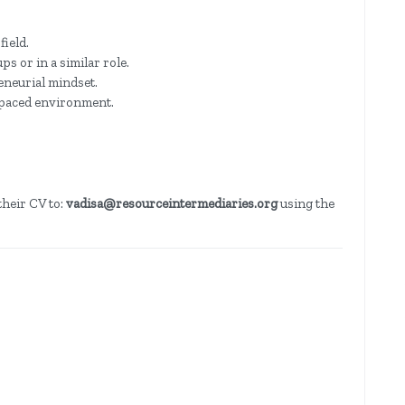
field.
s or in a similar role.
eneurial mindset.
t-paced environment.
their CV to:
vadisa@resourceintermediaries.org
using the