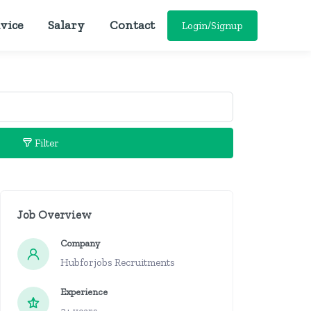
vice
Salary
Contact
Login/Signup
Filter
Job Overview
Company
Hubforjobs Recruitments
Experience