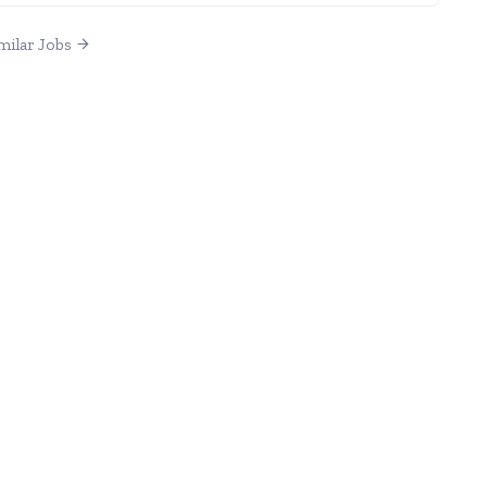
milar Jobs