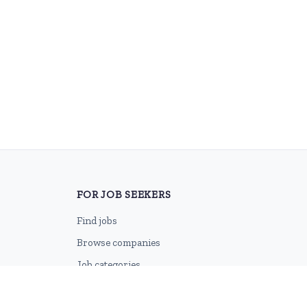
FOR JOB SEEKERS
Find jobs
Browse companies
Job categories
Career advice