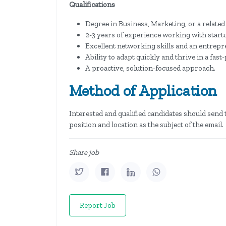
Qualifications
Degree in Business, Marketing, or a related 
2-3 years of experience working with startup
Excellent networking skills and an entrepr
Ability to adapt quickly and thrive in a fas
A proactive, solution-focused approach.
Method of Application
Interested and qualified candidates should send 
position and location as the subject of the email.
Share job
Report Job