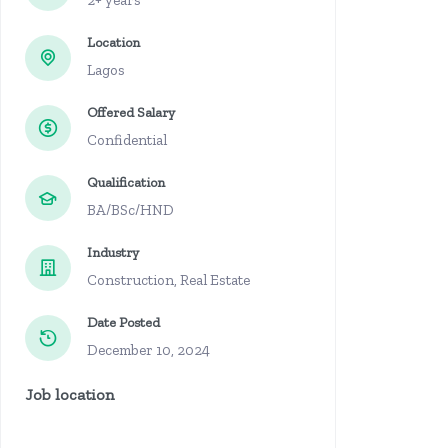
2+ years
Location
Lagos
Offered Salary
Confidential
Qualification
BA/BSc/HND
Industry
Construction, Real Estate
Date Posted
December 10, 2024
Job location