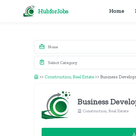
HubforJobs
Home
>>
Construction, Real Estate
>>
Business Developm
Business Develop
Construction, Real Estate
A