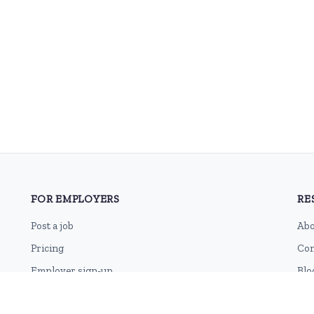
FOR EMPLOYERS
RE
Post a job
Abo
Pricing
Con
Employer sign-up
Blo
Employer login
RSS