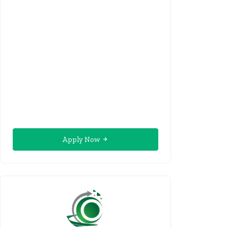
Apply Now