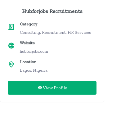
Hubforjobs Recruitments
Category
Consulting, Recruitment, HR Services
Website
hubforjobs.com
Location
Lagos, Nigeria
View Profile