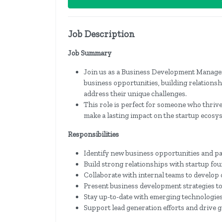
Job Description
Job Summary
Join us as a Business Development Manager 
business opportunities, building relationsh
address their unique challenges.
This role is perfect for someone who thri
make a lasting impact on the startup ecosy
Responsibilities
Identify new business opportunities and pa
Build strong relationships with startup fo
Collaborate with internal teams to develop 
Present business development strategies to
Stay up-to-date with emerging technologies
Support lead generation efforts and drive g