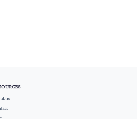
SOURCES
ut us
tact
g
 feed