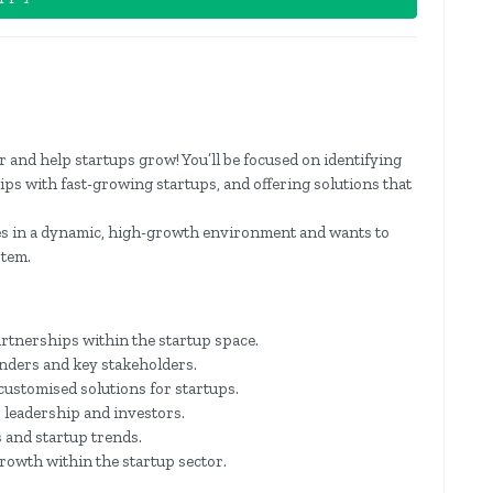
and help startups grow! You’ll be focused on identifying
ips with fast-growing startups, and offering solutions that
ves in a dynamic, high-growth environment and wants to
stem.
rtnerships within the startup space.
unders and key stakeholders.
customised solutions for startups.
 leadership and investors.
 and startup trends.
rowth within the startup sector.