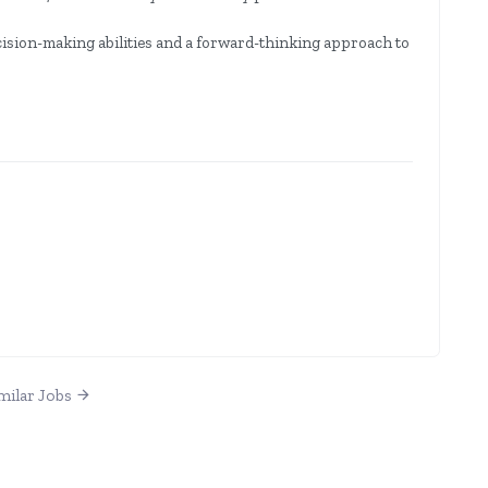
ision-making abilities and a forward-thinking approach to
milar Jobs