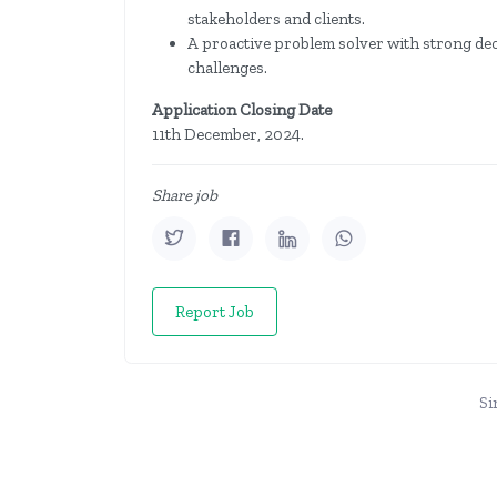
stakeholders and clients.
A proactive problem solver with strong dec
challenges.
Application Closing Date
11th December, 2024.
Share job
Report Job
Si