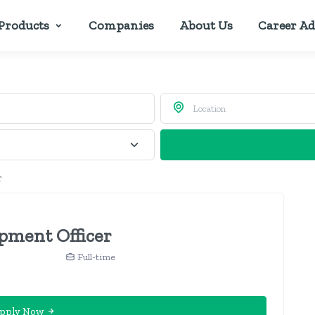
Products
Companies
About Us
Career Ad
r
pment Officer
Full-time
pply Now