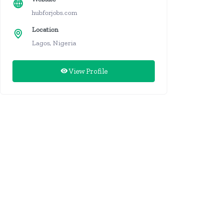
hubforjobs.com
Location
Lagos, Nigeria
View Profile