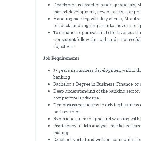
Developing relevant business proposals, Mo
market development, new projects, competit
Handling meeting with key clients, Monito
products and aligning them to move in pro
To enhance organizational effectiveness th
Consistent follow-through and resourcefuln
objectives.
Job Requirements
3+ years in business development within th
banking
Bachelor’s Degree in Business, Finance, or a
Deep understanding of the banking sector, 
competitive landscape.
Demonstrated success in driving business g
partnerships.
Experience in managing and working with t
Proficiency in data analysis, market resear
making
Excellent verbal and written communication s