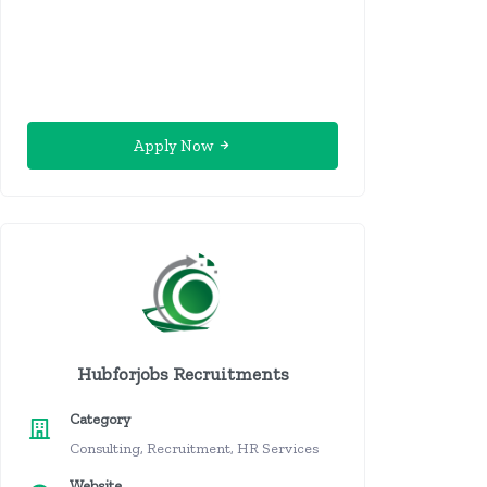
Apply Now
Hubforjobs Recruitments
Category
Consulting, Recruitment, HR Services
Website