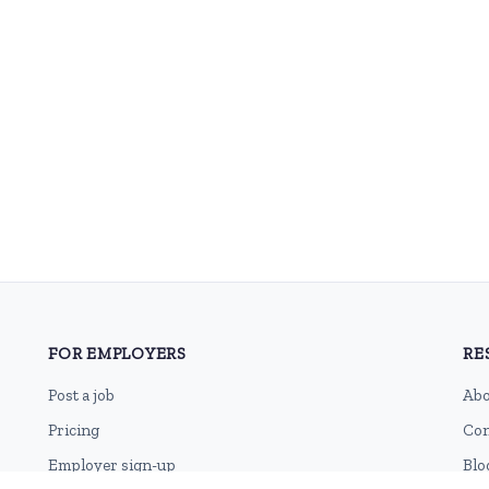
FOR EMPLOYERS
RE
Post a job
Abo
Pricing
Con
Employer sign-up
Blo