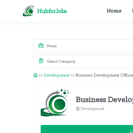
HubforJobs
Home
>>
Development
>>
Business Development Office
Business Develo
Development
A