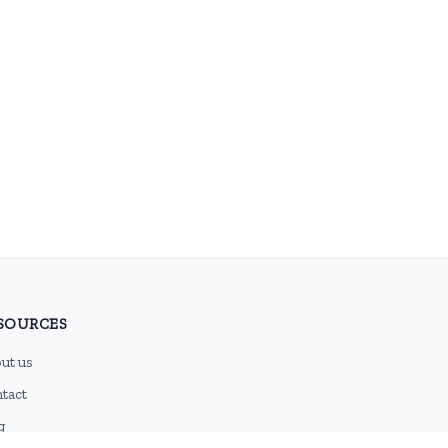
SOURCES
ut us
tact
g