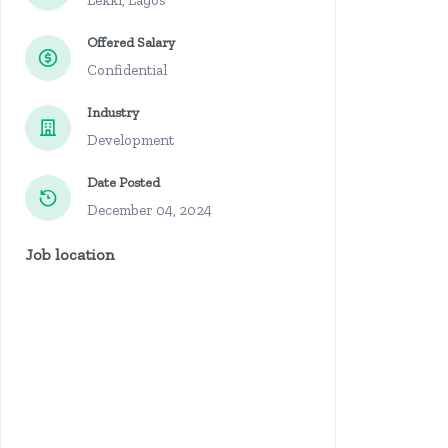
Lekki, Lagos
Offered Salary
Confidential
Industry
Development
Date Posted
December 04, 2024
Job location