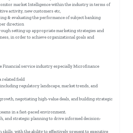
nitor market Intelligence within the industry in terms of
ive activity, new customers etc,
ring & evaluating the performance of subject banking
per direction
rough setting up appropriate marketing strategies and
ess, in order to achieve organizational goals and
e Financial service industry especially Microfinance
 related field
including regulatory landscape, market trends, and
rowth, negotiating high-value deals, and building strategic
eams in a fast-paced environment.
ch, and strategic planning to drive informed decision-
kills, with the ability to effectively present to executive