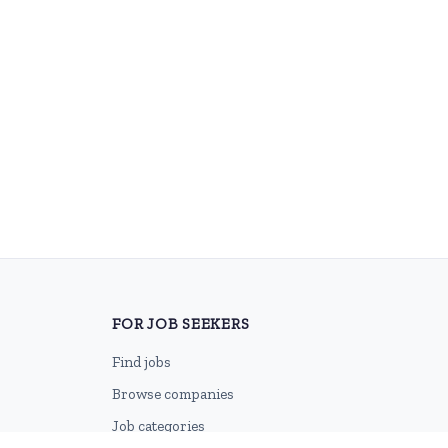
FOR JOB SEEKERS
Find jobs
Browse companies
Job categories