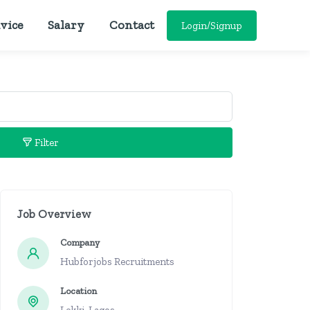
vice
Salary
Contact
Login/Signup
Filter
Job Overview
Company
Hubforjobs Recruitments
Location