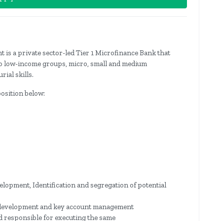
t is a private sector-led Tier 1 Microfinance Bank that
 to low-income groups, micro, small and medium
ial skills.
position below:
lopment, Identification and segregation of potential
development and key account management
d responsible for executing the same