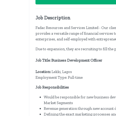
Job Description
Fadac Resources and Services Limited - Our clien
provides a versatile range of financial services
enterprises, and self-employed with entrepreneur
Due to expansion, they are recruiting to fill the 
Job Title: Business Development Officer
Location:
Lekki, Lagos
Employment Type: Full-time
Job Responsibilities
Would be responsible for new business deve
Market Segments
Revenue generation through new account 
Defining the exact marketing processes an