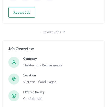
Report Job
Similar Jobs
Job Overview
Company
Hubforjobs Recruitments
Location
Victoria Island, Lagos
Offered Salary
Confidential