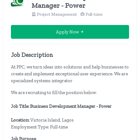
Manager - Power
Project Management
Full-time
Apply Now
Job Description
At PPC, we turn ideas into solutions and help businesses to
create and implement exceptional user experience. We are
specialized systems integrator
We are recruiting to fill the position below:
Job Title: Business Development Manager - Power
Location:
Victoria Island, Lagos
Employment Type: Full-time
Job Purpose