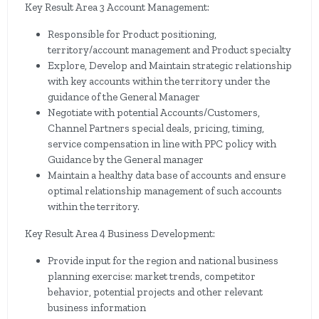
Key Result Area 3 Account Management:
Responsible for Product positioning,
territory/account management and Product specialty
Explore, Develop and Maintain strategic relationship
with key accounts within the territory under the
guidance of the General Manager
Negotiate with potential Accounts/Customers,
Channel Partners special deals, pricing, timing,
service compensation in line with PPC policy with
Guidance by the General manager
Maintain a healthy data base of accounts and ensure
optimal relationship management of such accounts
within the territory.
Key Result Area 4 Business Development:
Provide input for the region and national business
planning exercise: market trends, competitor
behavior, potential projects and other relevant
business information