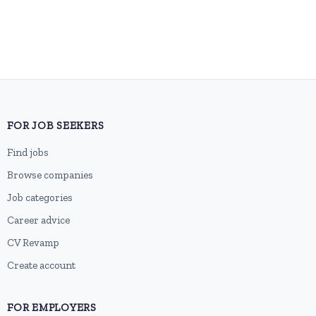
FOR JOB SEEKERS
Find jobs
Browse companies
Job categories
Career advice
CV Revamp
Create account
FOR EMPLOYERS