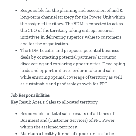
Responsible for the planning and execution of mid &
long-term channel strategy for the Power Unit within
the assigned territory. The BDM is expected to act as
the CEO of the territory taking entrepreneurial
initiatives in delivering superior value to customers
and for the organization.
The BDM Locates and proposes potential business
deals by contacting potential partners/ accounts;
discovering and exploring opportunities. Developing
leads and opportunities to order intake and sales
while ensuring optimal coverage of territory as well
as sustainable and profitable growth for PPC.
Job Responsibilities
Key Result Area 1: Sales to allocated territory:
Responsible for total sales results (of all Lines of
Business) and (Customer Services) of PPC Power
within the assigned territory.
Maintain a healthy funnel of opportunities to be