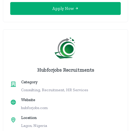
Apply Now
Hubforjobs Recruitments
Category
Consulting, Recruitment, HR Services
Website
hubforjobs.com
Location
Lagos, Nigeria