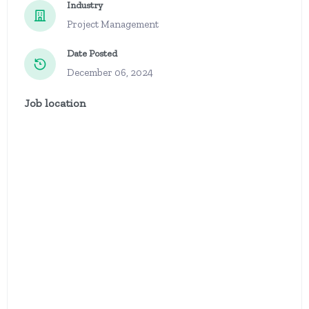
Industry
Project Management
Date Posted
December 06, 2024
Job location