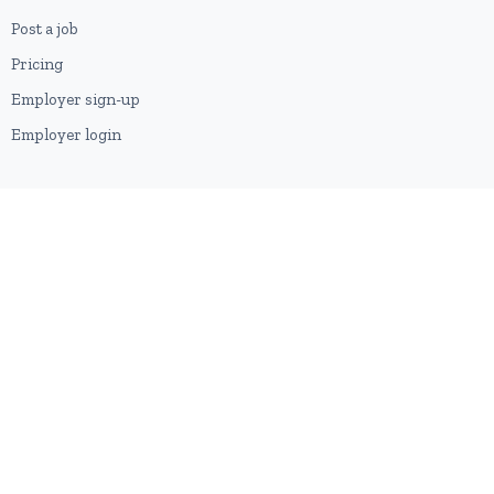
Post a job
Pricing
Employer sign-up
Employer login
RESOURCES
About us
Contact
Blog
RSS feed
Sitemap