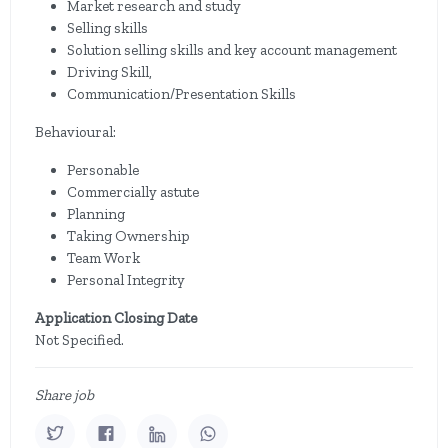
Market research and study
Selling skills
Solution selling skills and key account management
Driving Skill,
Communication/Presentation Skills
Behavioural:
Personable
Commercially astute
Planning
Taking Ownership
Team Work
Personal Integrity
Application Closing Date
Not Specified.
Share job