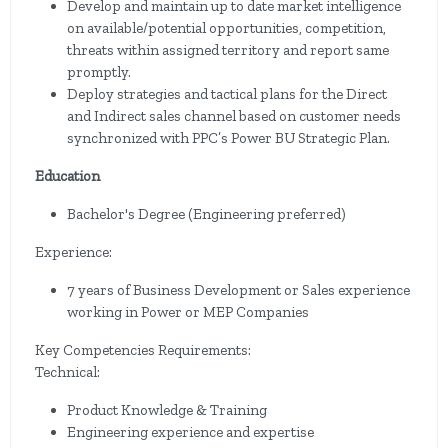
Develop and maintain up to date market intelligence
on available/potential opportunities, competition,
threats within assigned territory and report same
promptly.
Deploy strategies and tactical plans for the Direct
and Indirect sales channel based on customer needs
synchronized with PPC’s Power BU Strategic Plan.
Education
Bachelor's Degree (Engineering preferred)
Experience:
7 years of Business Development or Sales experience
working in Power or MEP Companies
Key Competencies Requirements:
Technical:
Product Knowledge & Training
Engineering experience and expertise