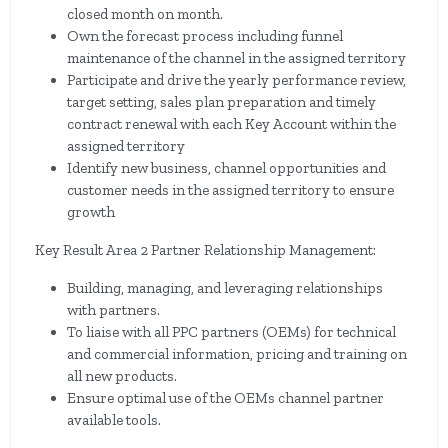
closed month on month.
Own the forecast process including funnel
maintenance of the channel in the assigned territory
Participate and drive the yearly performance review,
target setting, sales plan preparation and timely
contract renewal with each Key Account within the
assigned territory
Identify new business, channel opportunities and
customer needs in the assigned territory to ensure
growth
Key Result Area 2 Partner Relationship Management:
Building, managing, and leveraging relationships
with partners.
To liaise with all PPC partners (OEMs) for technical
and commercial information, pricing and training on
all new products.
Ensure optimal use of the OEMs channel partner
available tools.