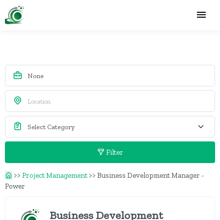
Filter
>>
Project Management
>>
Business Development Manager -
Power
Business Development