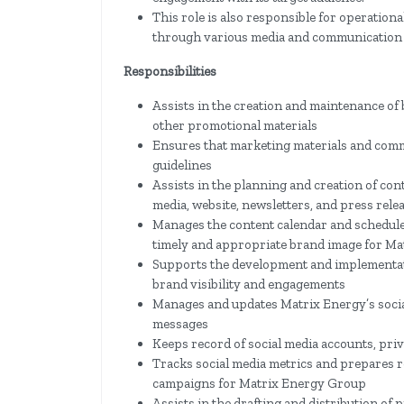
This role is also responsible for operation
through various media and communication
Responsibilities
Assists in the creation and maintenance of 
other promotional materials
Ensures that marketing materials and com
guidelines
Assists in the planning and creation of co
media, website, newsletters, and press rele
Manages the content calendar and schedules
timely and appropriate brand image for Ma
Supports the development and implementati
brand visibility and engagements
Manages and updates Matrix Energy’s soci
messages
Keeps record of social media accounts, priv
Tracks social media metrics and prepares re
campaigns for Matrix Energy Group
Assists in the drafting and distribution of 