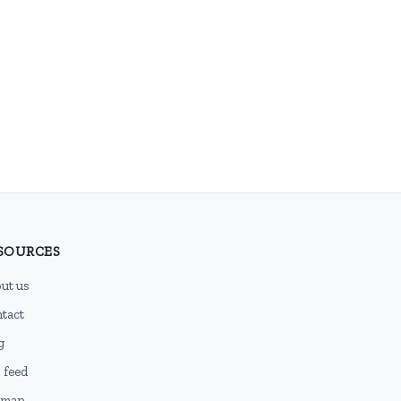
SOURCES
ut us
tact
g
 feed
emap