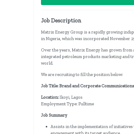
Job Description
Matrix Energy Group is a rapidly growing indi
in Nigeria, which was incorporated November 2
Over the years, Matrix Energy has grown from a 
integrated petroleum products marketing and tra
world.
We are recruiting to fill the position below:
Job Title: Brand and Corporate Communications
Location:
Ikoyi, Lagos
Employment Type: Fulltime
Job Summary
Assists in the implementation of initiative
engagement with its target audience.