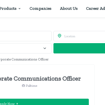
Products
Companies
About Us
Career Ad
rporate Communications Officer
rate Communications Officer
n
Fulltime
pply Now