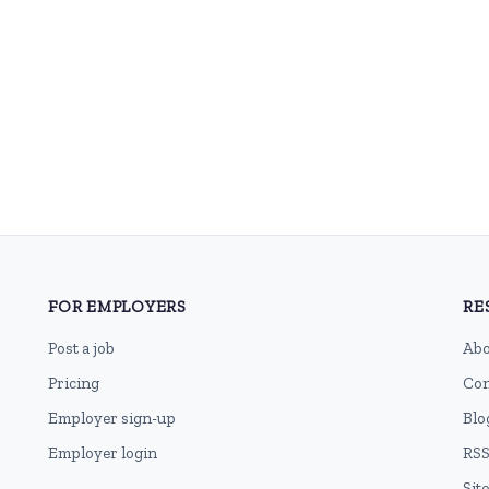
FOR EMPLOYERS
RE
Post a job
Abo
Pricing
Con
Employer sign-up
Blo
Employer login
RSS
Sit