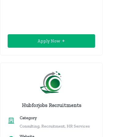
Apply Now
Hubforjobs Recruitments
Category
Consulting, Recruitment, HR Services
Website