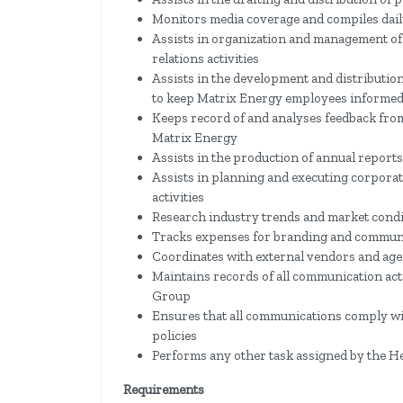
Monitors media coverage and compiles dail
Assists in organization and management of 
relations activities
Assists in the development and distributio
to keep Matrix Energy employees informe
Keeps record of and analyses feedback fro
Matrix Energy
Assists in the production of annual reports
Assists in planning and executing corpor
activities
Research industry trends and market condi
Tracks expenses for branding and communi
Coordinates with external vendors and age
Maintains records of all communication act
Group
Ensures that all communications comply wi
policies
Performs any other task assigned by the H
Requirements