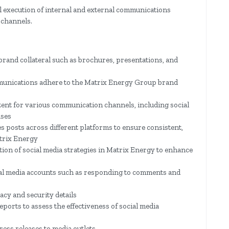
al execution of internal and external communications
 channels.
brand collateral such as brochures, presentations, and
munications adhere to the Matrix Energy Group brand
ntent for various communication channels, including social
ases
 posts across different platforms to ensure consistent,
trix Energy
on of social media strategies in Matrix Energy to enhance
al media accounts such as responding to comments and
acy and security details
ports to assess the effectiveness of social media
press releases to media outlets