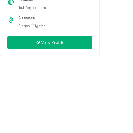
hubforjobs.com
Location
Lagos, Nigeria
View Profile