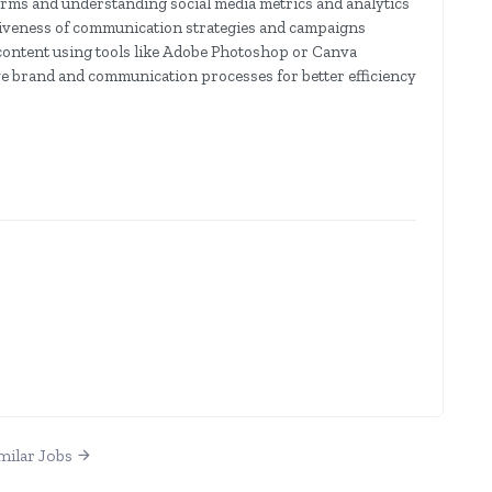
orms and understanding social media metrics and analytics
ectiveness of communication strategies and campaigns
l content using tools like Adobe Photoshop or Canva
e brand and communication processes for better efficiency
milar Jobs