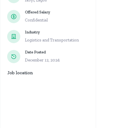
Ikoyi, Lagos
Offered Salary
Confidential
Industry
Logistics and Transportation
Date Posted
December 12, 2024
Job location