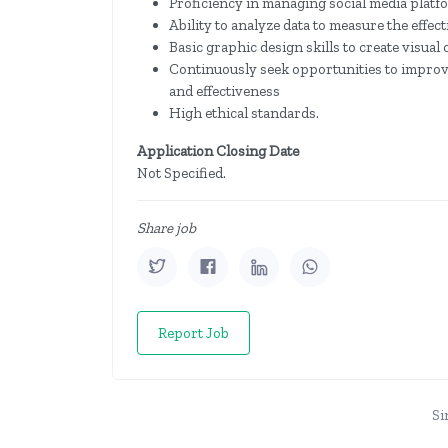
Proficiency in managing social media platf
Ability to analyze data to measure the eff
Basic graphic design skills to create visua
Continuously seek opportunities to improv
and effectiveness
High ethical standards.
Application Closing Date
Not Specified.
Share job
Report Job
Si