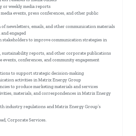
y or weekly media reports
media events, press conferences, and other public
n of newsletters, emails, and other communication materials
d and engaged
m stakeholders to improve communication strategies in
, sustainability reports, and other corporate publications
ate events, conferences, and community engagement
tions to support strategic decision-making
cation activities in Matrix Energy Group
ncies to produce marketing materials and services
ivities, materials, and correspondences in Matrix Energy
th industry regulations and Matrix Energy Group’s
ead, Corporate Services.