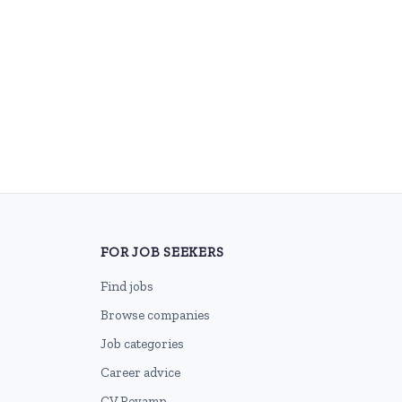
FOR JOB SEEKERS
Find jobs
Browse companies
Job categories
Career advice
CV Revamp