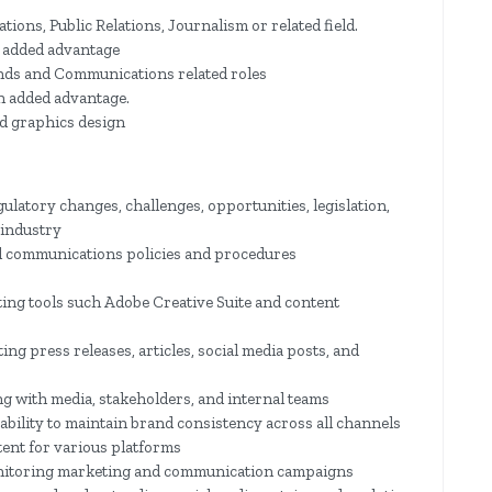
ons, Public Relations, Journalism or related field.
n added advantage
nds and Communications related roles
an added advantage.
d graphics design
latory changes, challenges, opportunities, legislation,
 industry
d communications policies and procedures
ing tools such Adobe Creative Suite and content
ting press releases, articles, social media posts, and
g with media, stakeholders, and internal teams
bility to maintain brand consistency across all channels
tent for various platforms
onitoring marketing and communication campaigns