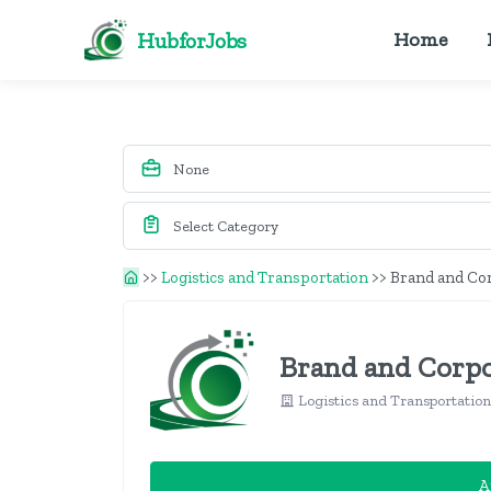
HubforJobs
Home
>>
Logistics and Transportation
>>
Brand and Co
Brand and Corpo
Logistics and Transportatio
A