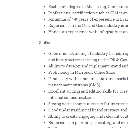
Bachelor’s degree in Marketing, Communicati
Professional certification such as CIM is a
Minimum of 4-5 years of experience in Bra
Experience in the Oil and Gas industry is 
Hands-on experience with infographics an
Skills:
Good understanding of industry trends, regu
and best practices relating to the Oil & Gas
Ability to develop and implement brand an
Proficiency in Microsoft Office Suite
Familiarity with communication and market
management systems (CMS)
Excellent writing and editing skills for crea
internal communications
Strong verbal communication for interactin
Good understanding of brand strategy and a
Ability to create engaging and relevant con
Experience in planning, executing, and m