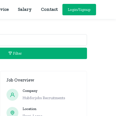
vice
Salary
Contact
Login/Signup
Filter
Job Overview
Company
Hubforjobs Recruitments
Location