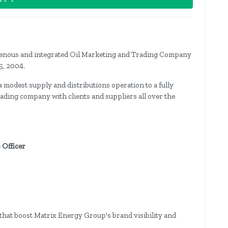
genous and integrated Oil Marketing and Trading Company
5, 2004.
modest supply and distributions operation to a fully
ding company with clients and suppliers all over the
 Officer
s that boost Matrix Energy Group's brand visibility and