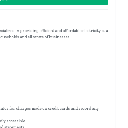
ized in providing efficient and affordable electricity at a
households and all strata of businesses.
itor for charges made on credit cards and record any
sily accessible.
nd statements.