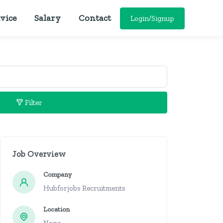
vice
Salary
Contact
Login/Signup
Filter
Job Overview
Company
Hubforjobs Recruitments
Location