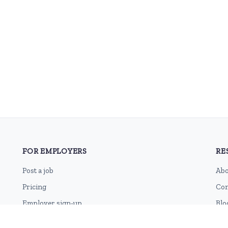
FOR EMPLOYERS
RE
Post a job
Abo
Pricing
Con
Employer sign-up
Blo
Employer login
RSS