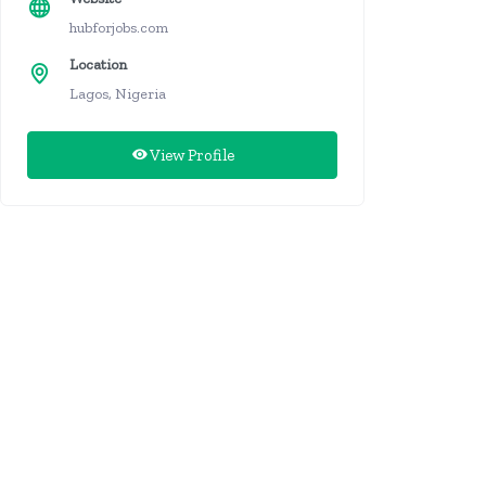
hubforjobs.com
Location
Lagos, Nigeria
View Profile