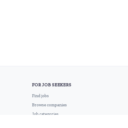
FOR JOB SEEKERS
Find jobs
Browse companies
Job categories
Career advice