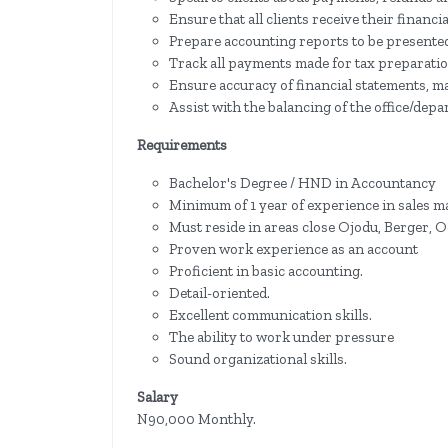
Ensure that all clients receive their financi
Prepare accounting reports to be presente
Track all payments made for tax preparatio
Ensure accuracy of financial statements, ma
Assist with the balancing of the office/dep
Requirements
Bachelor's Degree / HND in Accountancy
Minimum of 1 year of experience in sales 
Must reside in areas close Ojodu, Berger, Og
Proven work experience as an account
Proficient in basic accounting.
Detail-oriented.
Excellent communication skills.
The ability to work under pressure
Sound organizational skills.
Salary
N90,000 Monthly.