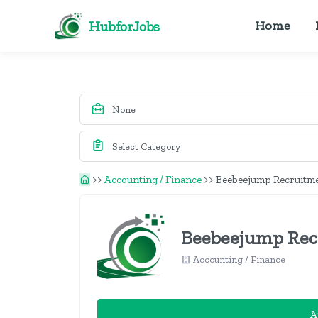
HubforJobs
Home
>>
Accounting / Finance
>>
Beebeejump Recruitme
Beebeejump Recr
Accounting / Finance
A