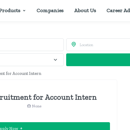
Products
Companies
About Us
Career Ad
nt for Account Intern
uitment for Account Intern
None
pply Now