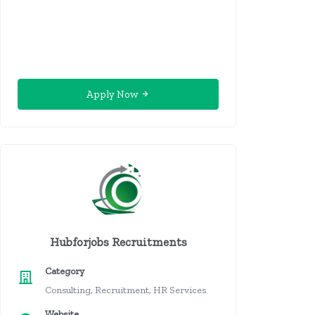
Apply Now
Hubforjobs Recruitments
Category
Consulting, Recruitment, HR Services
Website