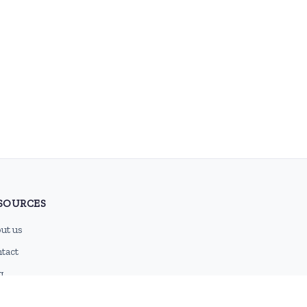
SOURCES
ut us
tact
g
 feed