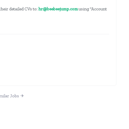
heir detailed CVs to:
hr@beebeejump.com
using "Account
milar Jobs