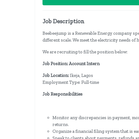
Job Description
Beebeejump is a Renewable Energy company special
different scale. We meet the electricity needs of 
We are recruiting to fill the position below:
Job Position: Account Intern
Job Location:
Ikeja, Lagos
Employment Type: Full-time
Job Responsibilities
Monitor any discrepancies in payment, mon
returns.
Organize a financial filing system that is ea
Speak to clients about payments, refunds a