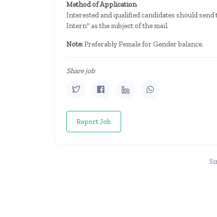
Method of Application
Interested and qualified candidates should send t
Intern" as the subject of the mail.
Note:
Preferably Female for Gender balance.
Share job
Report Job
Si