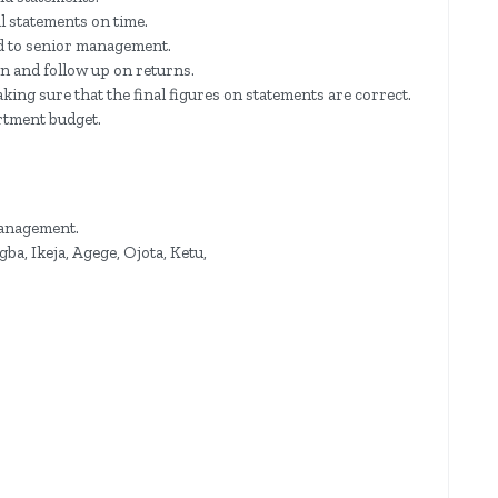
al statements on time.
d to senior management.
n and follow up on returns.
king sure that the final figures on statements are correct.
artment budget.
management.
ba, Ikeja, Agege, Ojota, Ketu,