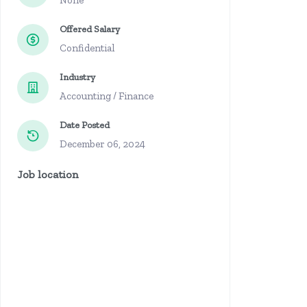
None
Offered Salary
Confidential
Industry
Accounting / Finance
Date Posted
December 06, 2024
Job location