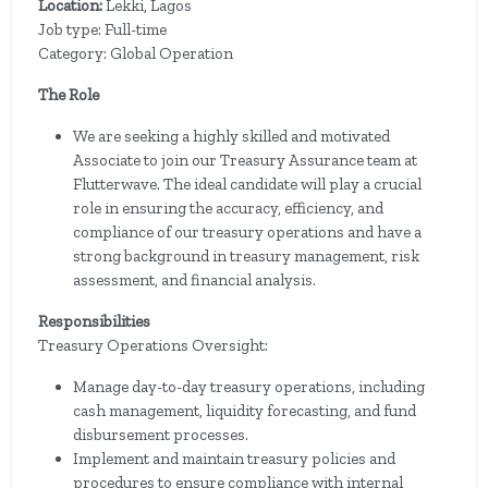
Location:
Lekki, Lagos
Job type: Full-time
Category: Global Operation
The Role
We are seeking a highly skilled and motivated
Associate to join our Treasury Assurance team at
Flutterwave. The ideal candidate will play a crucial
role in ensuring the accuracy, efficiency, and
compliance of our treasury operations and have a
strong background in treasury management, risk
assessment, and financial analysis.
Responsibilities
Treasury Operations Oversight:
Manage day-to-day treasury operations, including
cash management, liquidity forecasting, and fund
disbursement processes.
Implement and maintain treasury policies and
procedures to ensure compliance with internal