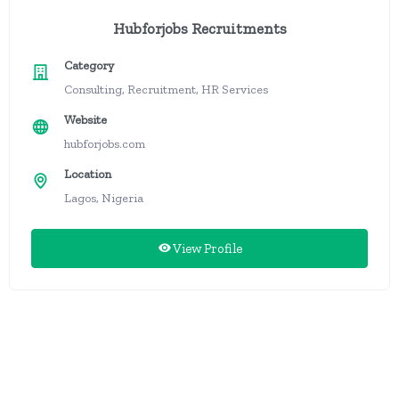
Hubforjobs Recruitments
Category
Consulting, Recruitment, HR Services
Website
hubforjobs.com
Location
Lagos, Nigeria
View Profile