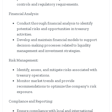
controls and regulatory requirements.
Financial Analysis:
Conduct thorough financial analysis to identify
potential risks and opportunities in treasury
activities.
Develop and maintain financial models to support
decision-making processes related to liquidity
management and investment strategies.
Risk Management:
Identify, assess, and mitigate risks associated with
treasury operations.
Monitor market trends and provide
recommendations to optimize the company's risk
exposure.
Compliance and Reporting:
Ensure compliance with local and international