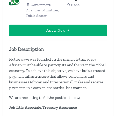
Government
None
Agencies, Ministries,
Public Sector
Apply Now
Job Description
Flutterwave was founded on the principle that every
African must be able to participate and thrive in the global
economy. To achieve this objective, we have built a trusted
payment infrastructure that allows consumers and
businesses (African and International) make and receive
payments in a convenient border-less manner.
We are recruiting to fill the position below:
Job Title: Associate, Treasury Assurance