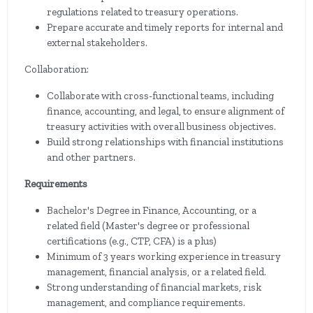
regulations related to treasury operations.
Prepare accurate and timely reports for internal and
external stakeholders.
Collaboration:
Collaborate with cross-functional teams, including
finance, accounting, and legal, to ensure alignment of
treasury activities with overall business objectives.
Build strong relationships with financial institutions
and other partners.
Requirements
Bachelor's Degree in Finance, Accounting, or a
related field (Master's degree or professional
certifications (e.g., CTP, CFA) is a plus)
Minimum of 3 years working experience in treasury
management, financial analysis, or a related field.
Strong understanding of financial markets, risk
management, and compliance requirements.