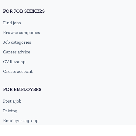
FOR JOB SEEKERS
Find jobs
Browse companies
Job categories
Career advice
CV Revamp
Create account
FOR EMPLOYERS
Post a job
Pricing
Employer sign-up
Employer login