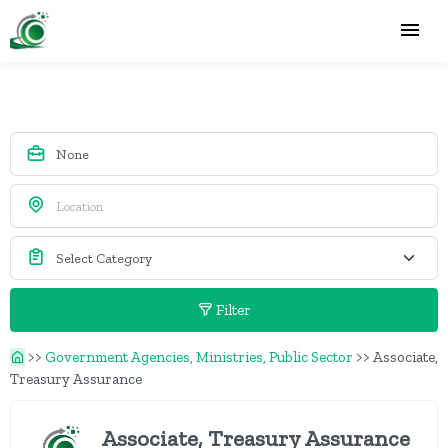
Filter
>>
Government Agencies, Ministries, Public Sector
>>
Associate,
Treasury Assurance
Associate, Treasury Assurance