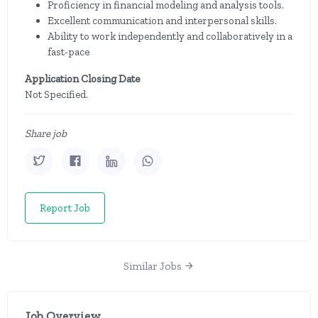
Proficiency in financial modeling and analysis tools.
Excellent communication and interpersonal skills.
Ability to work independently and collaboratively in a
fast-pace
Application Closing Date
Not Specified.
Share job
Report Job
Similar Jobs
Job Overview