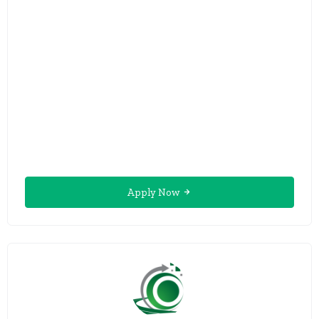
Apply Now