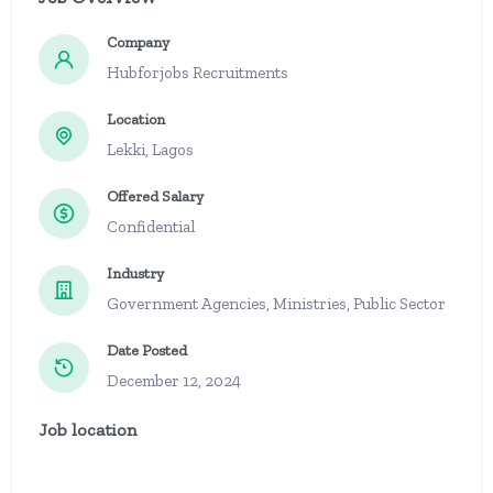
Company
Hubforjobs Recruitments
Location
Lekki, Lagos
Offered Salary
Confidential
Industry
Government Agencies, Ministries, Public Sector
Date Posted
December 12, 2024
Job location